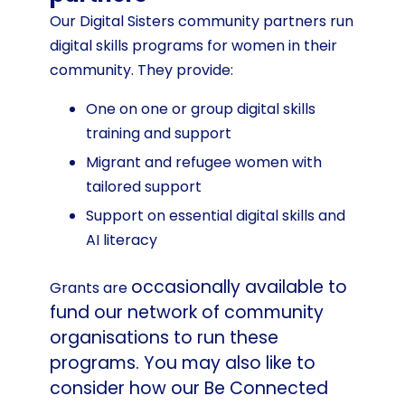
Our Digital Sisters community partners run
digital skills programs for women in their
community. They provide:
One on one or group digital skills
training and support
Migrant and refugee women with
tailored support
Support on essential digital skills and
AI literacy
occasionally
available to
Grants are
fund our network of community
organisations to run these
programs. You may also like to
consider how our Be Connected