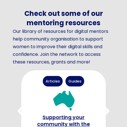
Check out some of our
mentoring resources
Our library of resources for digital mentors
help community organisation to support
women to improve their digital skills and
confidence. Join the network to access
these resources, grants and more!
Articles
Guides
G
Supporting your
community with the