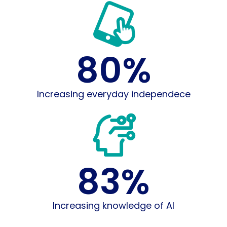
80
%
Increasing everyday independece
83
%
Increasing knowledge of AI