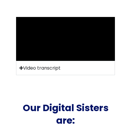
Video transcript
Our Digital Sisters
are: