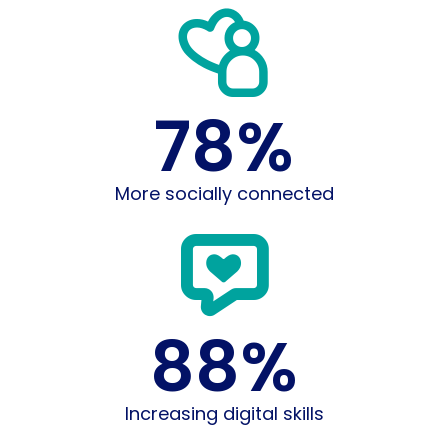
78
%
More socially connected
88
%
Increasing digital skills