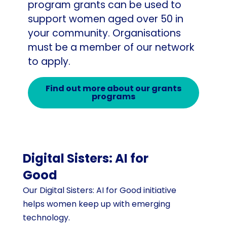
program grants can be used to
support women aged over 50 in
your community. Organisations
must be a member of our network
to apply.
Find out more about our grants
programs
Digital Sisters: AI for
Good
Our Digital Sisters: AI for Good initiative
helps women keep up with emerging
technology.