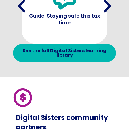
Guide: Staying safe this tax
time
Cha
text 
See the full Digital Sisters learning
library
Digital Sisters community
partners