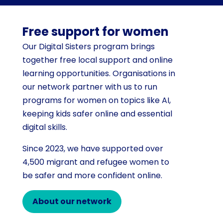
Free support for women
Our Digital Sisters program brings
together free local support and online
learning opportunities. Organisations in
our network partner with us to run
programs for women on topics like AI,
keeping kids safer online and essential
digital skills.
Since 2023, we have supported over
4,500 migrant and refugee women to
be safer and more confident online.
About our network