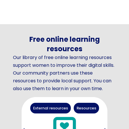
Free online learning
resources
Our library of free online learning resources
support women to improve their digital skills.
Our community partners use these
resources to provide local support. You can
also use them to learn in your own time.
External resources
Resources
Arti