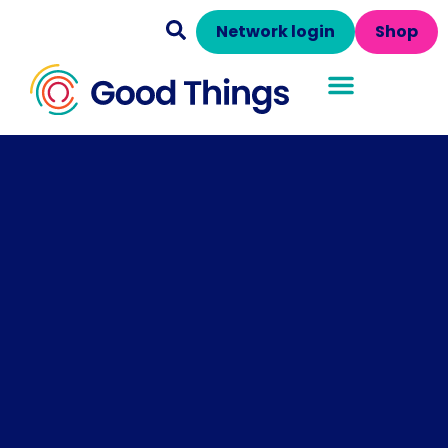
Network login
Shop