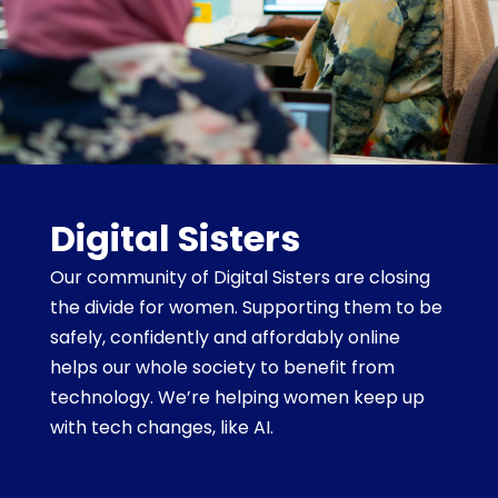
Digital Sisters
Our community of Digital Sisters are closing
the divide for women. Supporting them to be
safely, confidently and affordably online
helps our whole society to benefit from
technology. We’re helping women keep up
with tech changes, like AI.