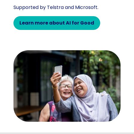
Supported by Telstra and Microsoft.
Learn more about AI for Good