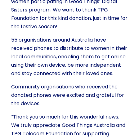
women participating in Good Things’ Digital
Sisters program. We want to thank TPG
Foundation for this kind donation, just in time for
the festive season!
55 organisations around Australia have
received phones to distribute to women in their
local communities, enabling them to get online
using their own device, be more independent
and stay connected with their loved ones.
Community organisations who received the
donated phones were excited and grateful for
the devices.
“Thank you so much for this wonderful news.
We truly appreciate Good Things Australia and
TPG Telecom Foundation for supporting