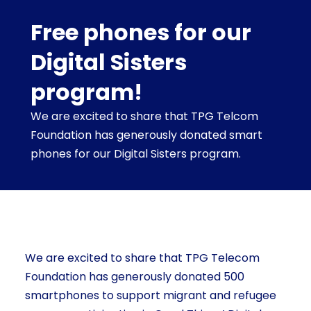
Free phones for our
Digital Sisters
program!
We are excited to share that TPG Telcom
Foundation has generously donated smart
phones for our Digital Sisters program.
We are excited to share that TPG Telecom
Foundation has generously donated 500
smartphones to support migrant and refugee