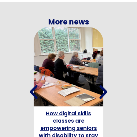
More news
How digital skills
Celebrating
classes are
Champion
empowering seniors
with disability to stay