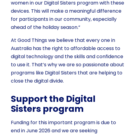
women in our Digital Sisters program with these
devices. This will make a meaningful difference
for participants in our community, especially
ahead of the holiday season.”
At Good Things we believe that every one in
Australia has the right to affordable access to
digital technology and the skills and confidence
to use it. That’s why we are so passionate about
programs like Digital Sisters that are helping to
close the digital divide.
Support the Digital
Sisters program
Funding for this important program is due to
end in June 2026 and we are seeking