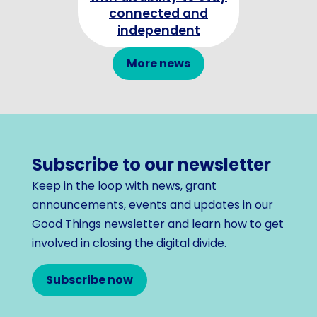
connected and
independent
More news
Subscribe to our newsletter
Keep in the loop with news, grant
announcements, events and updates in our
Good Things newsletter and learn how to get
involved in closing the digital divide.
Subscribe now