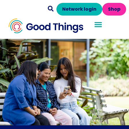
Network login
Shop