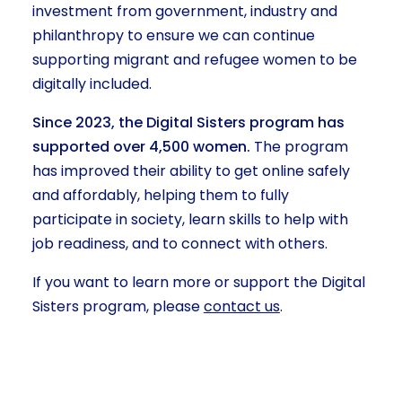
investment from government, industry and
philanthropy to ensure we can continue
supporting migrant and refugee women to be
digitally included.
Since 2023, the Digital Sisters program has
supported over 4,500 women.
The program
has improved their ability to get online safely
and affordably, helping them to fully
participate in society, learn skills to help with
job readiness, and to connect with others.
If you want to learn more or support the Digital
Sisters program, please
contact us
.