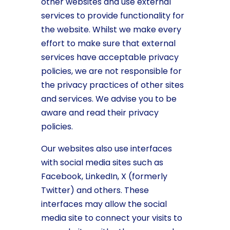
other websites and use external
services to provide functionality for
the website. Whilst we make every
effort to make sure that external
services have acceptable privacy
policies, we are not responsible for
the privacy practices of other sites
and services. We advise you to be
aware and read their privacy
policies.
Our websites also use interfaces
with social media sites such as
Facebook, LinkedIn, X (formerly
Twitter) and others. These
interfaces may allow the social
media site to connect your visits to