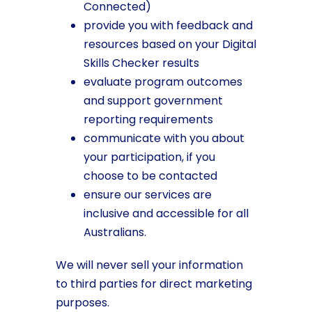
Connected)
provide you with feedback and
resources based on your Digital
Skills Checker results
evaluate program outcomes
and support government
reporting requirements
communicate with you about
your participation, if you
choose to be contacted
ensure our services are
inclusive and accessible for all
Australians.
We will never sell your information
to third parties for direct marketing
purposes.