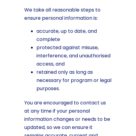
We take all reasonable steps to
ensure personal information is:
accurate, up to date, and
complete
protected against misuse,
interference, and unauthorised
access, and
retained only as long as
necessary for program or legal
purposes.
You are encouraged to contact us
at any time if your personal
information changes or needs to be
updated, so we can ensure it
remains accurate, current and