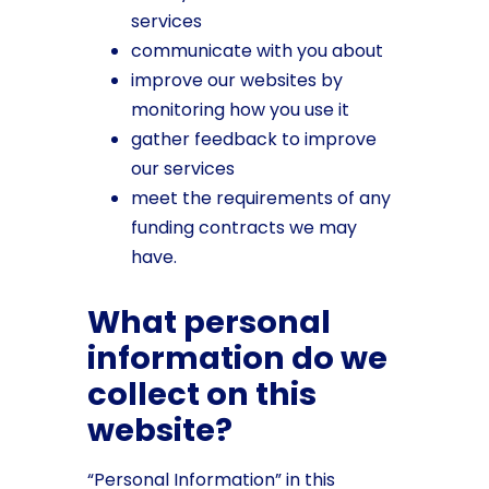
services
communicate with you about
improve our websites by
monitoring how you use it
gather feedback to improve
our services
meet the requirements of any
funding contracts we may
have.
What personal
information do we
collect on this
website?
“Personal Information” in this