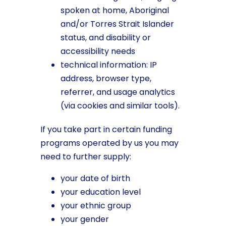
spoken at home, Aboriginal
and/or Torres Strait Islander
status, and disability or
accessibility needs
technical information: IP
address, browser type,
referrer, and usage analytics
(via cookies and similar tools).
If you take part in certain funding
programs operated by us you may
need to further supply:
your date of birth
your education level
your ethnic group
your gender