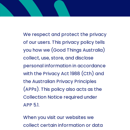
We respect and protect the privacy
of our users. This privacy policy tells
you how we (Good Things Australia)
collect, use, store, and disclose
personal information in accordance
with the Privacy Act 1988 (Cth) and
the Australian Privacy Principles
(APPs). This policy also acts as the
Collection Notice required under
APP 5.1.
When you visit our websites we
collect certain information or data