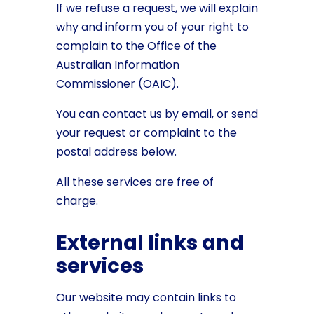
If we refuse a request, we will explain
why and inform you of your right to
complain to the Office of the
Australian Information
Commissioner (OAIC).
You can contact us by email, or send
your request or complaint to the
postal address below.
All these services are free of
charge.
External links and
services
Our website may contain links to