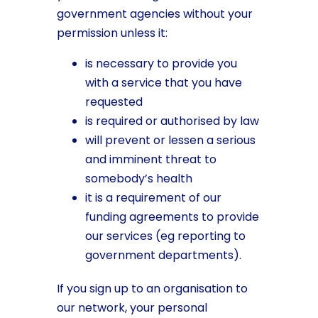
government agencies without your
permission unless it:
is necessary to provide you
with a service that you have
requested
is required or authorised by law
will prevent or lessen a serious
and imminent threat to
somebody’s health
it is a requirement of our
funding agreements to provide
our services (eg reporting to
government departments).
If you sign up to an organisation to
our network, your personal