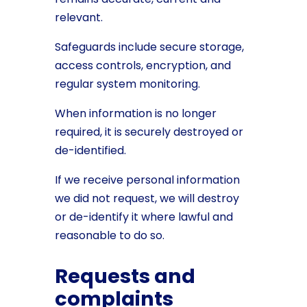
relevant.
Safeguards include secure storage,
access controls, encryption, and
regular system monitoring.
When information is no longer
required, it is securely destroyed or
de-identified.
If we receive personal information
we did not request, we will destroy
or de-identify it where lawful and
reasonable to do so.
Requests and
complaints