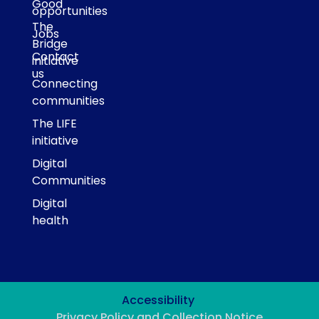
Good
opportunities
The
Jobs
Bridge
Contact
initiative
us
Connecting
communities
The LIFE
initiative
Digital
Communities
Digital
health
Accessibility
Privacy Policy and Collection Notice