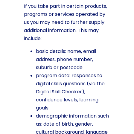
If you take part in certain products,
programs or services operated by
us you may need to further supply
additional information. This may
include:
basic details: name, email
address, phone number,
suburb or postcode
program data: responses to
digital skills questions (via the
Digital Skill Checker),
confidence levels, learning
goals
demographic information such
as: date of birth, gender,
cultural background, language