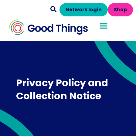
Network login
Shop
Privacy Policy and
Collection Notice