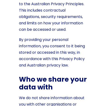
to the Australian Privacy Principles.
This includes contractual
obligations, security requirements,
and limits on how your information
can be accessed or used.
By providing your personal
information, you consent to it being
stored or accessed in this way, in
accordance with this Privacy Policy
and Australian privacy law.
Who we share your
data with
We do not share information about
you with other organisations or