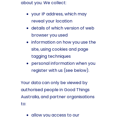
about you. We collect:
your IP address, which may
reveal your location
details of which version of web
browser you used
information on how you use the
site, using cookies and page
tagging techniques
personal information when you
register with us (see below).
Your data can only be viewed by
authorised people in Good Things
Australia, and partner organisations
to:
allow you access to our