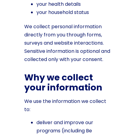
your health details
your household status
We collect personal information
directly from you through forms,
surveys and website interactions.
Sensitive information is optional and
collected only with your consent.
Why we collect
your information
We use the information we collect
to:
deliver and improve our
programs (including Be