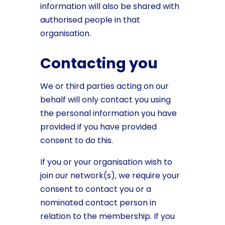
information will also be shared with
authorised people in that
organisation.
Contacting you
We or third parties acting on our
behalf will only contact you using
the personal information you have
provided if you have provided
consent to do this.
If you or your organisation wish to
join our network(s), we require your
consent to contact you or a
nominated contact person in
relation to the membership. If you