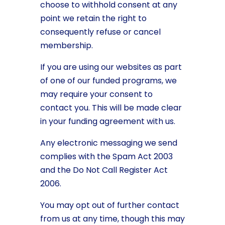
choose to withhold consent at any
point we retain the right to
consequently refuse or cancel
membership.
If you are using our websites as part
of one of our funded programs, we
may require your consent to
contact you. This will be made clear
in your funding agreement with us.
Any electronic messaging we send
complies with the Spam Act 2003
and the Do Not Call Register Act
2006.
You may opt out of further contact
from us at any time, though this may