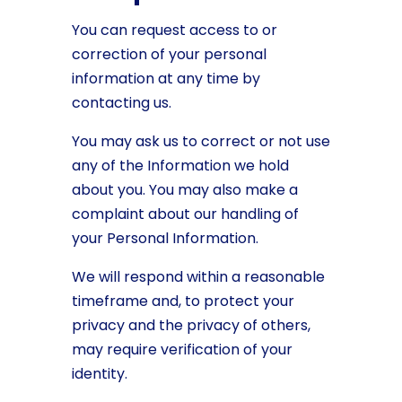
You can request access to or
correction of your personal
information at any time by
contacting us.
You may ask us to correct or not use
any of the Information we hold
about you. You may also make a
complaint about our handling of
your Personal Information.
We will respond within a reasonable
timeframe and, to protect your
privacy and the privacy of others,
may require verification of your
identity.