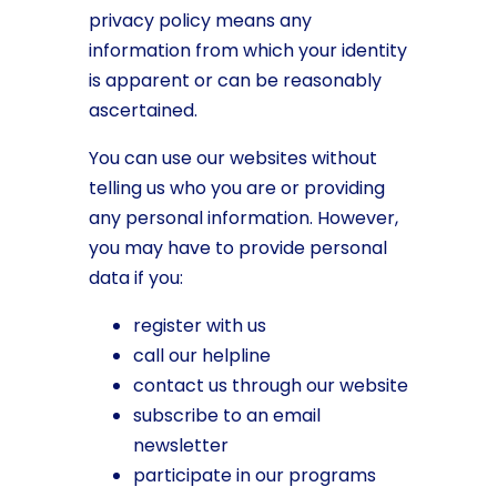
privacy policy means any
information from which your identity
is apparent or can be reasonably
ascertained.
You can use our websites without
telling us who you are or providing
any personal information. However,
you may have to provide personal
data if you:
register with us
call our helpline
contact us through our website
subscribe to an email
newsletter
participate in our programs