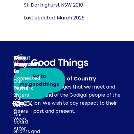
St, Darlinghurst NSW 2010
Last updated: March 2026.
About
Our
Stay
Your
programs
in
Account
About
touch
Be
us
Go to
Connected
Acknowledgement of Country
Our
Subscribe
my.goodthings
Our team acknowledges that we meet and
Digital
network
to emails
Sisters
work on the land of the Gadigal people of the
Our
Eora Nation. We wish to pay respect to their
Get
team
Elders – past and present.
Online
Our
Week
board
AI for
Grants and