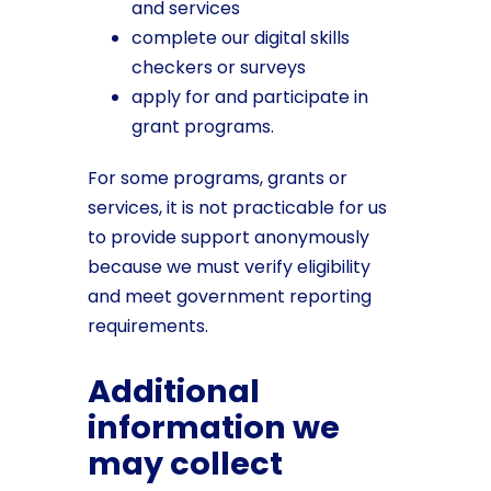
and services
complete our digital skills
checkers or surveys
apply for and participate in
grant programs.
For some programs, grants or
services, it is not practicable for us
to provide support anonymously
because we must verify eligibility
and meet government reporting
requirements.
Additional
information we
may collect