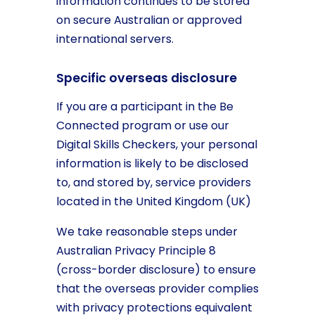
information continues to be stored
on secure Australian or approved
international servers.
Specific overseas disclosure
If you are a participant in the Be
Connected program or use our
Digital Skills Checkers, your personal
information is likely to be disclosed
to, and stored by, service providers
located in the United Kingdom (UK)
We take reasonable steps under
Australian Privacy Principle 8
(cross-border disclosure) to ensure
that the overseas provider complies
with privacy protections equivalent