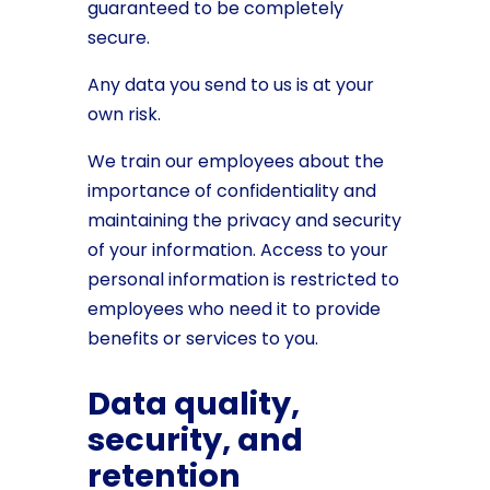
guaranteed to be completely
secure.
Any data you send to us is at your
own risk.
We train our employees about the
importance of confidentiality and
maintaining the privacy and security
of your information. Access to your
personal information is restricted to
employees who need it to provide
benefits or services to you.
Data quality,
security, and
retention