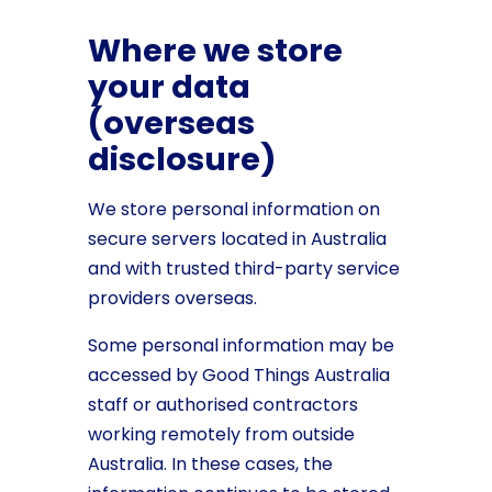
Where we store
your data
(overseas
disclosure)
We store personal information on
secure servers located in Australia
and with trusted third-party service
providers overseas.
Some personal information may be
accessed by Good Things Australia
staff or authorised contractors
working remotely from outside
Australia. In these cases, the