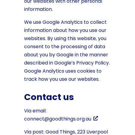
our websites with other personal
information.
We use Google Analytics to collect
information about how you use our
websites. By using this website, you
consent to the processing of data
about you by Google in the manner
described in Google’s Privacy Policy.
Google Analytics uses cookies to
track how you use our websites.
Contact us
Via email:
connect@goodthings.org.au
Via post: Good Things, 223 Liverpool