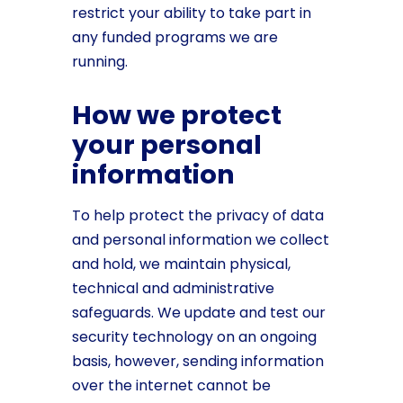
restrict your ability to take part in
any funded programs we are
running.
How we protect
your personal
information
To help protect the privacy of data
and personal information we collect
and hold, we maintain physical,
technical and administrative
safeguards. We update and test our
security technology on an ongoing
basis, however, sending information
over the internet cannot be