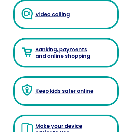
Video calling
Banking, payments
and online shopping
Keep kids safer online
Make your device