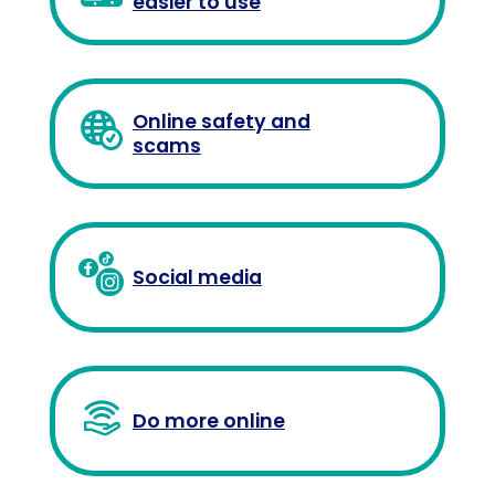
easier to use
Online safety and
scams
Social media
Do more online