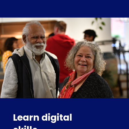
Learn digital