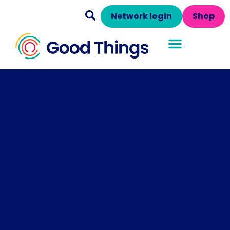
Network login
Shop