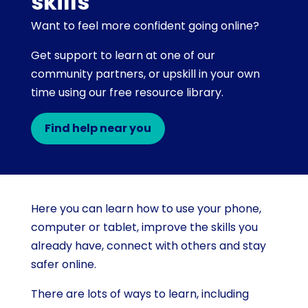
skills
Want to feel more confident going online?
Get support to learn at one of our
community partners, or upskill in your own
time using our free resource library.
Find help near you
Here you can learn how to use your phone,
computer or tablet, improve the skills you
already have, connect with others and stay
safer online.
There are lots of ways to learn, including