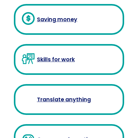
Saving money
Skills for work
Translate anything