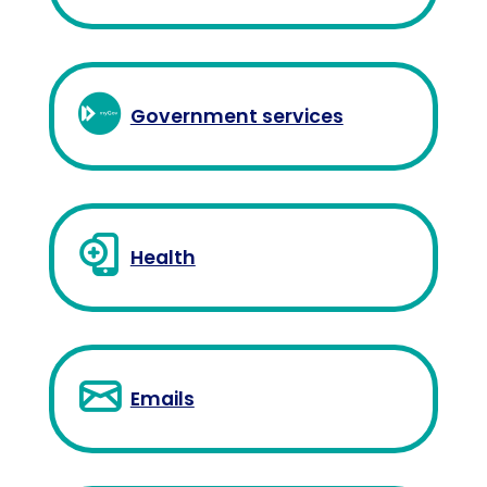
Government services
Health
Emails