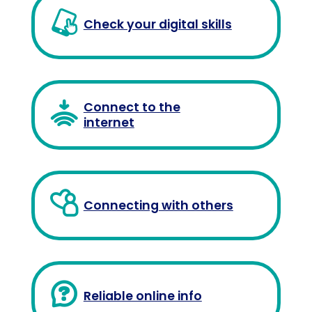
Check your digital skills
Connect to the
internet
Connecting with others
Reliable online info