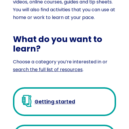
videos, online courses, guides and tip sheets.
You will also find activities that you can use at
home or work to learn at your pace.
What do you want to
learn?
Choose a category you’re interested in or
search the full list of resources
.
Getting started