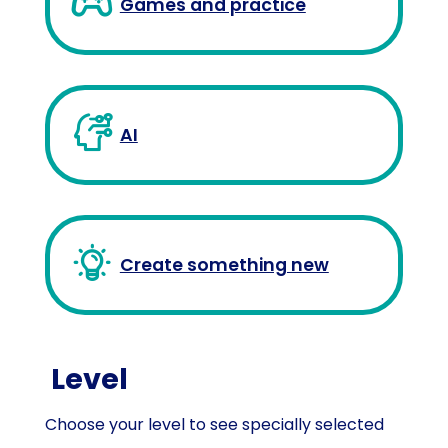
Games and practice
AI
Create something new
Level
Choose your level to see specially selected