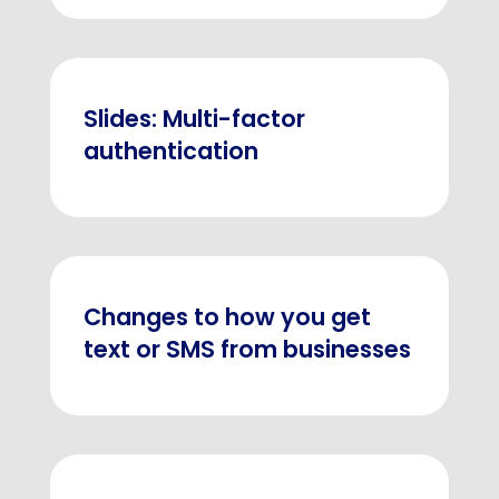
Slides: Multi-factor
authentication
Changes to how you get
text or SMS from businesses