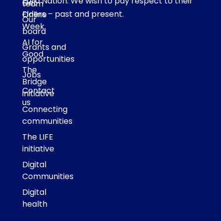
Eora Nation. We wish to pay respect to their
Get
team
Elders – past and present.
Online
Our
Week
board
AI for
Grants and
Good
opportunities
The
Jobs
Bridge
Contact
initiative
us
Connecting
communities
The LIFE
initiative
Digital
Communities
Digital
health