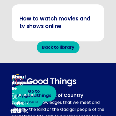
How to watch movies and
tv shows online
Back to library
About
Our
Stay
Your
programs
in
Account
About
touch
Be
us
Go to
Connected
Acknowledgement of Country
my.goodthings
Subscribe
Our
to emails
Our team acknowledges that we meet and
Digital
network
Sisters
work on the land of the Gadigal people of the
Our