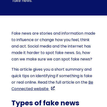
fake news.
Fake news are stories and information made
to influence or change how you feel, think
and act. Social media and the internet has
made it harder to spot fake news. So, how
can we make sure we can spot fake news?
This article gives you a short summary and
quick tips on identifying if something is fake
or real online. Read the full article on the
Be
Connected website
.
Types of fake news