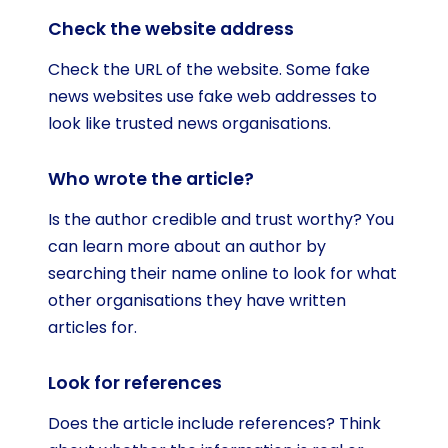
Check the website address
Check the URL of the website. Some fake
news websites use fake web addresses to
look like trusted news organisations.
Who wrote the article?
Is the author credible and trust worthy? You
can learn more about an author by
searching their name online to look for what
other organisations they have written
articles for.
Look for references
Does the article include references? Think