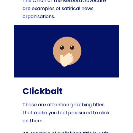
The Onion or the Betoota Advocate
are examples of satirical news
organisations.
Clickbait
These are attention grabbing titles
that make you feel pressured to click
on them.