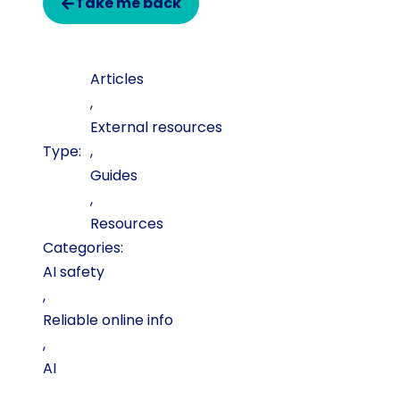
Take me back
Articles
,
External resources
,
Guides
,
Resources
Categories:
AI safety
,
Reliable online info
,
AI