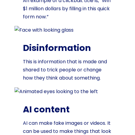
An example of a clickbait title is, “Win
$1 million dollars by filling in this quick
form now.”
Disinformation
This is information that is made and
shared to trick people or change
how they think about something.
AI content
AI can make fake images or videos. It
can be used to make things that look