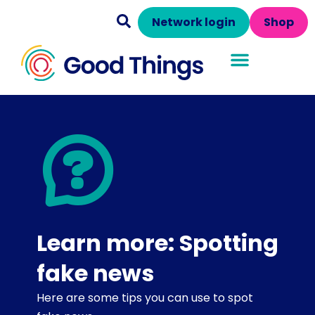
Network login
Shop
Learn more: Spotting
fake news
Here are some tips you can use to spot