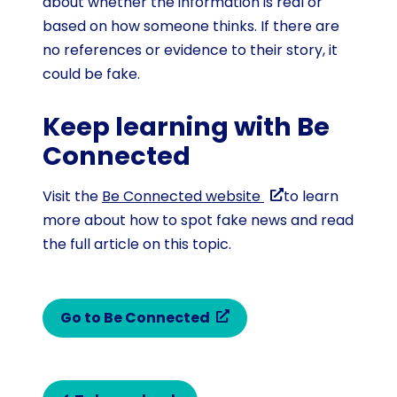
about whether the information is real or
based on how someone thinks. If there are
no references or evidence to their story, it
could be fake.
Keep learning with Be
Connected
Visit the
Be Connected website
to learn
more about how to spot fake news and read
the full article on this topic.
Go to Be Connected