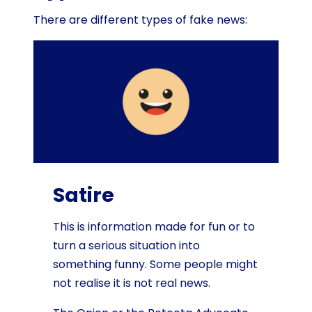
There are different types of fake news:
Satire
This is information made for fun or to
turn a serious situation into
something funny. Some people might
not realise it is not real news.