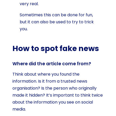
very real.
Sometimes this can be done for fun,
but it can also be used to try to trick
you.
How to spot fake news
Where did the article come from?
Think about where you found the
information. Is it from a trusted news
organisation? Is the person who originally
made it hidden? It’s important to think twice
about the information you see on social
media.