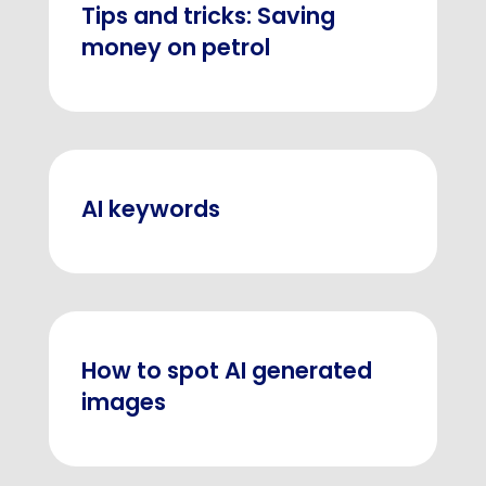
Tips and tricks: Saving
money on petrol
AI keywords
How to spot AI generated
images