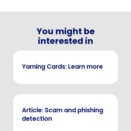
You might be
interested in
Yarning Cards: Learn more
Article: Scam and phishing
detection