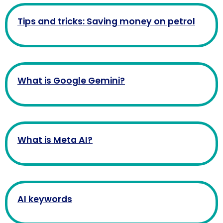
Tips and tricks: Saving money on petrol
What is Google Gemini?
What is Meta AI?
AI keywords