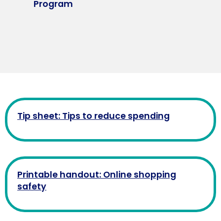
Program
Tip sheet: Tips to reduce spending
Printable handout: Online shopping
safety