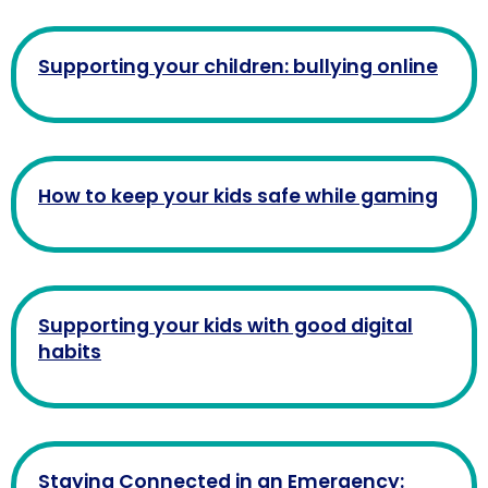
Supporting your children: bullying online
How to keep your kids safe while gaming
Supporting your kids with good digital
habits
Staying Connected in an Emergency: