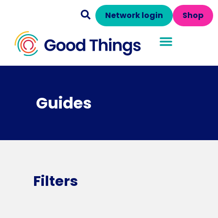
Network login
Shop
Guides
Filters