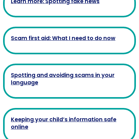
Learn more: Spotting fake news
Scam first aid: What I need to do now
Spotting and avoiding scams in your
language
Keeping your child’s information safe
online