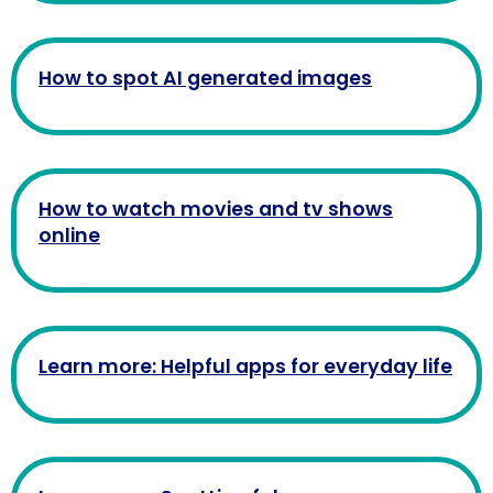
How to spot AI generated images
How to watch movies and tv shows
online
Learn more: Helpful apps for everyday life