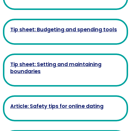
Tip sheet: Budgeting and spending tools
Tip sheet: Setting and maintaining
boundaries
Article: Safety tips for online dating