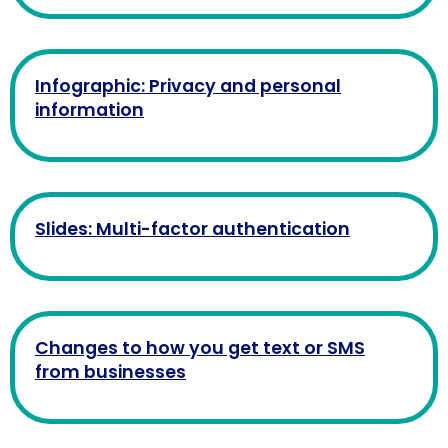
Infographic: Privacy and personal
information
Slides: Multi-factor authentication
Changes to how you get text or SMS
from businesses