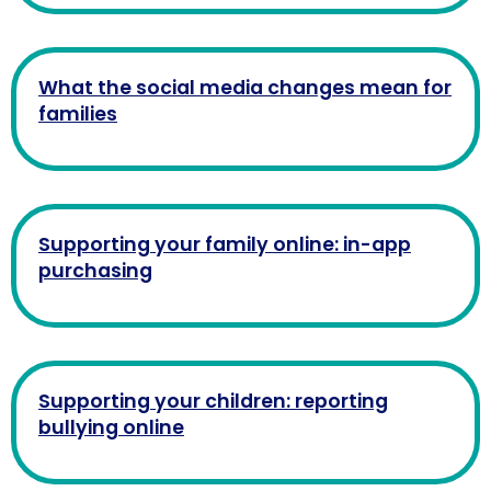
What the social media changes mean for
families
Supporting your family online: in-app
purchasing
Supporting your children: reporting
bullying online