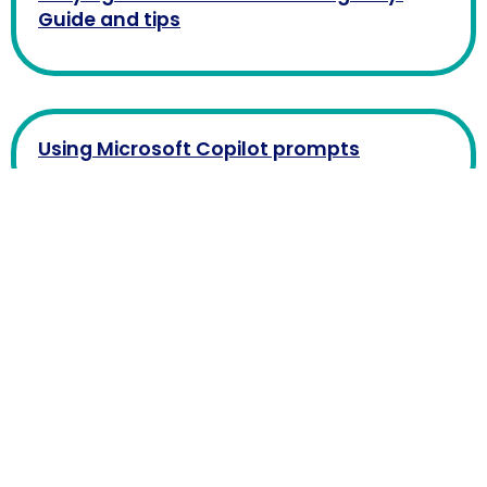
Guide and tips
Using Microsoft Copilot prompts
What is Microsoft Copilot?
How to sign up for ChatGPT