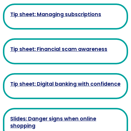
Tip sheet: Managing subscriptions
Tip sheet: Financial scam awareness
Tip sheet: Digital banking with confidence
Slides: Danger signs when online
shopping