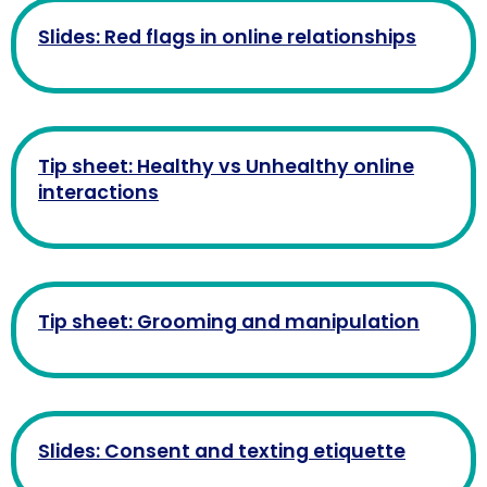
Slides: Red flags in online relationships
Tip sheet: Healthy vs Unhealthy online
interactions
Tip sheet: Grooming and manipulation
Slides: Consent and texting etiquette