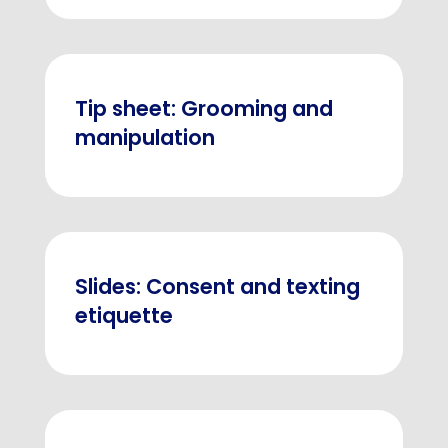
Tip sheet: Grooming and
manipulation
Slides: Consent and texting
etiquette