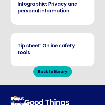
Infographic: Privacy and
personal information
Tip sheet: Online safety
tools
Back to library
About
Our
Stay
Your
programs
in
Account
About