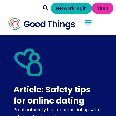
Network login
Shop
Article: Safety tips
for online dating
Practical safety tips for online dating, with