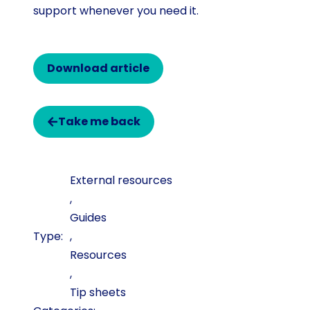
support whenever you need it.
Download article
Take me back
External resources
,
Guides
,
Resources
,
Tip sheets