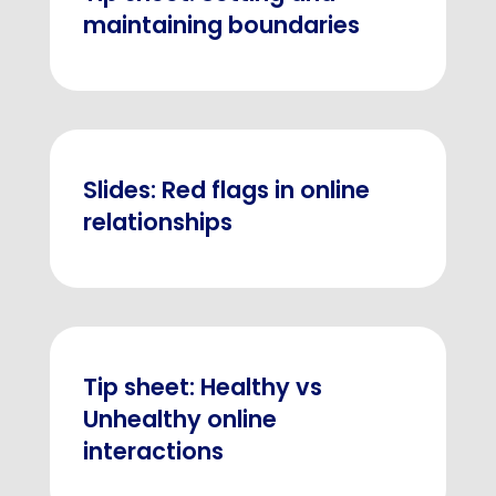
maintaining boundaries
Slides: Red flags in online
relationships
Tip sheet: Healthy vs
Unhealthy online
interactions