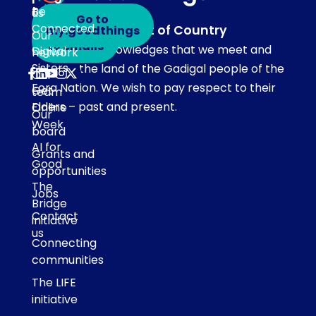
touch
Be
us
Go to
Connected
Acknowledgement of Country
my.goodthings
Subscribe
Our
to emails
Our team acknowledges that we meet and
Digital
network
Sisters
work on the land of the Gadigal people of the
Our
Eora Nation. We wish to pay respect to their
Get
team
Elders – past and present.
Online
Our
Week
board
AI for
Grants and
Good
opportunities
The
Jobs
Bridge
Contact
initiative
us
Connecting
communities
The LIFE
initiative