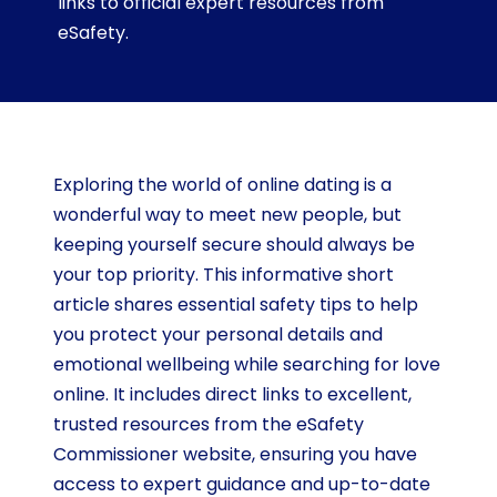
links to official expert resources from
eSafety.
Exploring the world of online dating is a
wonderful way to meet new people, but
keeping yourself secure should always be
your top priority. This informative short
article shares essential safety tips to help
you protect your personal details and
emotional wellbeing while searching for love
online. It includes direct links to excellent,
trusted resources from the eSafety
Commissioner website, ensuring you have
access to expert guidance and up-to-date