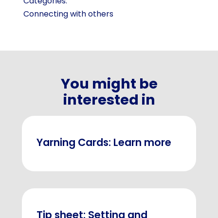
Categories:
Connecting with others
You might be
interested in
Yarning Cards: Learn more
Tip sheet: Setting and