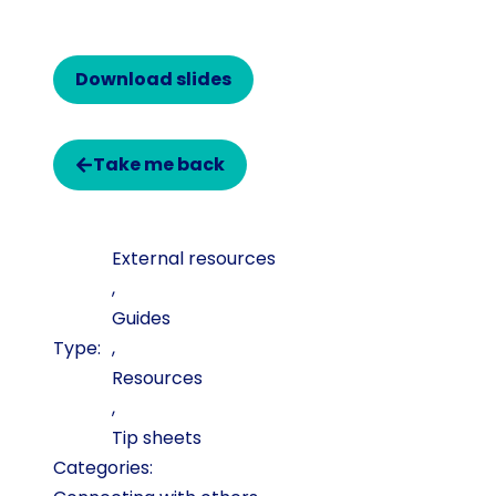
Download slides
Take me back
External resources
,
Guides
,
Resources
,
Tip sheets
Categories: