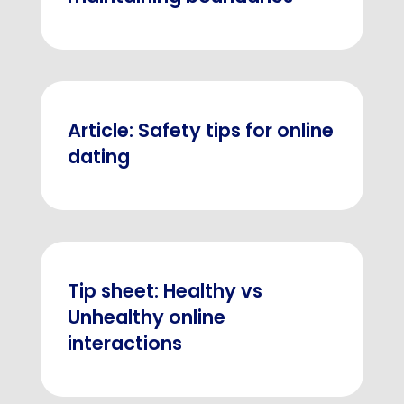
Article: Safety tips for online
dating
Tip sheet: Healthy vs
Unhealthy online
interactions