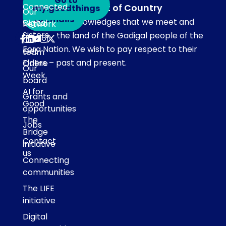
Go to
Connected
Acknowledgement of Country
my.goodthings
Subscribe
Our
to emails
Our team acknowledges that we meet and
Digital
network
Sisters
work on the land of the Gadigal people of the
Our
Eora Nation. We wish to pay respect to their
Get
team
Elders – past and present.
Online
Our
Week
board
AI for
Grants and
Good
opportunities
The
Jobs
Bridge
Contact
initiative
us
Connecting
communities
The LIFE
initiative
Digital