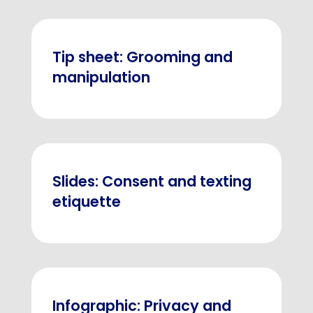
Tip sheet: Grooming and
manipulation
Slides: Consent and texting
etiquette
Infographic: Privacy and