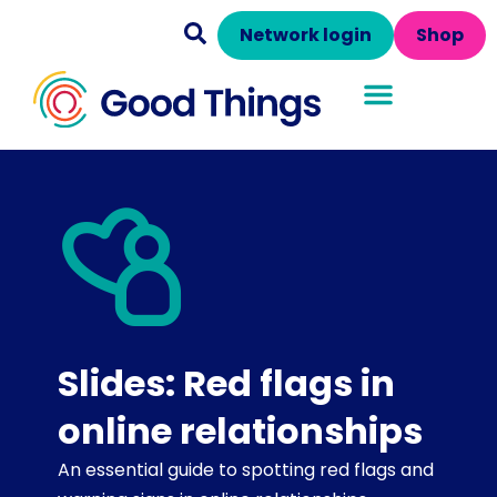
Network login
Shop
Slides: Red flags in
online relationships
An essential guide to spotting red flags and