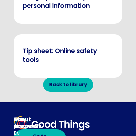
personal information
Tip sheet: Online safety
tools
Back to library
About
Our
Stay
Your
programs
in
Account
About
touch
Be
us