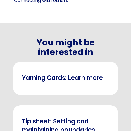
Connecting with others
You might be
interested in
Yarning Cards: Learn more
Tip sheet: Setting and
maintaining boundaries