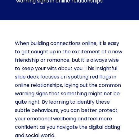
warning signs in online relationships.
When building connections online, it is easy
to get caught up in the excitement of a new
friendship or romance, but it is always wise
to keep your wits about you. This insightful
slide deck focuses on spotting red flags in
online relationships, laying out the common
warning signs that something might not be
quite right. By learning to identify these
subtle behaviours, you can better protect
your emotional wellbeing and feel more
confident as you navigate the digital dating
and social world.