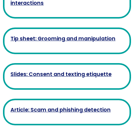
interactions
Tip sheet: Grooming and manipulation
Slides: Consent and texting etiquette
Article: Scam and phishing detection