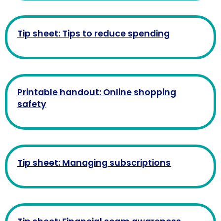
Tip sheet: Tips to reduce spending
Printable handout: Online shopping
safety
Tip sheet: Managing subscriptions