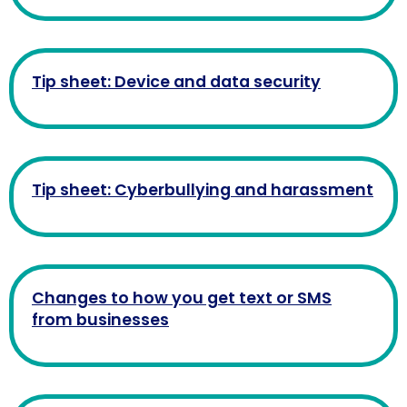
Tip sheet: Device and data security
Tip sheet: Cyberbullying and harassment
Changes to how you get text or SMS
from businesses