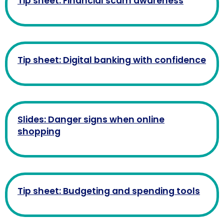
Tip sheet: Financial scam awareness
Tip sheet: Digital banking with confidence
Slides: Danger signs when online
shopping
Tip sheet: Budgeting and spending tools