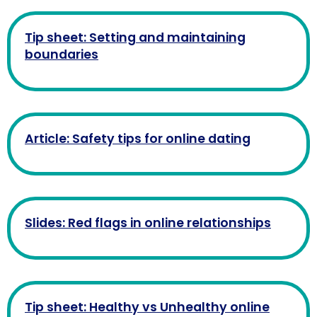
Tip sheet: Setting and maintaining
boundaries
Article: Safety tips for online dating
Slides: Red flags in online relationships
Tip sheet: Healthy vs Unhealthy online