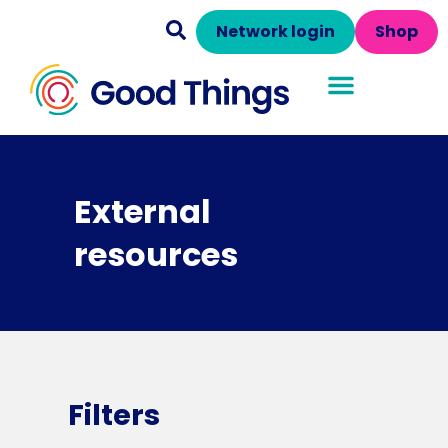
Network login
Shop
External
resources
Filters