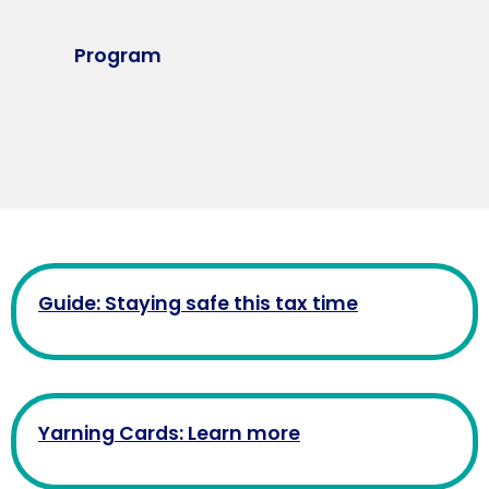
Program
Guide: Staying safe this tax time
Yarning Cards: Learn more