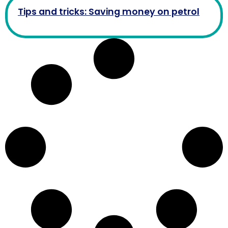
Tips and tricks: Saving money on petrol