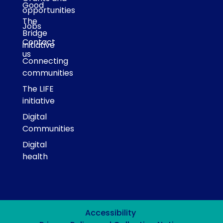
Good
opportunities
The
Jobs
Bridge
Contact
initiative
us
Connecting
communities
The LIFE
initiative
Digital
Communities
Digital
health
Accessibility