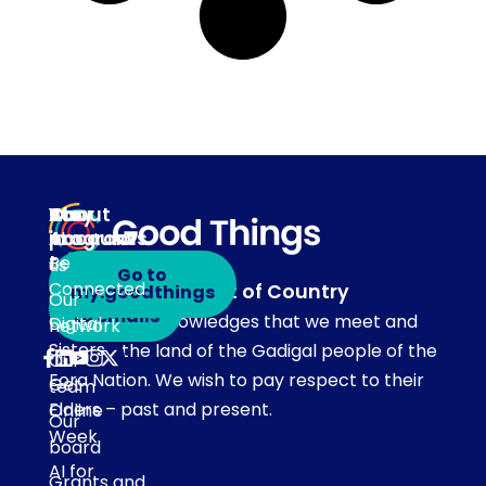
About
Our
Stay
Your
programs
in
Account
About
touch
Be
us
Go to
Connected
Acknowledgement of Country
my.goodthings
Subscribe
Our
to emails
Our team acknowledges that we meet and
Digital
network
Sisters
work on the land of the Gadigal people of the
Our
Eora Nation. We wish to pay respect to their
Get
team
Elders – past and present.
Online
Our
Week
board
AI for
Grants and