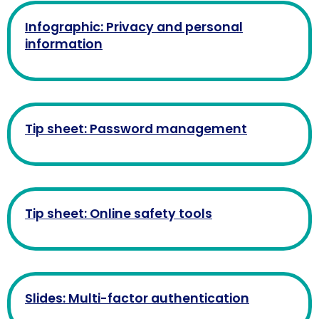
Infographic: Privacy and personal
information
Tip sheet: Password management
Tip sheet: Online safety tools
Slides: Multi-factor authentication