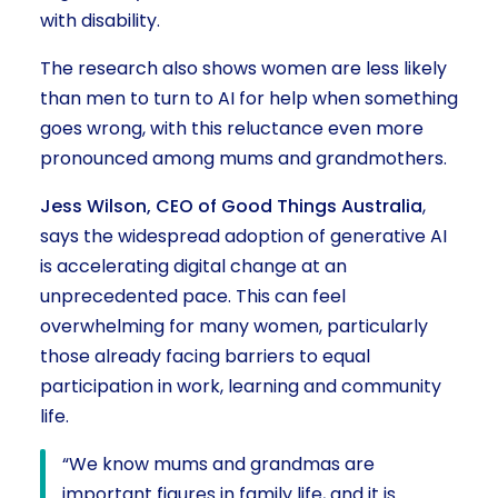
with disability.
The research also shows women are less likely
than men to turn to AI for help when something
goes wrong, with this reluctance even more
pronounced among mums and grandmothers.
Jess Wilson, CEO of Good Things Australia
,
says the widespread adoption of generative AI
is accelerating digital change at an
unprecedented pace. This can feel
overwhelming for many women, particularly
those already facing barriers to equal
participation in work, learning and community
life.
“We know mums and grandmas are
important figures in family life, and it is