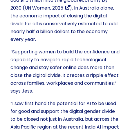
add $1.5 trillion into the global economy by
2030 (
UN Women, 2025
). In Australia alone,
the economic impact
of closing the digital
divide for all is conservatively estimated to add
nearly half a billion dollars to the economy
every year.
“Supporting women to build the confidence and
capability to navigate rapid technological
change and stay safer online does more than
close the digital divide, it creates a ripple effect
across families, workplaces and communities,”
says Jess.
“I saw first hand the potential for AI to be used
for good and support the digital gender divide
to be closed not just in Australia, but across the
Asia Pacific region at the recent India AI Impact