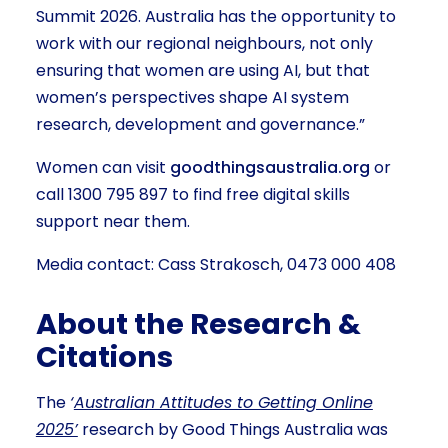
Summit 2026. Australia has the opportunity to
work with our regional neighbours, not only
ensuring that women are using AI, but that
women’s perspectives shape AI system
research, development and governance.”
Women can visit
goodthingsaustralia.org
or
call 1300 795 897 to find free digital skills
support near them.
Media contact: Cass Strakosch, 0473 000 408
About the Research &
Citations
The
‘
Australian Attitudes to Getting Online
2025’
research by Good Things Australia was