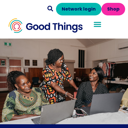
Network login
Shop