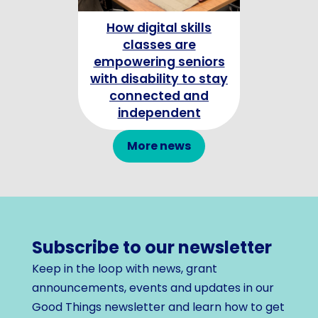
How digital skills
Celebrating
classes are
Champion
empowering seniors
with disability to stay
connected and
independent
More news
Subscribe to our newsletter
Keep in the loop with news, grant
announcements, events and updates in our
Good Things newsletter and learn how to get