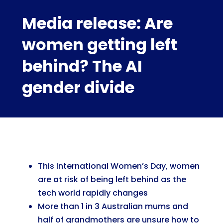
Media release: Are
women getting left
behind? The AI
gender divide
This International Women’s Day, women
are at risk of being left behind as the
tech world rapidly changes
More than 1 in 3 Australian mums and
half of grandmothers are unsure how to