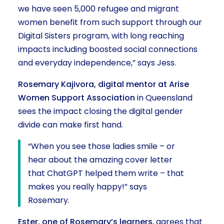
we have seen 5,000 refugee and migrant
women benefit from such support through our
Digital Sisters program, with long reaching
impacts including boosted social connections
and everyday independence,” says Jess.
Rosemary Kajivora, digital mentor at Arise
Women Support Association
in Queensland
sees the impact closing the digital gender
divide can make first hand.
“When you see those ladies smile – or
hear about the amazing cover letter
that ChatGPT helped them write – that
makes you really happy!” says
Rosemary.
Ester, one of Rosemary’s learners
, agrees that