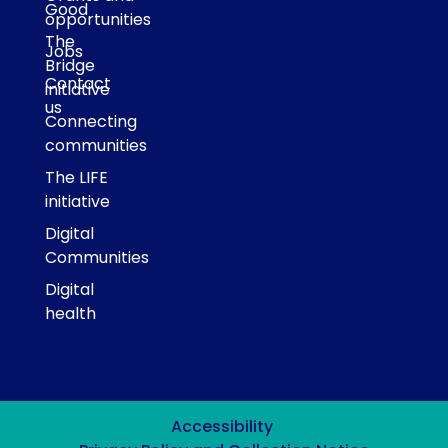
Good
opportunities
The
Jobs
Bridge
Contact
initiative
us
Connecting
communities
The LIFE
initiative
Digital
Communities
Digital
health
Accessibility