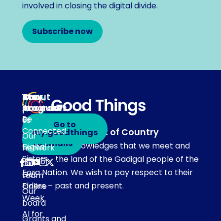
involved in closing the digital divide.
Subscribe now
About
Our
Stay
Your
programs
in
Account
About
touch
Be
us
Go to
Connected
Acknowledgement of Country
my.goodthings
Subscribe
Our
to emails
Our team acknowledges that we meet and
Digital
network
Sisters
work on the land of the Gadigal people of the
Our
Eora Nation. We wish to pay respect to their
Get
team
Elders – past and present.
Online
Our
Week
board
AI for
Grants and