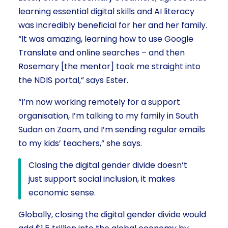
learning essential digital skills and AI literacy
was incredibly beneficial for her and her family.
“It was amazing, learning how to use Google
Translate and online searches – and then
Rosemary [the mentor] took me straight into
the NDIS portal,” says Ester.
“I’m now working remotely for a support
organisation, I’m talking to my family in South
Sudan on Zoom, and I’m sending regular emails
to my kids’ teachers,” she says.
Closing the digital gender divide doesn’t
just support social inclusion, it makes
economic sense.
Globally, closing the digital gender divide would