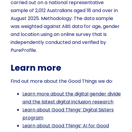
carried out on a national representative
sample of 2,012 Australians aged 18 and over in
August 2025. Methodology: The data sample
was weighted against ABS data for age, gender
and location using an online survey that is
independently conducted and verified by
PureProfile.
Learn more
Find out more about the Good Things we do:
Learn more about the digital gender divide
and the latest digital inclusion research
Learn about Good Things’ Digital Sisters
program
Learn about Good Things’ AI for Good