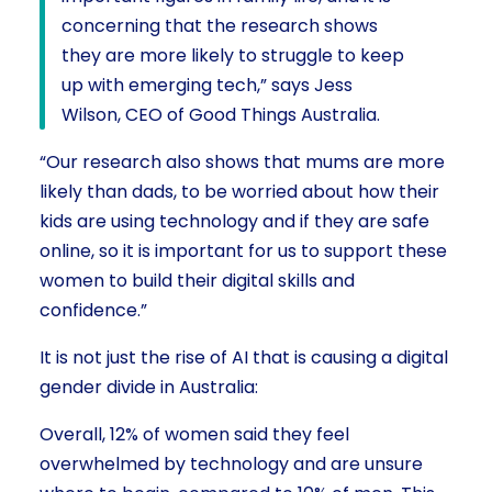
concerning that the research shows
they are more likely to struggle to keep
up with emerging tech,” says Jess
Wilson, CEO of Good Things Australia.
“Our research also shows that mums are more
likely than dads, to be worried about how their
kids are using technology and if they are safe
online, so it is important for us to support these
women to build their digital skills and
confidence.”
It is not just the rise of AI that is causing a digital
gender divide in Australia:
Overall, 12% of women said they feel
overwhelmed by technology and are unsure