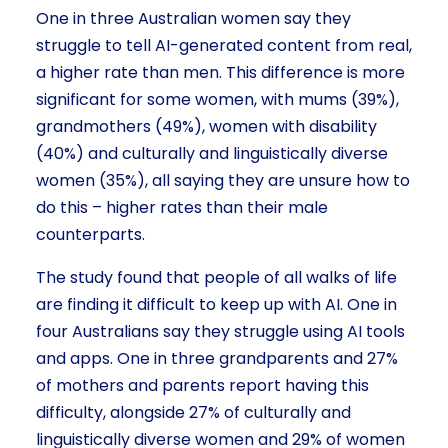
One in three Australian women say they
struggle to tell AI-generated content from real,
a higher rate than men. This difference is more
significant for some women, with mums (39%),
grandmothers (49%), women with disability
(40%) and culturally and linguistically diverse
women (35%), all saying they are unsure how to
do this – higher rates than their male
counterparts.
The study found that people of all walks of life
are finding it difficult to keep up with AI. One in
four Australians say they struggle using AI tools
and apps. One in three grandparents and 27%
of mothers and parents report having this
difficulty, alongside 27% of culturally and
linguistically diverse women and 29% of women