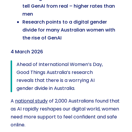
tell GenAI from real – higher rates than
men
Research points to a digital gender
divide for many Australian women with
the rise of GenAI
4 March 2026
Ahead of International Women’s Day,
Good Things Australia’s research
reveals that there is a worrying AI
gender divide in Australia.
A
national study
of 2,000 Australians found that
as AI rapidly reshapes our digital world, women
need more support to feel confident and safe
online.