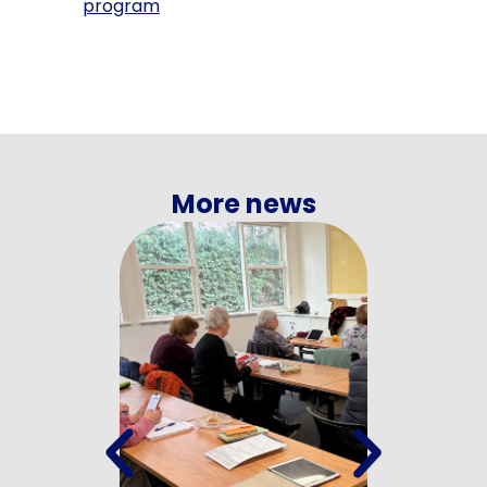
program
More news