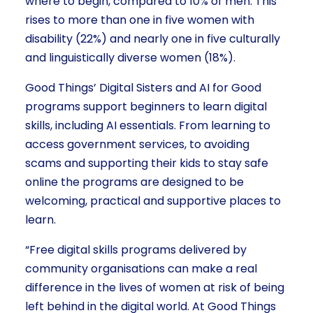
where to begin, compared to 10% of men. This
rises to more than one in five women with
disability (22%) and nearly one in five culturally
and linguistically diverse women (18%).
Good Things’ Digital Sisters and AI for Good
programs support beginners to learn digital
skills, including AI essentials. From learning to
access government services, to avoiding
scams and supporting their kids to stay safe
online the programs are designed to be
welcoming, practical and supportive places to
learn.
“Free digital skills programs delivered by
community organisations can make a real
difference in the lives of women at risk of being
left behind in the digital world. At Good Things