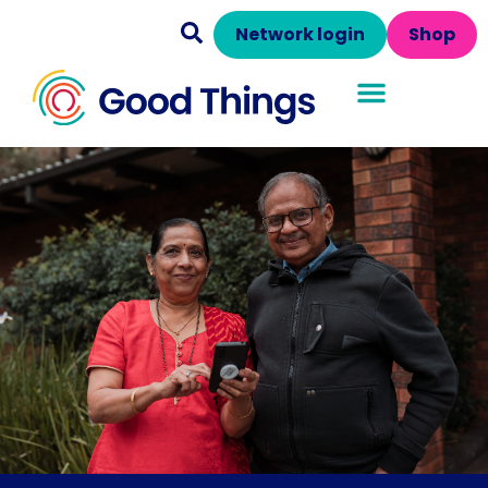
Network login
Shop