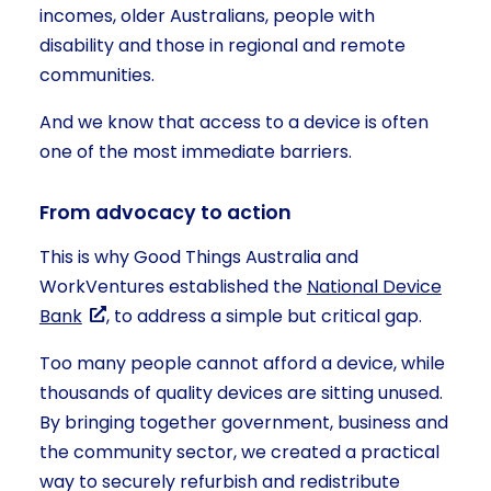
incomes, older Australians, people with
disability and those in regional and remote
communities.
And we know that access to a device is often
one of the most immediate barriers.
From advocacy to action
This is why Good Things Australia and
WorkVentures established the
National Device
Bank
, to address a simple but critical gap.
Too many people cannot afford a device, while
thousands of quality devices are sitting unused.
By bringing together government, business and
the community sector, we created a practical
way to securely refurbish and redistribute