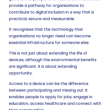
provide a pathway for organisations to
contribute to digital inclusion in a way that is
practical, secure and measurable.
It recognises that the technology that
organisations no longer need can become
essential infrastructure for someone else.
This is not just about extending the life of
devices, although the environmental benefits
are significant. It is about extending
opportunity.
Access to a device can be the difference
between participating and missing out. It
enables people to apply for jobs, engage in
education, access healthcare and connect with