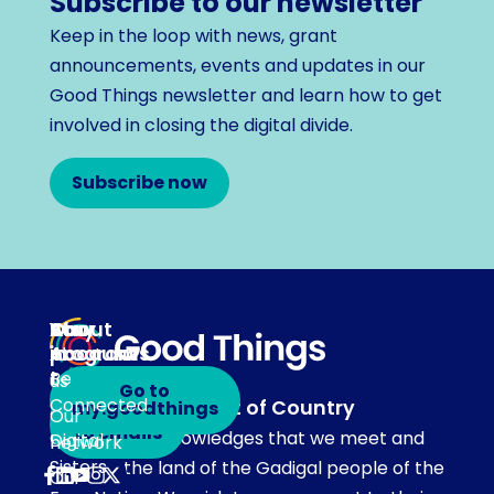
Subscribe to our newsletter
Keep in the loop with news, grant
announcements, events and updates in our
Good Things newsletter and learn how to get
involved in closing the digital divide.
Subscribe now
About
Our
Stay
Your
programs
in
Account
About
touch
Be
us
Go to
Connected
Acknowledgement of Country
my.goodthings
Subscribe
Our
to emails
Our team acknowledges that we meet and
Digital
network
Sisters
work on the land of the Gadigal people of the
Our