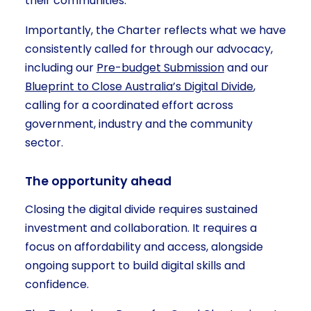
their communities.
Importantly, the Charter reflects what we have
consistently called for through our advocacy,
including our
Pre-budget Submission
and our
Blueprint to Close Australia’s Digital Divide
,
calling for a coordinated effort across
government, industry and the community
sector.
The opportunity ahead
Closing the digital divide requires sustained
investment and collaboration. It requires a
focus on affordability and access, alongside
ongoing support to build digital skills and
confidence.