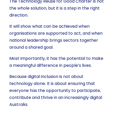
The Technology Reuse for Good Charter is not
the whole solution, but it is a step in the right
direction.
It will show what can be achieved when
organisations are supported to act, and when
national leadership brings sectors together
around a shared goal.
Most importantly, it has the potential to make
a meaningful difference in people’s lives.
Because digital inclusion is not about
technology alone. It is about ensuring that
everyone has the opportunity to participate,
contribute and thrive in an increasingly digital
Australia.