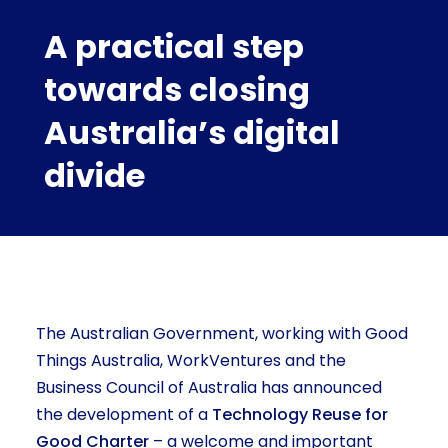
A practical step
towards closing
Australia’s digital
divide
The Australian Government, working with Good
Things Australia, WorkVentures and the
Business Council of Australia has announced
the development of a
Technology Reuse for
Good Charter
– a welcome and important