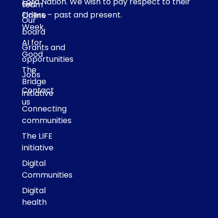
Eora Nation. We wish to pay respect to their
Get
team
Elders – past and present.
Online
Our
Week
board
AI for
Grants and
Good
opportunities
The
Jobs
Bridge
Contact
initiative
us
Connecting
communities
The LIFE
initiative
Digital
Communities
Digital
health