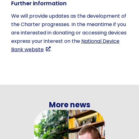
Further information
We will provide updates as the development of
the Charter progresses. In the meantime if you
are interested in donating or accessing devices
express your interest on the
National Device
Bank website
.
More news