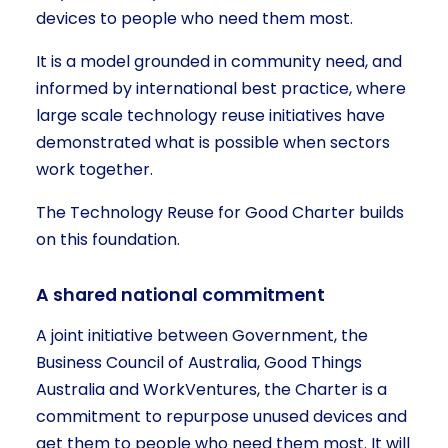
devices to people who need them most.
It is a model grounded in community need, and
informed by international best practice, where
large scale technology reuse initiatives have
demonstrated what is possible when sectors
work together.
The Technology Reuse for Good Charter builds
on this foundation.
A shared national commitment
A joint initiative between Government, the
Business Council of Australia, Good Things
Australia and WorkVentures, the Charter is a
commitment to repurpose unused devices and
get them to people who need them most. It will