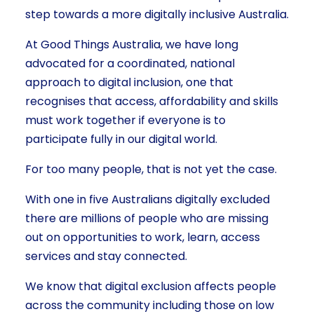
step towards a more digitally inclusive Australia.
At Good Things Australia, we have long
advocated for a coordinated, national
approach to digital inclusion, one that
recognises that access, affordability and skills
must work together if everyone is to
participate fully in our digital world.
For too many people, that is not yet the case.
With one in five Australians digitally excluded
there are millions of people who are missing
out on opportunities to work, learn, access
services and stay connected.
We know that digital exclusion affects people
across the community including those on low