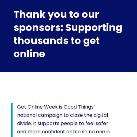
Thank you to our
sponsors: Supporting
thousands to get
online
Get Online Week
is Good Things’
national campaign to close the digital
divide. It supports people to feel safer
and more confident online so no one is