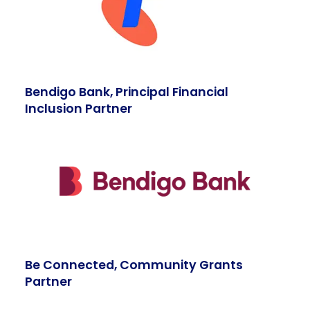
Bendigo Bank, Principal Financial
Inclusion Partner
Be Connected, Community Grants
Partner