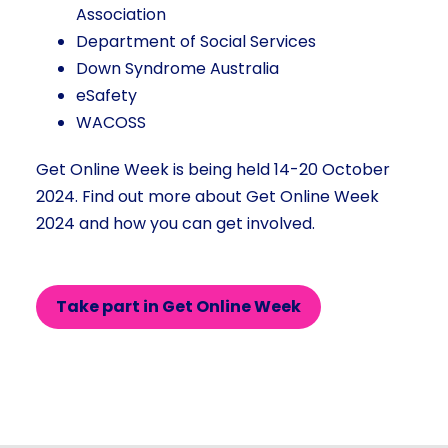
Association
Department of Social Services
Down Syndrome Australia
eSafety
WACOSS
Get Online Week is being held 14-20 October
2024. Find out more about Get Online Week
2024 and how you can get involved.
Take part in Get Online Week