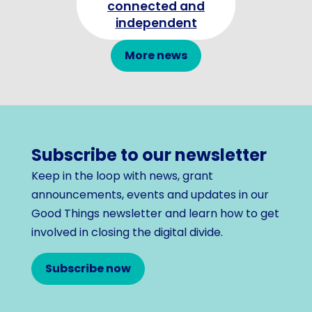
connected and
independent
More news
Subscribe to our newsletter
Keep in the loop with news, grant
announcements, events and updates in our
Good Things newsletter and learn how to get
involved in closing the digital divide.
Subscribe now