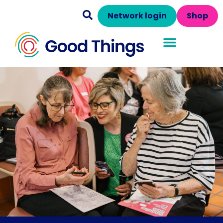
Network login
Shop