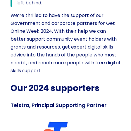
left behind.
We’re thrilled to have the support of our
Government and corporate partners for Get
Online Week 2024. With their help we can
better support community event holders with
grants and resources, get expert digital skills
advice into the hands of the people who most
need it, and reach more people with free digital
skills support.
Our 2024 supporters
Telstra, Principal Supporting Partner