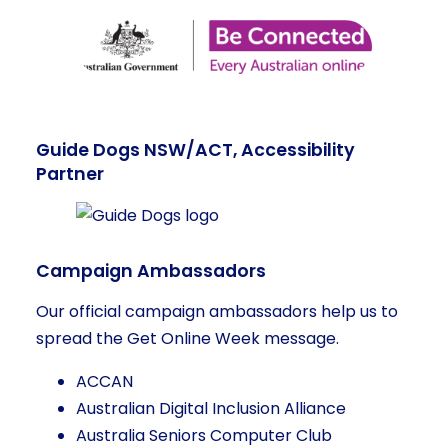
Guide Dogs NSW/ACT, Accessibility
Partner
Campaign Ambassadors
Our official campaign ambassadors help us to
spread the Get Online Week message.
ACCAN
Australian Digital Inclusion Alliance
Australia Seniors Computer Club