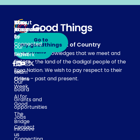
About
Our
Stay
Your
programs
in
Account
About
touch
Be
us
Go to
Connected
Acknowledgement of Country
my.goodthings
Subscribe
Our
to emails
Our team acknowledges that we meet and
Digital
network
Sisters
work on the land of the Gadigal people of the
Our
Eora Nation. We wish to pay respect to their
Get
team
Elders – past and present.
Online
Our
Week
board
AI for
Grants and
Good
opportunities
The
Jobs
Bridge
Contact
initiative
us
Connecting