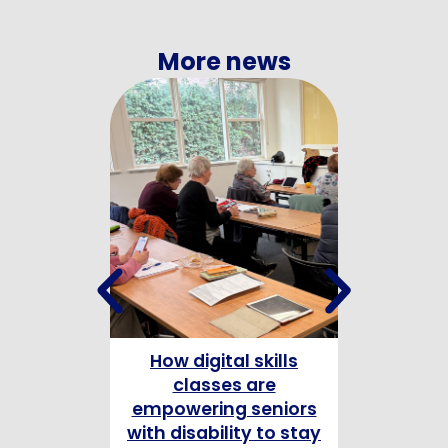
More news
How digital skills
Celebrating
classes are
Champion
empowering seniors
with disability to stay