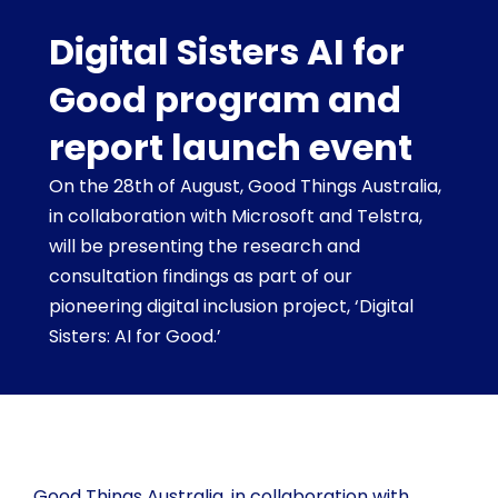
Digital Sisters AI for
Good program and
report launch event
On the 28th of August, Good Things Australia,
in collaboration with Microsoft and Telstra,
will be presenting the research and
consultation findings as part of our
pioneering digital inclusion project, ‘Digital
Sisters: AI for Good.’
Good Things Australia, in collaboration with