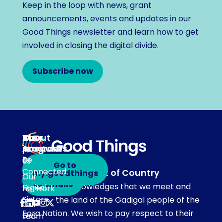
Keep in the loop with news, grant
announcements, events and updates in our
Good Things newsletter and learn how to get
involved in closing the digital divide.
Subscribe now
About
Our
Stay
Your
programs
in
Account
About
touch
Be
us
Go to
Connected
Acknowledgement of Country
my.goodthings
Subscribe
Our
to emails
Our team acknowledges that we meet and
Digital
network
Sisters
work on the land of the Gadigal people of the
Our
Eora Nation. We wish to pay respect to their
Get
team