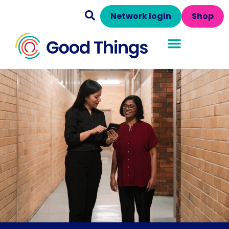
Network login
Shop