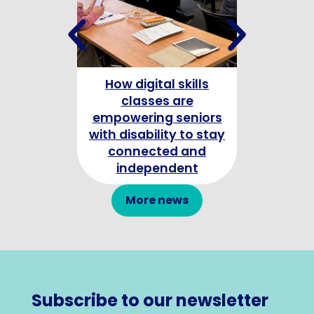
How digital skills
Celebrating
classes are
Champion
empowering seniors
with disability to stay
connected and
independent
More news
Subscribe to our newsletter