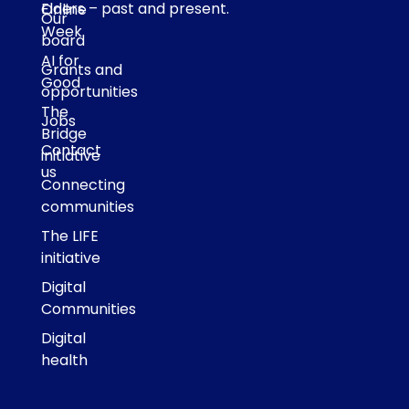
Elders – past and present.
Online
Our
Week
board
AI for
Grants and
Good
opportunities
The
Jobs
Bridge
Contact
initiative
us
Connecting
communities
The LIFE
initiative
Digital
Communities
Digital
health