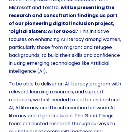
Microsoft and Telstra,
will be presenting the
research and consultation findings as part
of our pioneering digital inclusion project,
‘Digital Sisters: AI for Good.’
This initiative
focuses on enhancing AI literacy among women,
particularly those from migrant and refugee
backgrounds, to build their skills and confidence
in using emerging technologies like Artificial
Intelligence (AI).
To be able to deliver an AI literacy program with
relevant learning resources, and support
materials, we first needed to better understand
AI, AI literacy and the intersection between AI
literacy and digital inclusion. The Good Things
team conducted research through surveys to
our network of community partners and