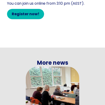
You can join us online from 3:10 pm (AEST).
Register now!
More news