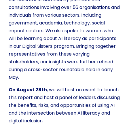
consultations involving over 56 organisations and
individuals from various sectors, including
government, academia, technology, social
impact sectors. We also spoke to women who
will be learning about AI literacy as participants
in our Digital Sisters program. Bringing together
representatives from these varying
stakeholders, our insights were further refined
during a cross-sector roundtable held in early
May.
On August 28th
, we will host an event to launch
this report and host a panel of leaders discussing
the benefits, risks, and opportunities of using AI
and the intersection between AI literacy and
digital inclusion.