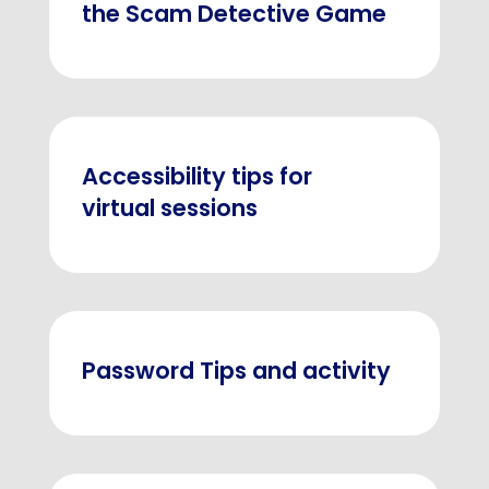
the Scam Detective Game
Accessibility tips for
virtual sessions
Password Tips and activity