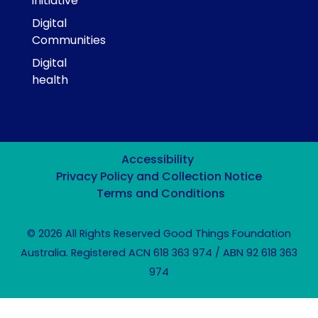
initiative
Digital
Communities
Digital
health
Accessibility
Privacy Policy and Collection Notice
Terms and Conditions
© 2026 All Rights Reserved Good Things Foundation
Australia. Registered ACN 618 363 974 / ABN 92 618 363
974