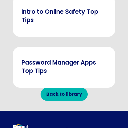
Intro to Online Safety Top
Tips
Password Manager Apps
Top Tips
Back to library
About
Our
Stay
Your