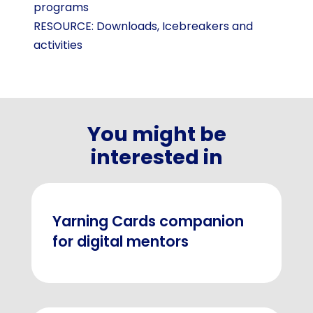
programs
RESOURCE:
Downloads
,
Icebreakers and
activities
You might be
interested in
Yarning Cards companion
for digital mentors