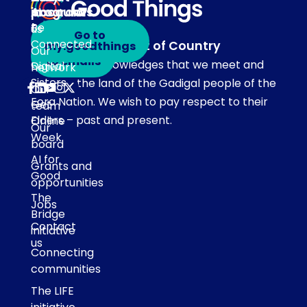
programs
in
Account
About
touch
Be
us
Go to
Connected
Acknowledgement of Country
my.goodthings
Subscribe
Our
to emails
Our team acknowledges that we meet and
Digital
network
Sisters
work on the land of the Gadigal people of the
Our
Eora Nation. We wish to pay respect to their
Get
team
Elders – past and present.
Online
Our
Week
board
AI for
Grants and
Good
opportunities
The
Jobs
Bridge
Contact
initiative
us
Connecting
communities
The LIFE