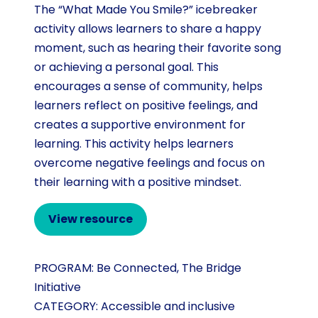
The “What Made You Smile?” icebreaker
activity allows learners to share a happy
moment, such as hearing their favorite song
or achieving a personal goal. This
encourages a sense of community, helps
learners reflect on positive feelings, and
creates a supportive environment for
learning. This activity helps learners
overcome negative feelings and focus on
their learning with a positive mindset.
View resource
PROGRAM:
Be Connected
,
The Bridge
Initiative
CATEGORY:
Accessible and inclusive