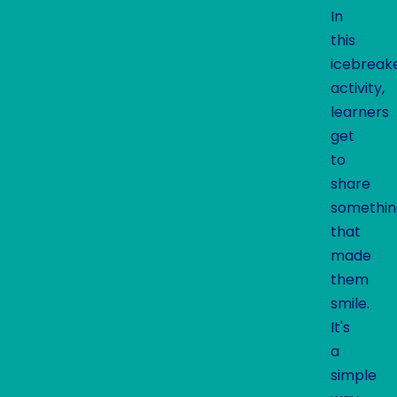
In
this
icebreak
activity,
learners
get
to
share
somethin
that
made
them
smile.
It's
a
simple