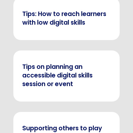
Tips: How to reach learners
with low digital skills
Tips on planning an
accessible digital skills
session or event
Supporting others to play