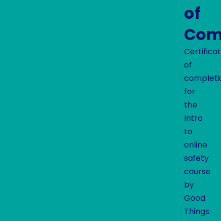
of
Com
Certifica
of
completi
for
the
Intro
to
online
safety
course
by
Good
Things