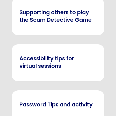
Supporting others to play
the Scam Detective Game
Accessibility tips for
virtual sessions
Password Tips and activity