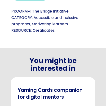
PROGRAM:
The Bridge Initiative
CATEGORY:
Accessible and inclusive
programs
,
Motivating learners
RESOURCE:
Certificates
You might be
interested in
Yarning Cards companion
for digital mentors