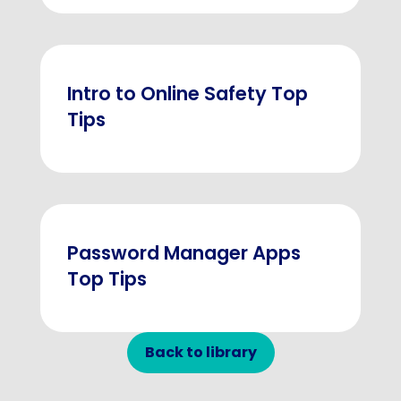
Intro to Online Safety Top
Tips
Password Manager Apps
Top Tips
Back to library