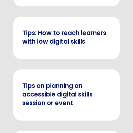
Tips: How to reach learners
with low digital skills
Tips on planning an
accessible digital skills
session or event