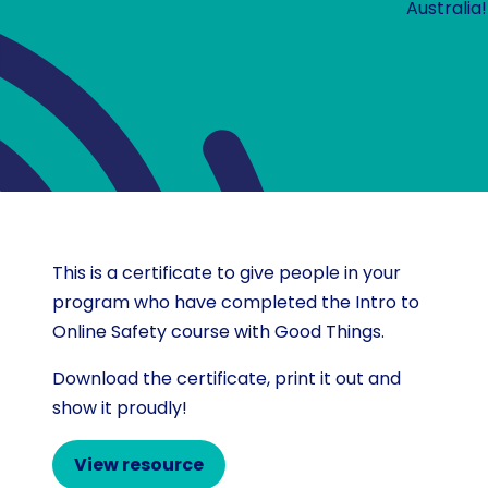
Australia!
This is a certificate to give people in your
program who have completed the Intro to
Online Safety course with Good Things.
Download the certificate, print it out and
show it proudly!
View resource