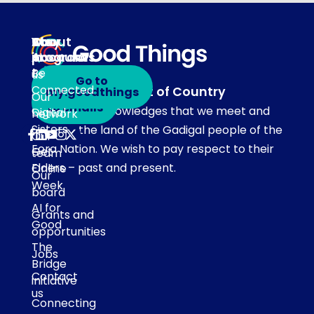
About
Our
Stay
Your
programs
in
Account
About
touch
Be
us
Go to
Connected
Acknowledgement of Country
my.goodthings
Subscribe
Our
to emails
Our team acknowledges that we meet and
Digital
network
Sisters
work on the land of the Gadigal people of the
Our
Eora Nation. We wish to pay respect to their
Get
team
Elders – past and present.
Online
Our
Week
board
AI for
Grants and
Good
opportunities
The
Jobs
Bridge
Contact
initiative
us
Connecting