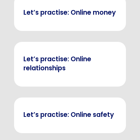
Let’s practise: Online money
Let’s practise: Online
relationships
Let’s practise: Online safety