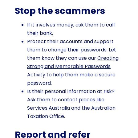
Stop the scammers
If it involves money, ask them to call
their bank.
Protect their accounts and support
them to change their passwords. Let
them know they can use our
Creating
Strong and Memorable Passwords
Activity
to help them make a secure
password.
Is their personal information at risk?
Ask them to contact places like
Services Australia and the Australian
Taxation Office.
Report and refer