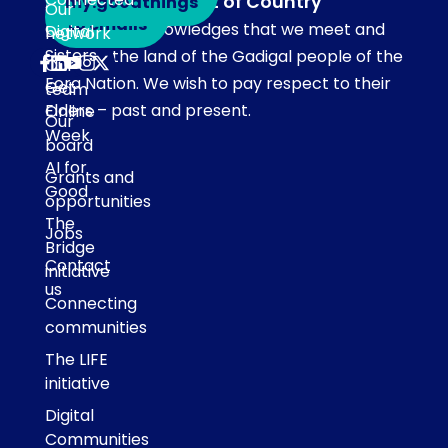
Acknowledgement of Country
my.goodthings
Subscribe
Our
to emails
Our team acknowledges that we meet and
Digital
network
Sisters
work on the land of the Gadigal people of the
Our
Eora Nation. We wish to pay respect to their
Get
team
Elders – past and present.
Online
Our
Week
board
AI for
Grants and
Good
opportunities
The
Jobs
Bridge
Contact
initiative
us
Connecting
communities
The LIFE
initiative
Digital
Communities