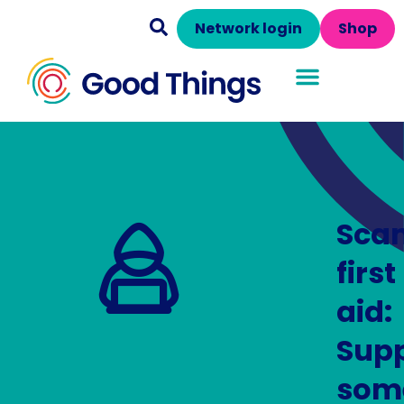
Network login
Shop
Sca
first
aid:
Supp
som