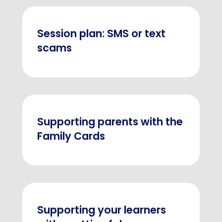
Session plan: SMS or text
scams
Supporting parents with the
Family Cards
Supporting your learners