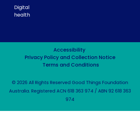
Digital
health
Accessibility
Privacy Policy and Collection Notice
Terms and Conditions
© 2026 All Rights Reserved Good Things Foundation
Australia. Registered ACN 618 363 974 / ABN 92 618 363
974