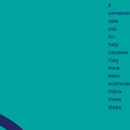
If
someone
asks
you
for
help
because
they
have
been
scammed
follow
these
steps.