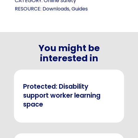
CATEGORY:
Online Safety
RESOURCE:
Downloads
,
Guides
You might be
interested in
Protected: Disability
support worker learning
space