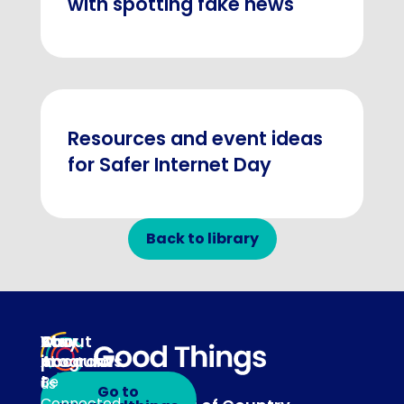
with spotting fake news
Resources and event ideas
for Safer Internet Day
Back to library
About
Our
Stay
Your
programs
in
Account
About
touch
Be
us
Go to
Connected