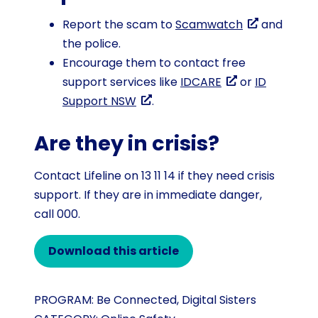
Report the scam to
Scamwatch
and
the police.
Encourage them to contact free
support services like
IDCARE
or
ID
Support NSW
.
Are they in crisis?
Contact Lifeline on 13 11 14 if they need crisis
support. If they are in immediate danger,
call 000.
Download this article
PROGRAM:
Be Connected
,
Digital Sisters