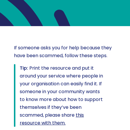
If someone asks you for help because they
have been scammed, follow these steps.
Tip:
Print the resource and put it
around your service where people in
your organisation can easily find it. If
someone in your community wants
to know more about how to support
themselves if they’ve been
scammed, please share
this
resource with them.