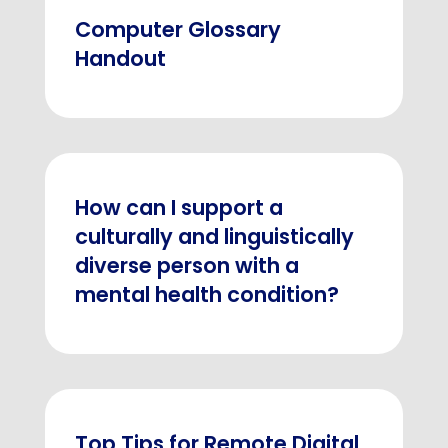
Computer Glossary
Handout
How can I support a
culturally and linguistically
diverse person with a
mental health condition?
Top Tips for Remote Digital