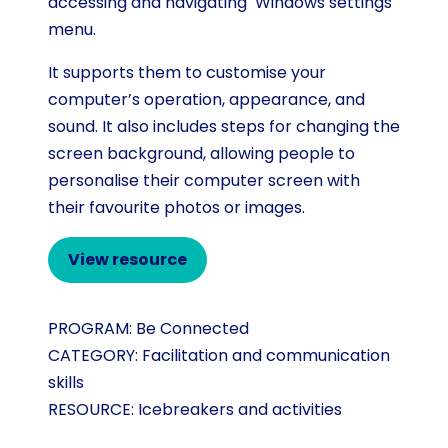
accessing and navigating Windows settings
menu.
It supports them to customise your
computer’s operation, appearance, and
sound. It also includes steps for changing the
screen background, allowing people to
personalise their computer screen with
their favourite photos or images.
View resource
PROGRAM:
Be Connected
CATEGORY:
Facilitation and communication
skills
RESOURCE:
Icebreakers and activities