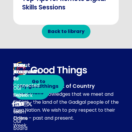
Skills Sessions
Back to library
About
Our
Stay
Your
programs
in
Account
About
touch
Be
us
Go to
Connected
Acknowledgement of Country
my.goodthings
Subscribe
Our
to emails
Our team acknowledges that we meet and
Digital
network
Sisters
work on the land of the Gadigal people of the
Our
Eora Nation. We wish to pay respect to their
Get
team
Elders – past and present.
Online
Our
Week
board