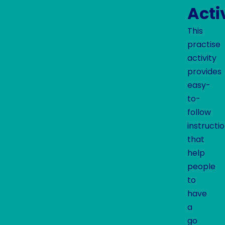
Acti
This
practise
activity
provides
easy-
to-
follow
instructi
that
help
people
to
have
a
go