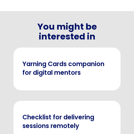
You might be
interested in
Yarning Cards companion
for digital mentors
Checklist for delivering
sessions remotely