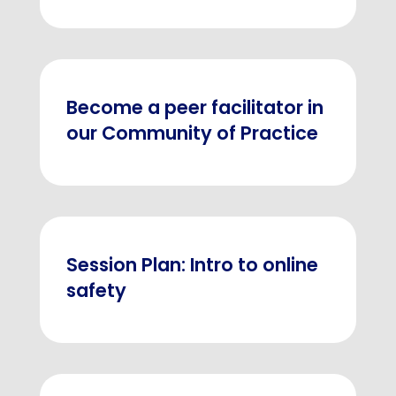
Become a peer facilitator in
our Community of Practice
Session Plan: Intro to online
safety