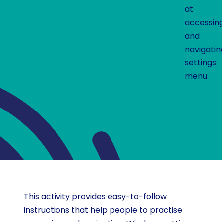
at
accessin
and
navigati
settings
menu.
This activity provides easy-to-follow
instructions that help people to practise