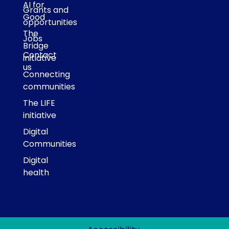
AI for
Grants and
Good
opportunities
The
Jobs
Bridge
Contact
initiative
us
Connecting
communities
The LIFE
initiative
Digital
Communities
Digital
health