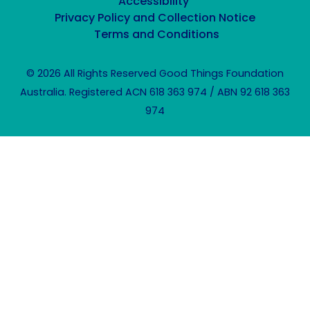
Accessibility
Privacy Policy and Collection Notice
Terms and Conditions
© 2026 All Rights Reserved Good Things Foundation
Australia. Registered ACN 618 363 974 / ABN 92 618 363
974