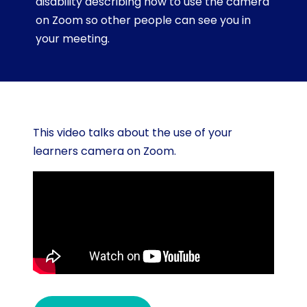
disability describing how to use the camera
on Zoom so other people can see you in
your meeting.
This video talks about the use of your
learners camera on Zoom.