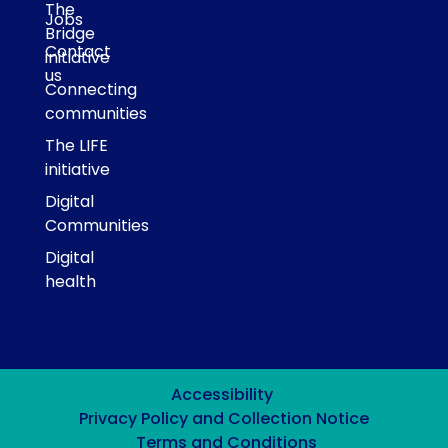
The
Jobs
Bridge
Contact
initiative
us
Connecting
communities
The LIFE
initiative
Digital
Communities
Digital
health
Accessibility
Privacy Policy and Collection Notice
Terms and Conditions