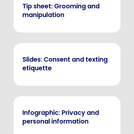
Tip sheet: Grooming and
manipulation
Slides: Consent and texting
etiquette
Infographic: Privacy and
personal information