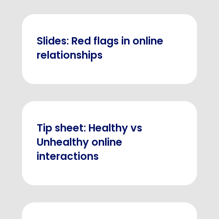
Slides: Red flags in online
relationships
Tip sheet: Healthy vs
Unhealthy online
interactions