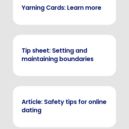
Yarning Cards: Learn more
Tip sheet: Setting and
maintaining boundaries
Article: Safety tips for online
dating