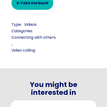
Take me back
Videos
Categories:
Connecting with others
,
Video calling
You might be
interested in