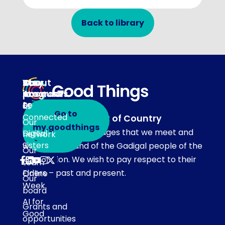
Back to library
About
Our
Stay
Your
programs
in
Account
About
touch
Be
us
Go to
Connected
Acknowledgement of Country
Our
Subscribe
my.goodthings
Our team acknowledges that we meet and
Digital
network
to emails
Sisters
work on the land of the Gadigal people of the
Our
Eora Nation. We wish to pay respect to their
Get
team
Elders – past and present.
Online
Our
Week
board
AI for
Grants and
Good
opportunities