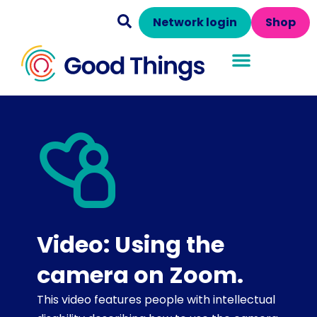
Network login
Shop
Video: Using the
camera on Zoom.
This video features people with intellectual