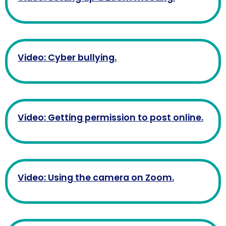
Video: Cyber bullying.
Video: Getting permission to post online.
Video: Using the camera on Zoom.