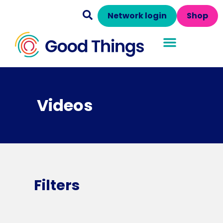
Network login
Shop
Videos
Filters