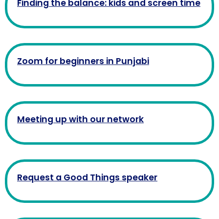
Finding the balance: kids and screen time
Zoom for beginners in Punjabi
Meeting up with our network
Request a Good Things speaker