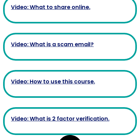
Video: What to share online.
Video: What is a scam email?
Video: How to use this course.
Video: What is 2 factor verification.