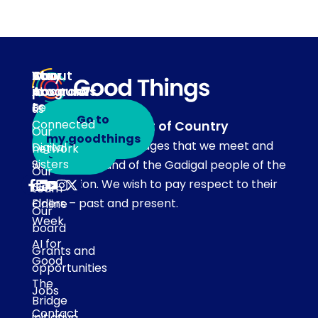
About
Our
Stay
Your
programs
in
Account
About
touch
Be
us
Go to
Connected
Acknowledgement of Country
Our
Subscribe
my.goodthings
Our team acknowledges that we meet and
Digital
network
to emails
Sisters
work on the land of the Gadigal people of the
Our
Eora Nation. We wish to pay respect to their
Get
team
Elders – past and present.
Online
Our
Week
board
AI for
Grants and
Good
opportunities
The
Jobs
Bridge
Contact
initiative