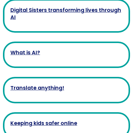
Digital Sisters transforming lives through
AI
What is AI?
Translate anything!
Keeping kids safer online