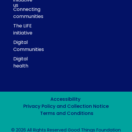
us
Connecting
communities
The LIFE
initiative
Digital
Communities
Digital
health
Accessibility
Privacy Policy and Collection Notice
Terms and Conditions
© 2026 All Rights Reserved Good Things Foundation