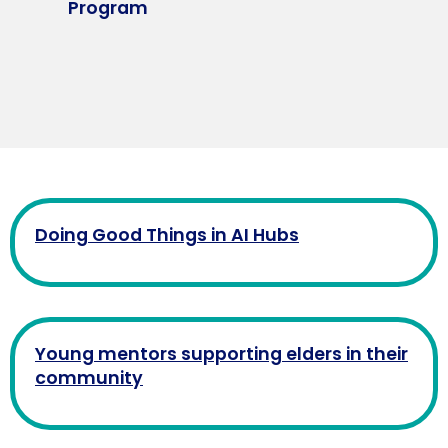
Program
Doing Good Things in AI Hubs
Young mentors supporting elders in their
community