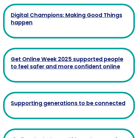
Digital Champions: Making Good Things
happen
Get Online Week 2025 supported people
to feel safer and more confident online
Supporting generations to be connected