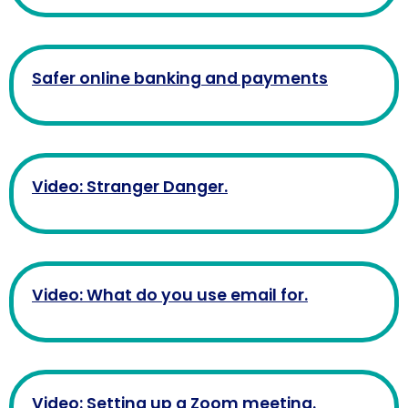
Safer online banking and payments
Video: Stranger Danger.
Video: What do you use email for.
Video: Setting up a Zoom meeting.