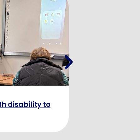
h disability to
“Learning 