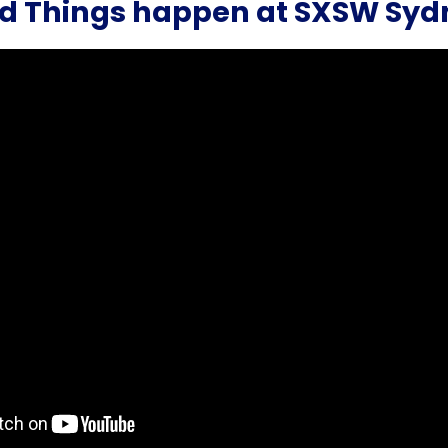
d Things happen at SXSW Syd