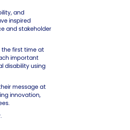
lity, and
ve inspired
ce and stakeholder
he first time at
each important
l disability using
 their message at
ing innovation,
ees.
.