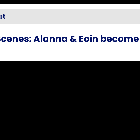
pt
Scenes: Alanna & Eoin become 