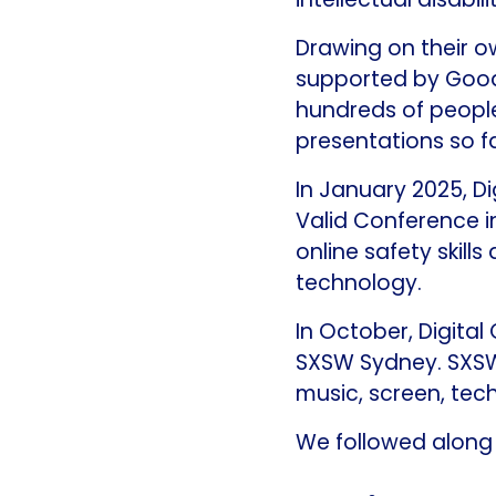
Drawing on their ow
supported by Good
hundreds of peopl
presentations so fa
In January 2025, Di
Valid Conference i
online safety skills
technology.
In October, Digita
SXSW Sydney. SXSW 
music, screen, tec
We followed along t