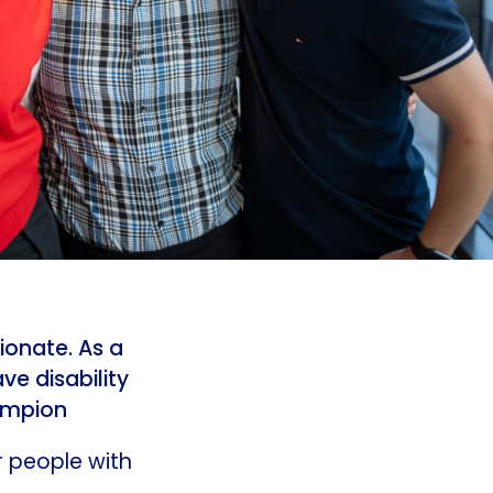
ionate. As a
ve disability
hampion
r people with