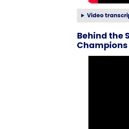
Video transcri
Behind the 
Champions