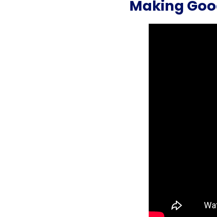
Making Goo