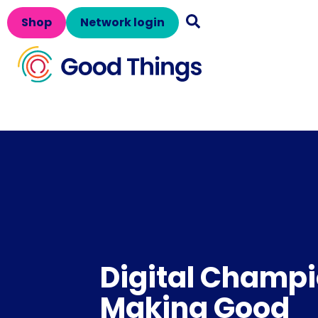
Shop
Network login
Digital Champi
Making Good