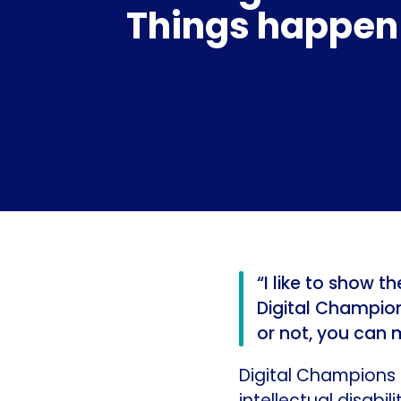
Things happen
“I like to show 
Digital Champion,
or not, you can 
Digital Champions 
intellectual disabili