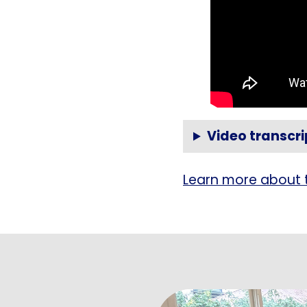
Video transcri
Learn more about 