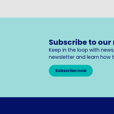
Subscribe to our
Keep in the loop with new
newsletter and learn how to
Subscribe now