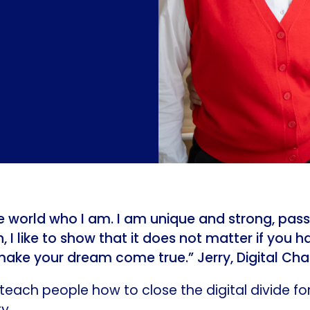
the world who I am. I am unique and strong, pass
 I like to show that it does not matter if you ha
make your dream come true.” Jerry, Digital C
teach people how to close the digital divide fo
ty.