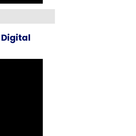
Digital