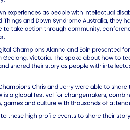
n experiences as people with intellectual disabi
 Things and Down Syndrome Australia, they ha
e to take action through community, conferen
r.
gital Champions Alanna and Eoin presented for t
n Geelong, Victoria. The spoke about how to t
 and shared their story as people with intellectua
l Champions Chris and Jerry were able to share
is a global festival for changemakers, combin
h, games and culture with thousands of attend
o these high profile events to share their story