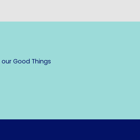
n our Good Things