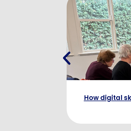
How digital sk