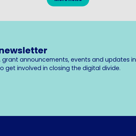
 newsletter
s, grant announcements, events and updates i
 get involved in closing the digital divide.