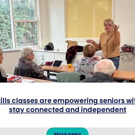
ills classes are empowering seniors wit
stay connected and independent
More news