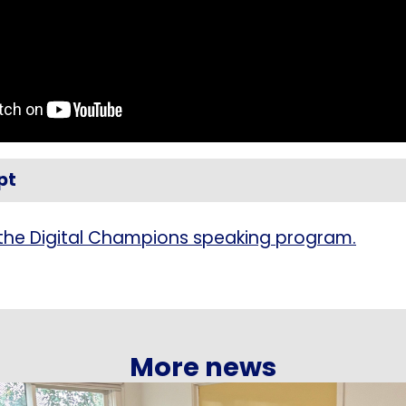
pt
the Digital Champions speaking program.
More news