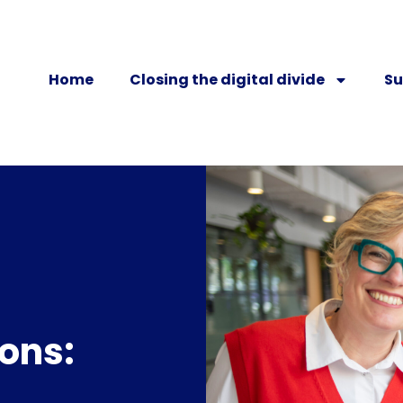
Home
Closing the digital divide
Su
ons: