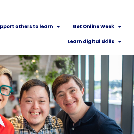
pport others to learn
Get Online Week
Learn digital skills