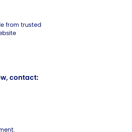
le from trusted
ebsite
ow, contact:
tment.