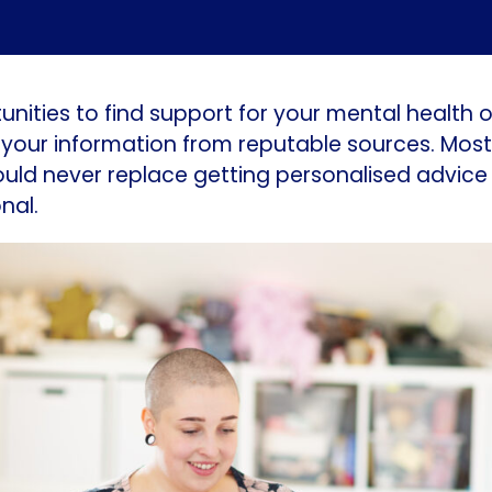
nities to find support for your mental health onl
your information from reputable sources. Most 
ould never replace getting personalised advice
nal.