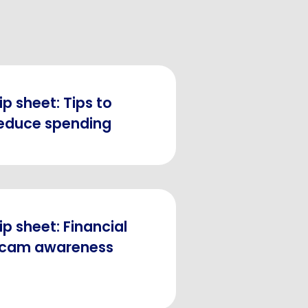
ip sheet: Tips to
educe spending
ip sheet: Financial
cam awareness