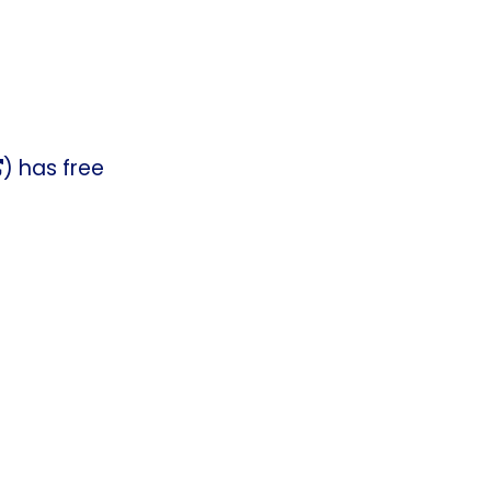
) has free