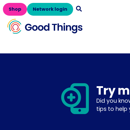
Shop
Network login
Try m
Did you kno
tips to help