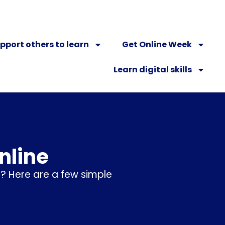
pport others to learn
Get Online Week
Learn digital skills
nline
? Here are a few simple