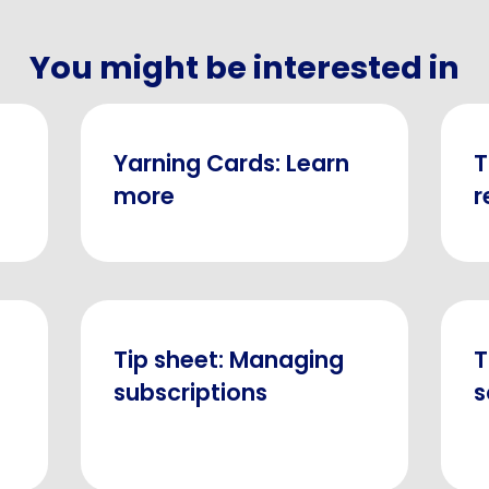
You might be interested in
Yarning Cards: Learn
T
more
r
Tip sheet: Managing
T
subscriptions
s