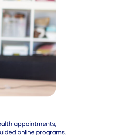
ealth appointments,
guided online programs.