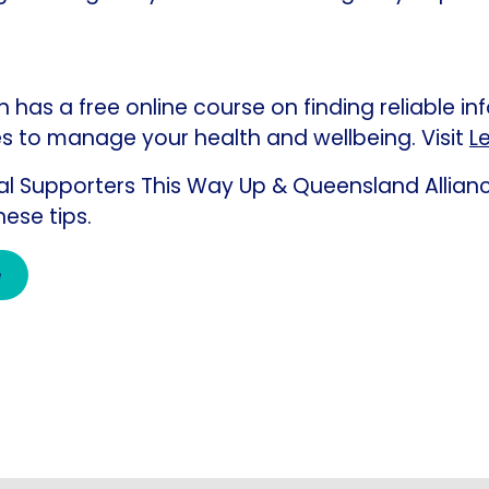
has a free online course on finding reliable in
s to manage your health and wellbeing. Visit
Le
ial Supporters This Way Up & Queensland Allianc
hese tips.
e