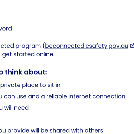
word
cted program (
beconnected.esafety.gov.au
 get started online.
o think about:
private place to sit in
 can use and a reliable internet connection
 will need
you provide will be shared with others