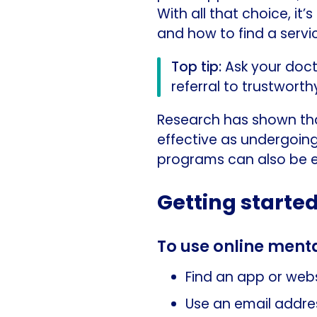
With all that choice, i
and how to find a servic
Top tip:
Ask your doct
referral to trustwort
Research has shown tha
effective as undergoing
programs can also be e
Getting started
To use online menta
Find an app or webs
Use an email addre