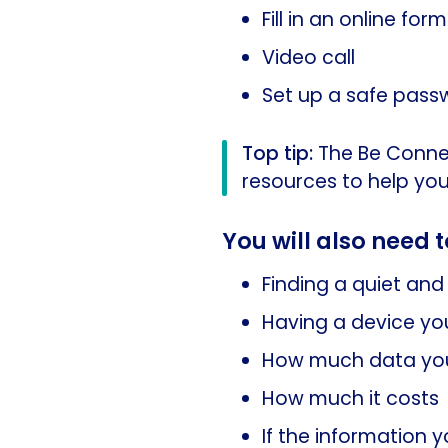
Fill in an online form
Video call
Set up a safe pass
Top tip:
The Be Conne
resources to help you
You will also need t
Finding a quiet and 
Having a device you
How much data you
How much it costs
If the information 