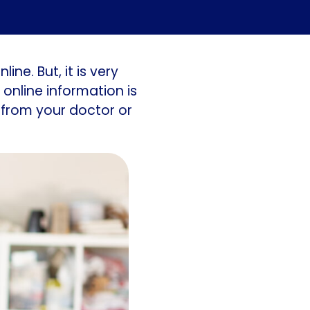
ine. But, it is very
online information is
 from your doctor or