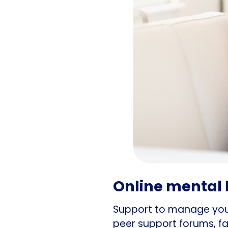
Online mental 
Support to manage your
peer support forums, fa