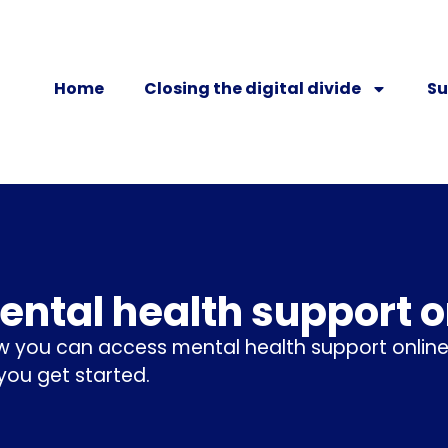
Home
Closing the digital divide
Su
ental health support o
w you can access mental health support online
 you get started.