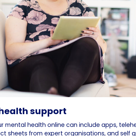
health support
 mental health online can include apps, teleh
ct sheets from expert organisations, and self 