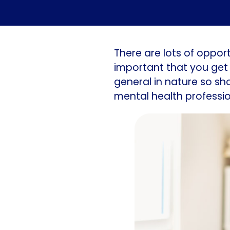
There are lots of opportu
important that you get 
general in nature so sh
mental health professio