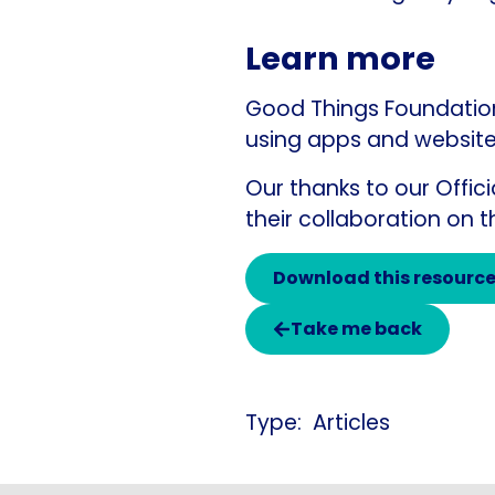
Learn more
Good Things Foundation 
using apps and website
Our thanks to our Offic
their collaboration on t
Download this resourc
Take me back
Articles