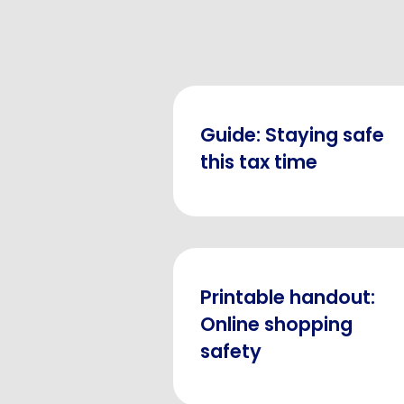
Guide: Staying safe
this tax time
Printable handout:
Online shopping
safety