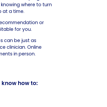
t knowing where to turn
p at a time.
a recommendation or
itable for you.
s can be just as
e clinician. Online
ents in person.
o know how to: