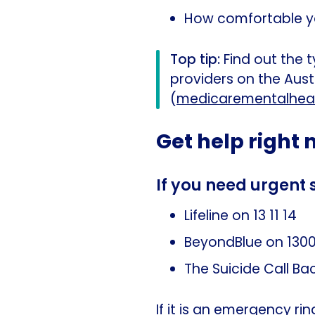
How comfortable you
Top tip:
Find out the t
providers on the Aus
(
medicarementalheal
Get help right
If you need urgent 
Lifeline on 13 11 14
BeyondBlue on 1300
The Suicide Call Ba
If it is an emergency r