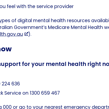
 feel with the service provider
ypes of digital mental health resources availab
tralian Government’s Medicare Mental Health w
th.gov.au
).
 now
support for your mental health right n
 224 636
ck Service on 1300 659 467
ing 000 or go to your nearest emergency depar