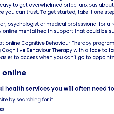
t’s easy to get overwhelmed orfeel anxious abou
e you can trust. To get started, take it one ste
or, psychologist or medical professional for 
hy online mental health support that could be su
t online Cognitive Behaviour Therapy program
 Cognitive Behaviour Therapy with a face to fac
asier to access when you can’t go to appointm
 online
l health services you will often need t
ite by searching for it
ss