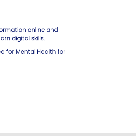
formation online and
arn digital skills
.
e for Mental Health for