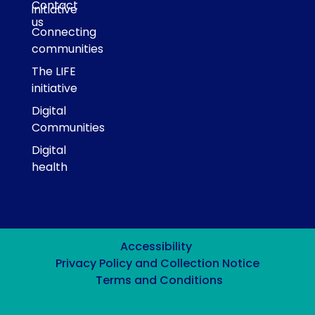
Contact
initiative
us
Connecting
communities
The LIFE
initiative
Digital
Communities
Digital
health
Accessibility
Privacy Policy and Collection Notice
Terms and Conditions