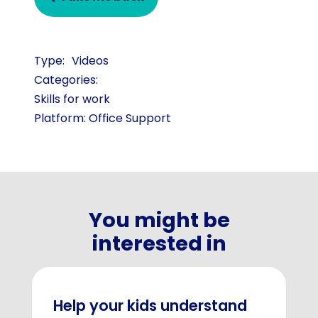
Videos
Categories:
Skills for work
Platform: Office Support
You might be
interested in
Help your kids understand