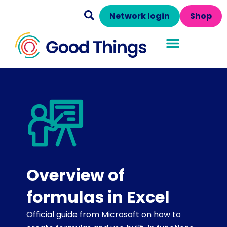
Network login
Shop
Overview of
formulas in Excel
Official guide from Microsoft on how to