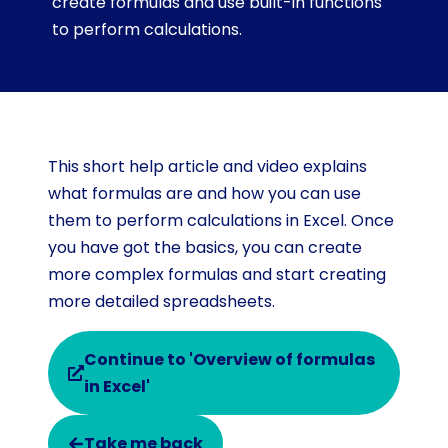
create formulas and use built-in functions
to perform calculations.
This short help article and video explains
what formulas are and how you can use
them to perform calculations in Excel. Once
you have got the basics, you can create
more complex formulas and start creating
more detailed spreadsheets.
Continue to 'Overview of formulas
in Excel'
Take me back