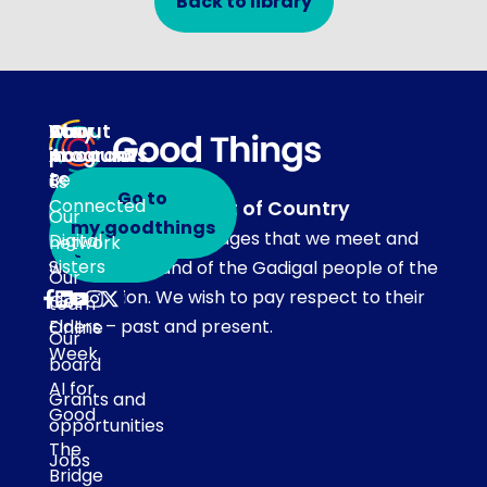
Back to library
About
Our
Stay
Your
programs
in
Account
About
touch
Be
us
Go to
Connected
Acknowledgement of Country
Our
Subscribe
my.goodthings
Our team acknowledges that we meet and
Digital
network
to emails
Sisters
work on the land of the Gadigal people of the
Our
Eora Nation. We wish to pay respect to their
Get
team
Elders – past and present.
Online
Our
Week
board
AI for
Grants and
Good
opportunities
The
Jobs
Bridge