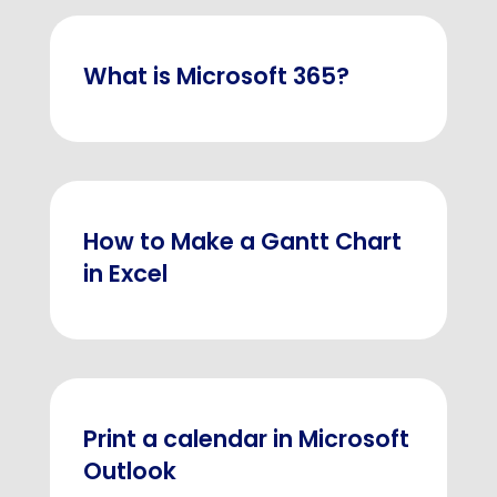
What is Microsoft 365?
How to Make a Gantt Chart
in Excel
Print a calendar in Microsoft
Outlook