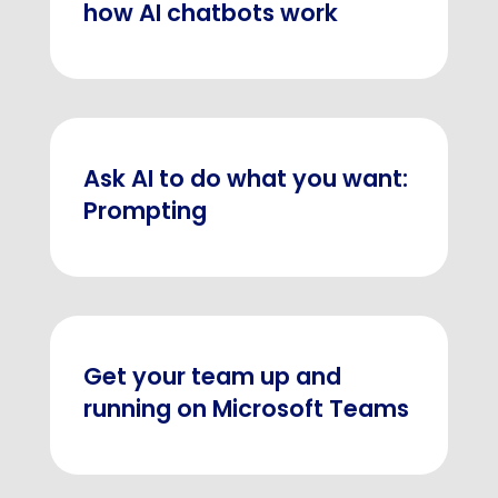
how AI chatbots work
Ask AI to do what you want:
Prompting
Get your team up and
running on Microsoft Teams