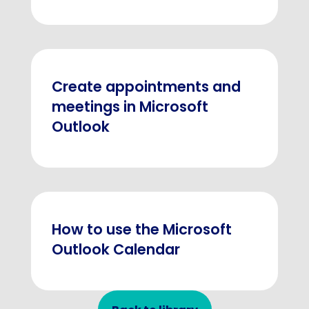
Create appointments and
meetings in Microsoft
Outlook
How to use the Microsoft
Outlook Calendar