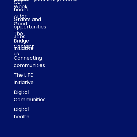
Our
Week
board
AI for
Grants and
Good
opportunities
The
Jobs
Bridge
Contact
initiative
us
Connecting
communities
The LIFE
initiative
Digital
Communities
Digital
health