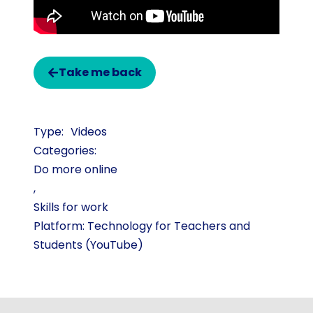
Take me back
Videos
Categories:
Do more online
,
Skills for work
Platform: Technology for Teachers and
Students (YouTube)