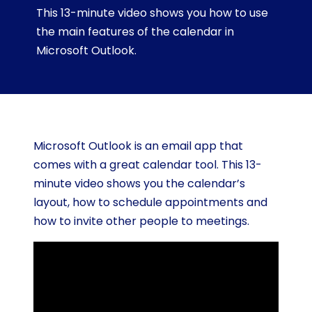
This 13-minute video shows you how to use
the main features of the calendar in
Microsoft Outlook.
Microsoft Outlook is an email app that
comes with a great calendar tool. This 13-
minute video shows you the calendar’s
layout, how to schedule appointments and
how to invite other people to meetings.