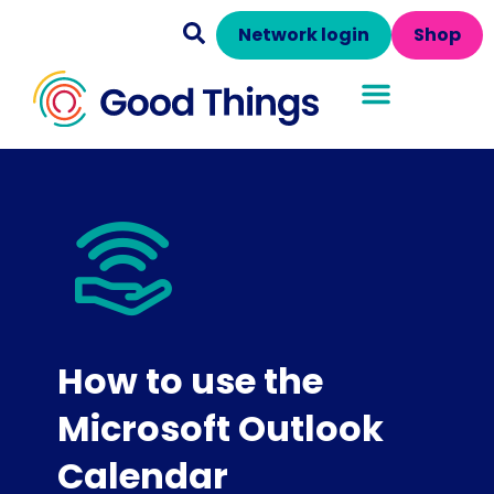
Network login
Shop
How to use the
Microsoft Outlook
Calendar