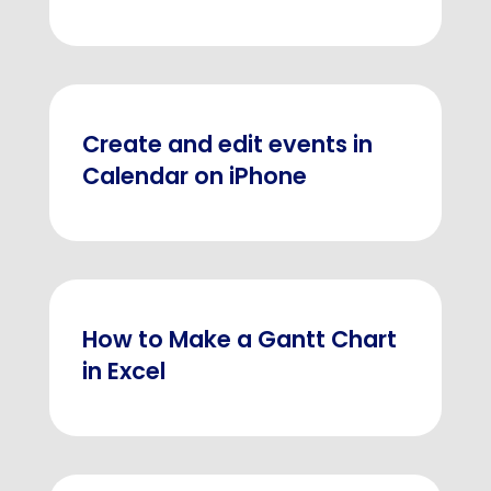
Create and edit events in
Calendar on iPhone
How to Make a Gantt Chart
in Excel