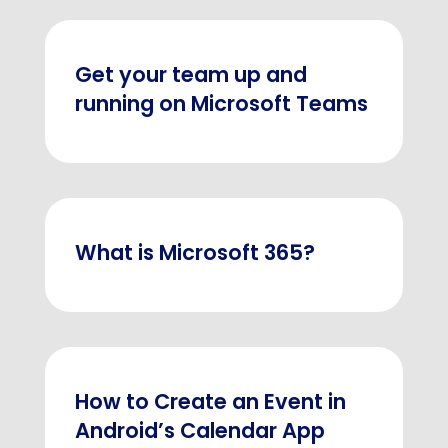
Get your team up and
running on Microsoft Teams
What is Microsoft 365?
How to Create an Event in
Android’s Calendar App