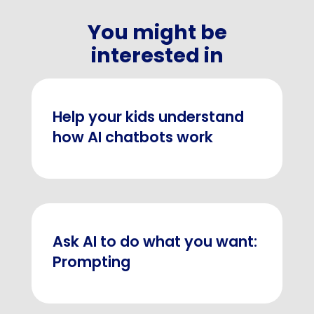
You might be
interested in
Help your kids understand
how AI chatbots work
Ask AI to do what you want:
Prompting