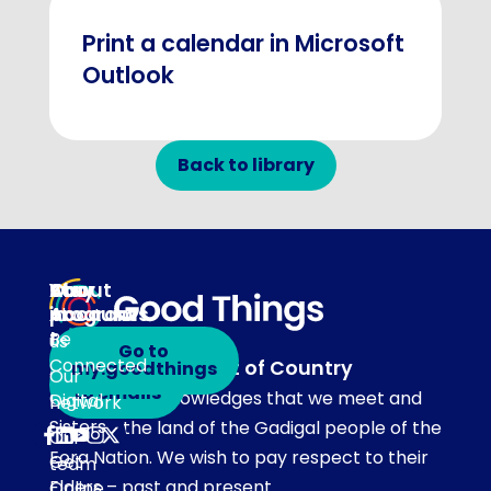
Print a calendar in Microsoft
Outlook
Back to library
About
Our
Stay
Your
programs
in
Account
About
touch
Be
us
Go to
Connected
Acknowledgement of Country
my.goodthings
Subscribe
Our
to emails
Our team acknowledges that we meet and
Digital
network
Sisters
work on the land of the Gadigal people of the
Our
Eora Nation. We wish to pay respect to their
Get
team
Elders – past and present.
Online