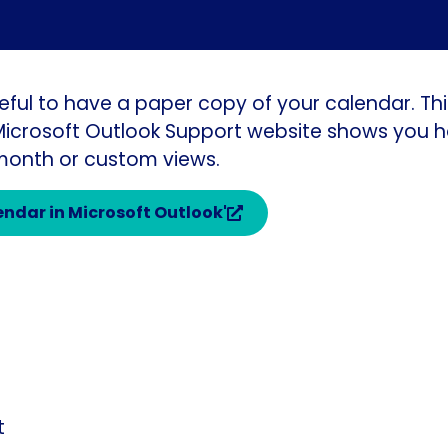
eful to have a paper copy of your calendar. Th
 Microsoft Outlook Support website shows you h
 month or custom views.
lendar in Microsoft Outlook'
t