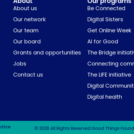
About
Our programs
About us
Be Connected
Our network
Digital Sisters
Our team
Get Online Week
Our board
AI for Good
Grants and opportunities
The Bridge initiat
Jobs
Connecting comm
Contact us
The LIFE initiative
Digital Communit
Digital health
otice
© 2026 All Rights Reserved Good Things Founda