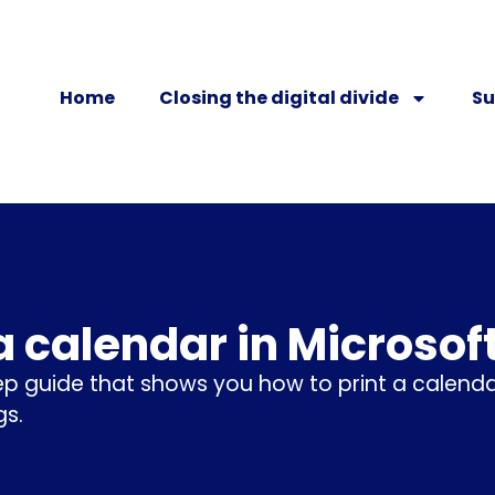
Home
Closing the digital divide
Su
 a calendar in Microsof
p guide that shows you how to print a calen
s.