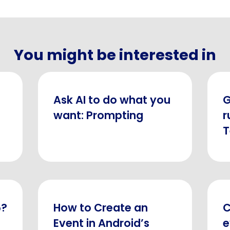
You might be interested in
Ask AI to do what you
G
want: Prompting
r
5?
How to Create an
C
Event in Android’s
e