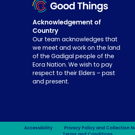
Acknowledgement of
Country
Our team acknowledges that
we meet and work on the land
of the Gadigal people of the
Eora Nation. We wish to pay
respect to their Elders – past
and present.
Accessibility
Privacy Policy and Collection N
Terms and Conditions