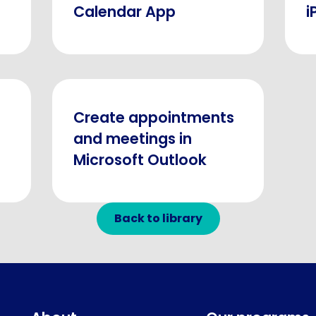
Calendar App
i
Create appointments
and meetings in
Microsoft Outlook
Back to library