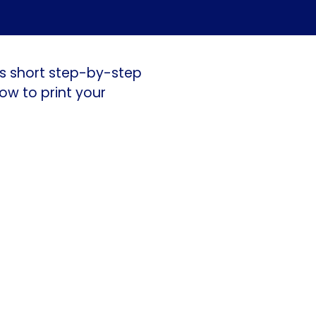
is short step-by-step
ow to print your