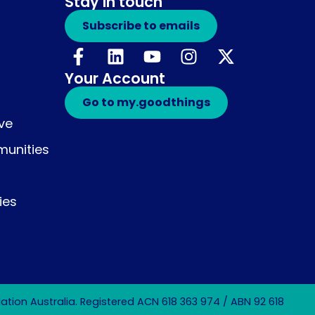
Stay in touch
Subscribe to emails
Your Account
Go to my.goodthings
ive
unities
ies
tion Australia. Registered ACN 618 363 974 / ABN 92 618