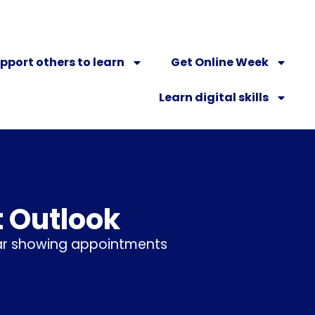
pport others to learn
Get Online Week
Learn digital skills
t Outlook
dar showing appointments