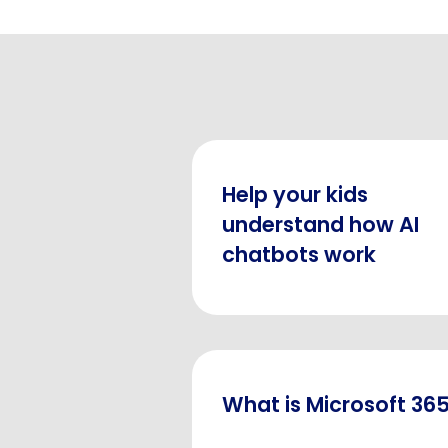
Help your kids
understand how AI
chatbots work
What is Microsoft 36