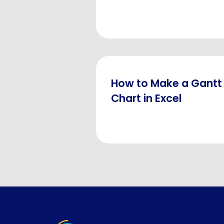
How to Make a Gantt
Chart in Excel