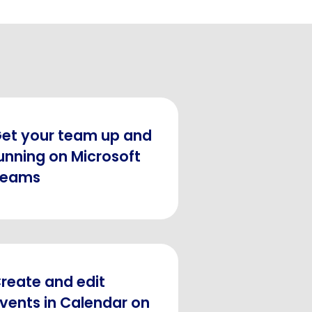
et your team up and
unning on Microsoft
Teams
reate and edit
vents in Calendar on