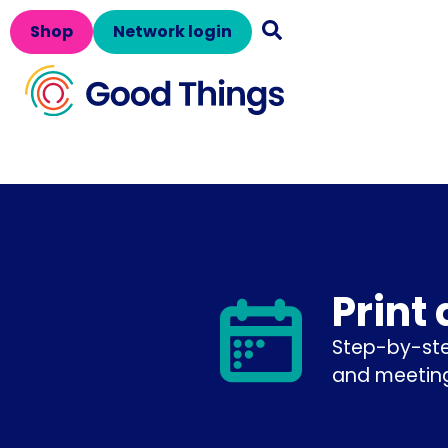
Shop
Network login
Print
Step-by-ste
and meeting