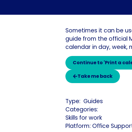
Sometimes it can be us
guide from the official
calendar in day, week,
Continue to 'Print a ca
Take me back
Guides
Categories:
Skills for work
Platform: Office Suppor