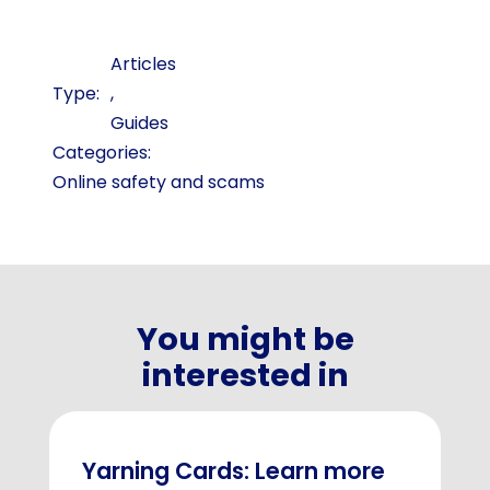
Articles
,
Guides
Categories:
Online safety and scams
You might be
interested in
Yarning Cards: Learn more