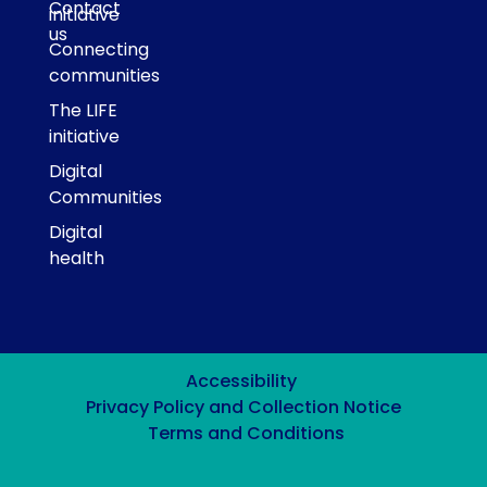
Contact
initiative
us
Connecting
communities
The LIFE
initiative
Digital
Communities
Digital
health
Accessibility
Privacy Policy and Collection Notice
Terms and Conditions