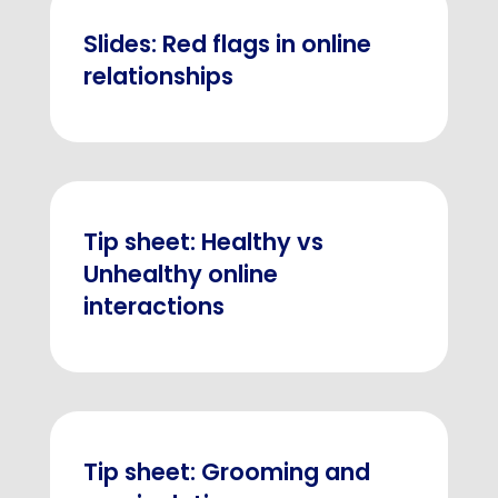
Slides: Red flags in online
relationships
Tip sheet: Healthy vs
Unhealthy online
interactions
Tip sheet: Grooming and