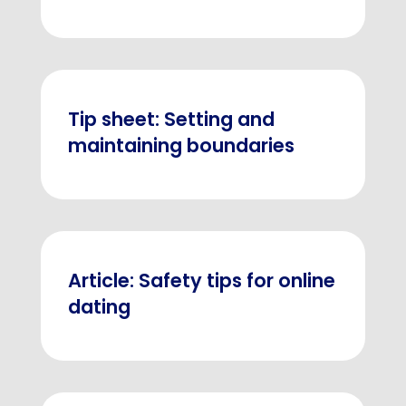
Tip sheet: Setting and
maintaining boundaries
Article: Safety tips for online
dating