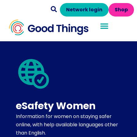
Network login
Shop
eSafety Women
Information for women on staying safer
online, with help available languages other
than English.