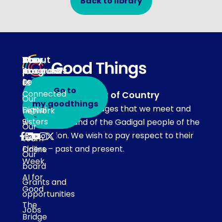
Back to library
About
Our
Stay
Your
programs
in
Account
About
touch
Be
us
Go to
Connected
Acknowledgement of Country
Our
Subscribe
my.goodthings
Our team acknowledges that we meet and
Digital
network
to emails
Sisters
work on the land of the Gadigal people of the
Our
Eora Nation. We wish to pay respect to their
Get
team
Elders – past and present.
Online
Our
Week
board
AI for
Grants and
Good
opportunities
The
Jobs
Bridge