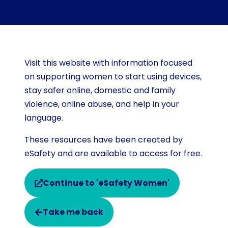
Visit this website with information focused
on supporting women to start using devices,
stay safer online, domestic and family
violence, online abuse, and help in your
language.
These resources have been created by
eSafety and are available to access for free.
Continue to 'eSafety Women'
Take me back