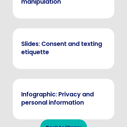
manipulation
Slides: Consent and texting
etiquette
Infographic: Privacy and
personal information