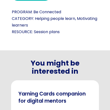
PROGRAM:
Be Connected
CATEGORY:
Helping people learn
,
Motivating
learners
RESOURCE:
Session plans
You might be
interested in
Yarning Cards companion
for digital mentors