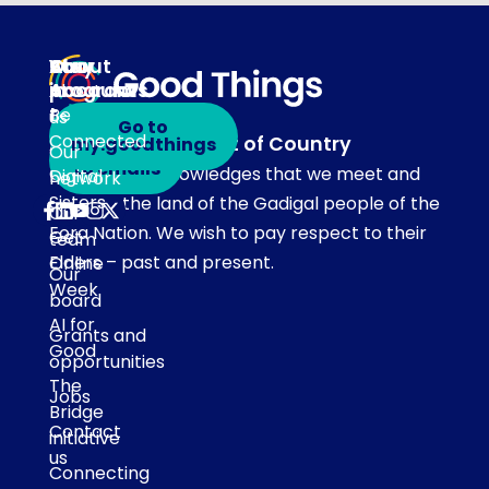
About
Our
Stay
Your
programs
in
Account
About
touch
Be
us
Go to
Connected
Acknowledgement of Country
my.goodthings
Subscribe
Our
to emails
Our team acknowledges that we meet and
Digital
network
Sisters
work on the land of the Gadigal people of the
Our
Eora Nation. We wish to pay respect to their
Get
team
Elders – past and present.
Online
Our
Week
board
AI for
Grants and
Good
opportunities
The
Jobs
Bridge
Contact
initiative
us
Connecting