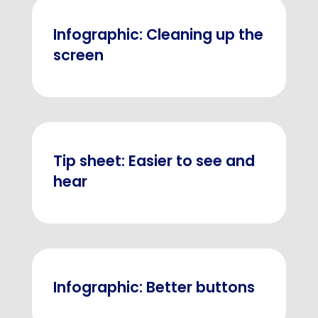
Infographic: Cleaning up the
screen
Tip sheet: Easier to see and
hear
Infographic: Better buttons