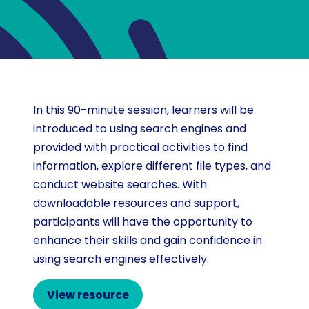
In this 90-minute session, learners will be
introduced to using search engines and
provided with practical activities to find
information, explore different file types, and
conduct website searches. With
downloadable resources and support,
participants will have the opportunity to
enhance their skills and gain confidence in
using search engines effectively.
View resource