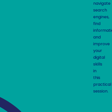
navigate
search
engines,
find
informati
and
improve
your
digital
skills
in
this
practical
session.