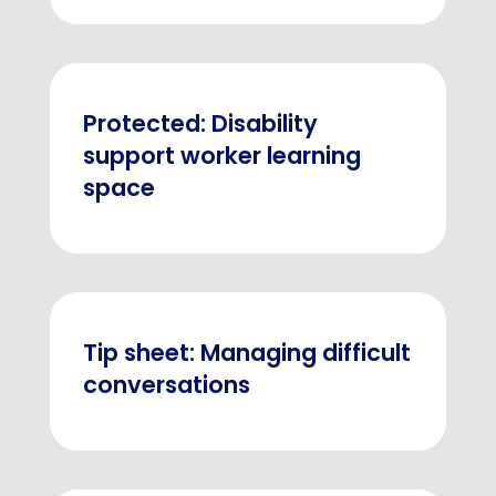
Protected: Disability
support worker learning
space
Tip sheet: Managing difficult
conversations