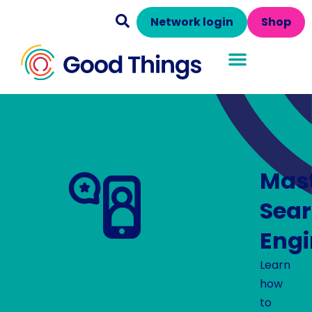
Network login
Shop
Mas
Sea
Engi
Learn
how
to