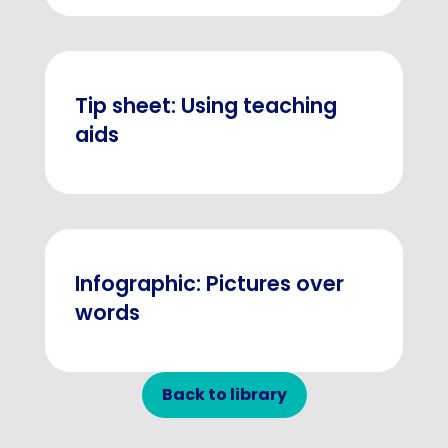
Tip sheet: Using teaching
aids
Infographic: Pictures over
words
Back to library