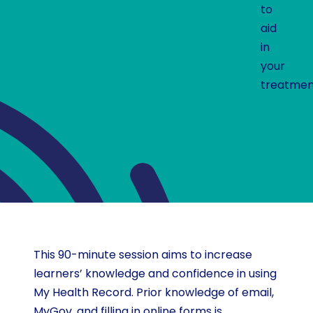
to
aid
in
your
treatmen
This 90-minute session aims to increase
learners’ knowledge and confidence in using
My Health Record. Prior knowledge of email,
MyGov, and filling in online forms is