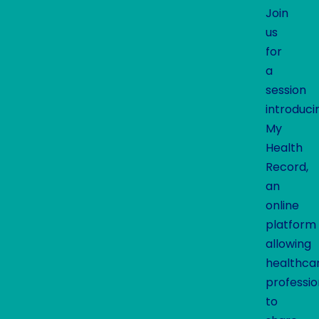
Join
us
for
a
session
introduci
My
Health
Record,
an
online
platform
allowing
healthca
professio
to