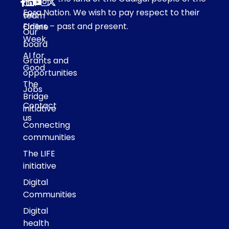
Our
Eora Nation. We wish to pay respect to their
Get
team
Elders – past and present.
Online
Our
Week
board
AI for
Grants and
Good
opportunities
The
Jobs
Bridge
Contact
initiative
us
Connecting
communities
The LIFE
initiative
Digital
Communities
Digital
health