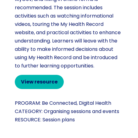
recommended. The session includes
activities such as watching informational
videos, touring the My Health Record
website, and practical activities to enhance
understanding. Learners will leave with the
ability to make informed decisions about
using My Health Record and be introduced
to further learning opportunities.
View resource
PROGRAM:
Be Connected
,
Digital Health
CATEGORY:
Organising sessions and events
RESOURCE:
Session plans