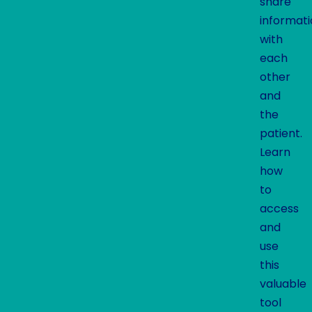
share
informat
with
each
other
and
the
patient.
Learn
how
to
access
and
use
this
valuable
tool