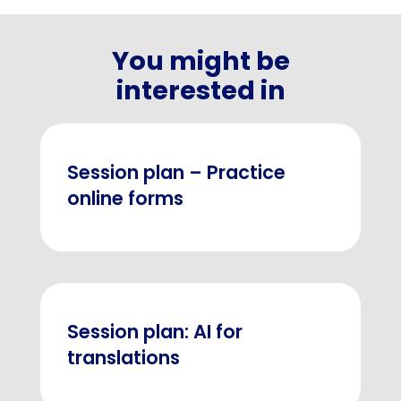
You might be
interested in
Session plan – Practice
online forms
Session plan: AI for
translations