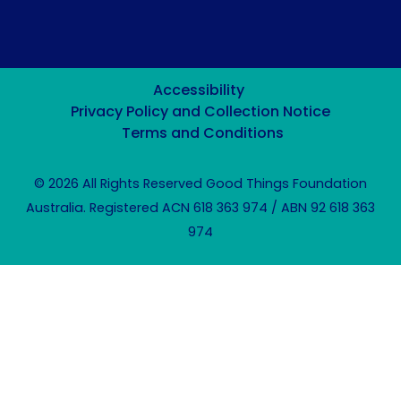
Accessibility
Privacy Policy and Collection Notice
Terms and Conditions
© 2026 All Rights Reserved Good Things Foundation
Australia. Registered ACN 618 363 974 / ABN 92 618 363
974