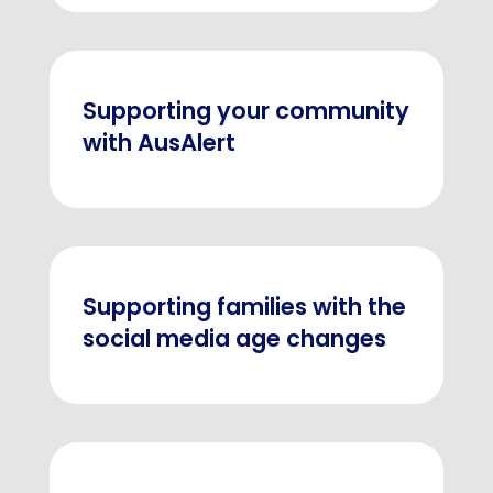
Supporting your community
with AusAlert
Supporting families with the
social media age changes