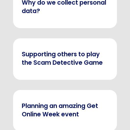
Why do we collect personal
data?
Supporting others to play
the Scam Detective Game
Planning an amazing Get
Online Week event