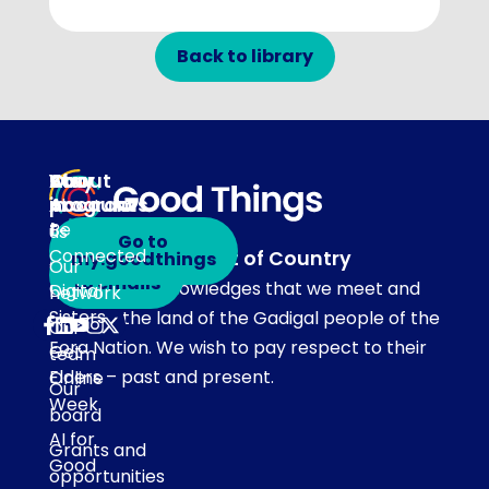
Back to library
About
Our
Stay
Your
programs
in
Account
About
touch
Be
us
Go to
Connected
Acknowledgement of Country
my.goodthings
Subscribe
Our
to emails
Our team acknowledges that we meet and
Digital
network
Sisters
work on the land of the Gadigal people of the
Our
Eora Nation. We wish to pay respect to their
Get
team
Elders – past and present.
Online
Our
Week
board
AI for
Grants and
Good
opportunities