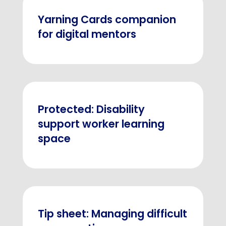
Yarning Cards companion
for digital mentors
Protected: Disability
support worker learning
space
Tip sheet: Managing difficult