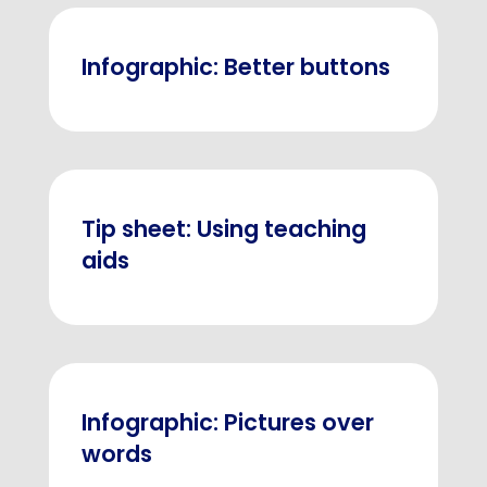
Infographic: Better buttons
Tip sheet: Using teaching
aids
Infographic: Pictures over
words