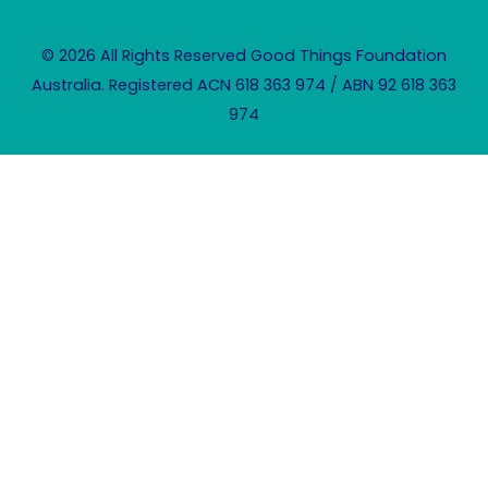
© 2026 All Rights Reserved Good Things Foundation
Australia. Registered ACN 618 363 974 / ABN 92 618 363
974