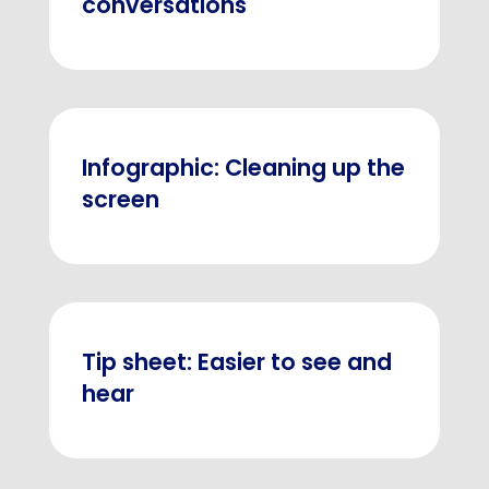
conversations
Infographic: Cleaning up the
screen
Tip sheet: Easier to see and
hear