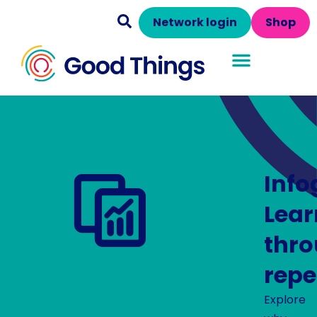
Network login
Shop
Info
Lear
thr
repe
Explore