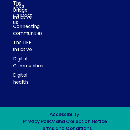
The
Jobs
Bridge
Contact
initiative
us
Connecting
communities
The LIFE
initiative
Digital
Communities
Digital
health
Accessibility
Privacy Policy and Collection Notice
Terms and Conditions