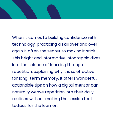
When it comes to building confidence with
technology, practicing a skill over and over
again is often the secret to making it stick.
This bright and informative infographic dives
into the science of learning through
repetition, explaining why it is so effective
for long-term memory. It offers wonderful,
actionable tips on how a digital mentor can
naturally weave repetition into their daily
routines without making the session feel
tedious for the learner.