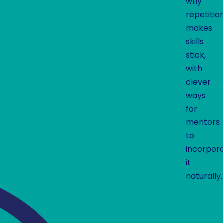
why
repetitio
makes
skills
stick,
with
clever
ways
for
mentors
to
incorpor
it
naturally.