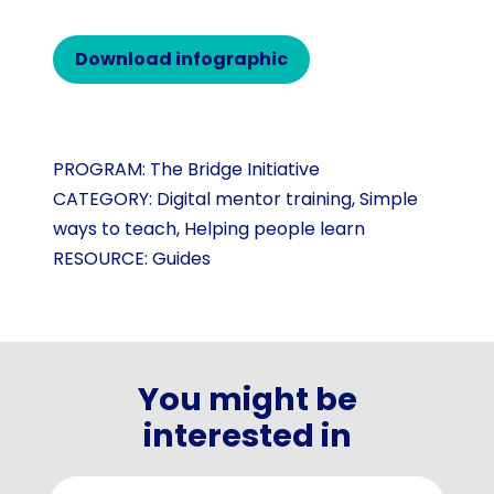
Download infographic
PROGRAM:
The Bridge Initiative
CATEGORY:
Digital mentor training
,
Simple
ways to teach
,
Helping people learn
RESOURCE:
Guides
You might be
interested in