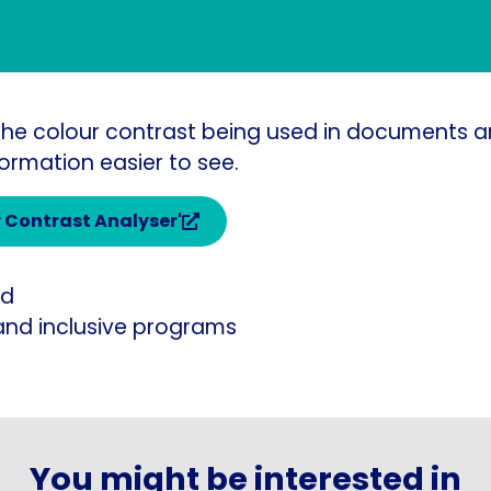
t the colour contrast being used in documents a
ormation easier to see.
r Contrast Analyser'
ed
and inclusive programs
You might be interested in