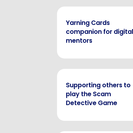
Yarning Cards
companion for digita
mentors
Supporting others to
play the Scam
Detective Game