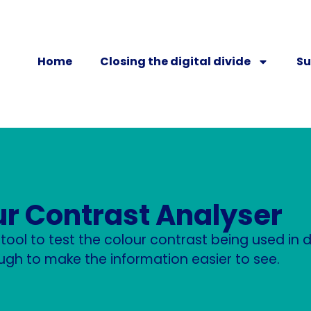
Home
Closing the digital divide
Su
ur Contrast Analyser
e tool to test the colour contrast being used i
ugh to make the information easier to see.