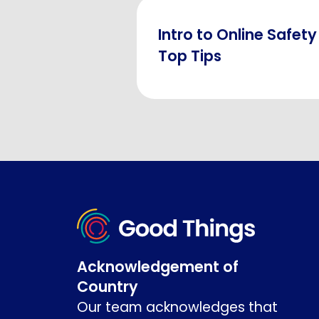
Intro to Online Safety
Top Tips
Acknowledgement of
Country
Our team acknowledges that