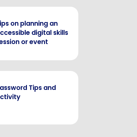
ips on planning an
ccessible digital skills
ession or event
assword Tips and
ctivity