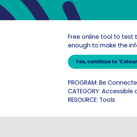
Free online tool to tes
enough to make the inf
Yes
, continue to 'Colou
PROGRAM:
Be Connect
CATEGORY:
Accessible 
RESOURCE:
Tools