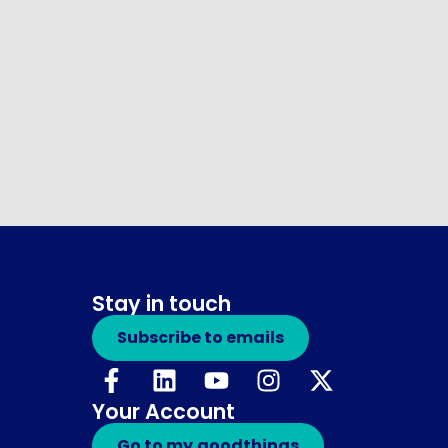
Stay in touch
Subscribe to emails
Your Account
Go to my.goodthings