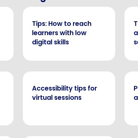
Tips: How to reach
T
l
learners with low
a
digital skills
s
Accessibility tips for
P
virtual sessions
a