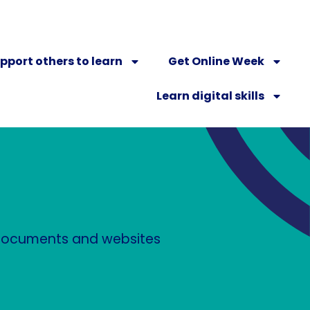
pport others to learn
Get Online Week
Learn digital skills
n documents and websites