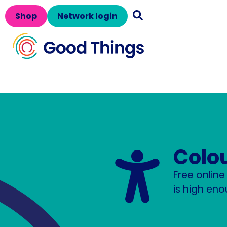
Shop
Network login
Colo
Free onlin
is high eno