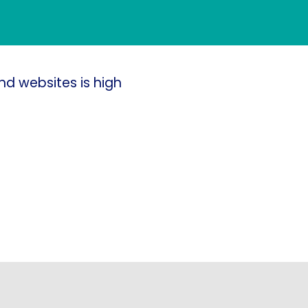
nd websites is high