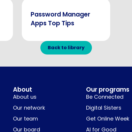
Password Manager
Apps Top Tips
Back to library
About
Our programs
About us
Be Connected
Our network
Digital Sisters
Our team
Get Online Week
Our board
AI for Good