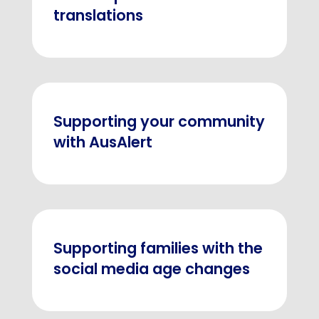
translations
Supporting your community
with AusAlert
Supporting families with the
social media age changes