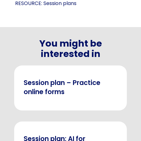
RESOURCE:
Session plans
You might be
interested in
Session plan – Practice
online forms
Session plan: AI for