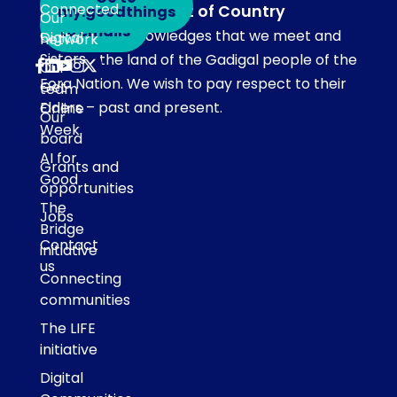
Connected
Acknowledgement of Country
my.goodthings
Subscribe
Our
to emails
Our team acknowledges that we meet and
Digital
network
Sisters
work on the land of the Gadigal people of the
Our
Eora Nation. We wish to pay respect to their
Get
team
Elders – past and present.
Online
Our
Week
board
AI for
Grants and
Good
opportunities
The
Jobs
Bridge
Contact
initiative
us
Connecting
communities
The LIFE
initiative
Digital