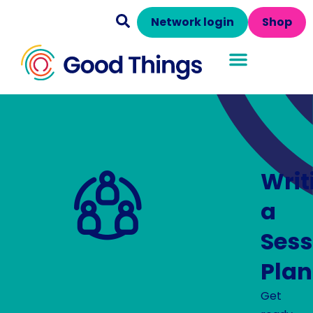
Network login
Shop
Writ
a
Sess
Plan
Get