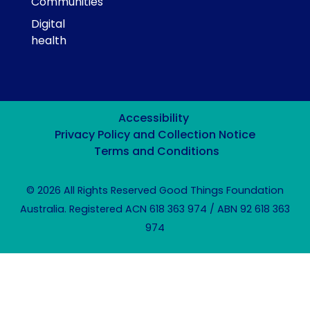
Communities
Digital
health
Accessibility
Privacy Policy and Collection Notice
Terms and Conditions
© 2026 All Rights Reserved Good Things Foundation
Australia. Registered ACN 618 363 974 / ABN 92 618 363
974