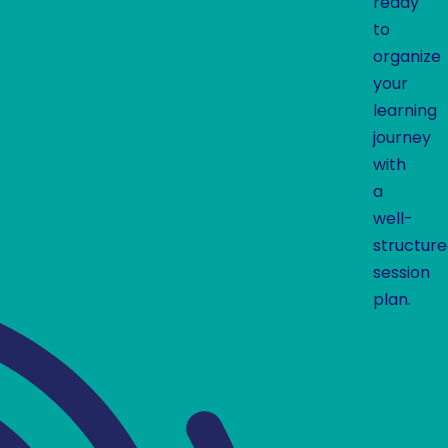
ready
to
organize
your
learning
journey
with
a
well-
structur
session
plan.