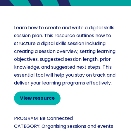
Learn how to create and write a digital skills
session plan. This resource outlines how to
structure a digital skills session including
creating a session overview, setting learning
objectives, suggested session length, prior
knowledge, and suggested next steps. This
essential tool will help you stay on track and
deliver your learning programs effectively.
View resource
PROGRAM:
Be Connected
CATEGORY:
Organising sessions and events