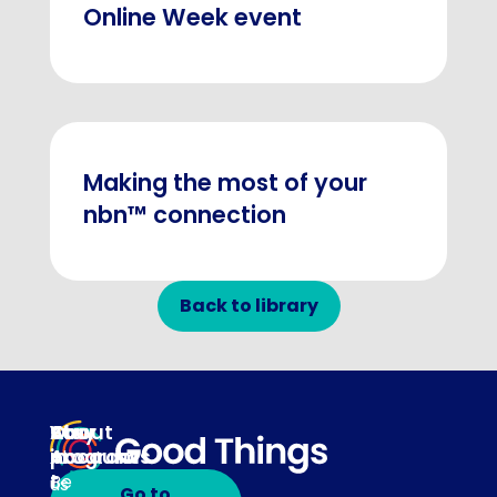
Online Week event
Making the most of your
nbn™ connection
Back to library
About
Our
Stay
Your
programs
in
Account
About
touch
Be
us
Go to