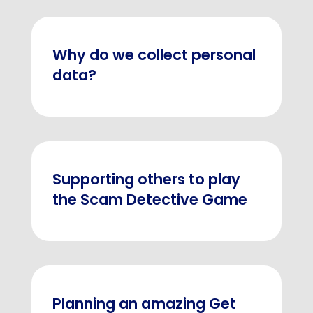
Why do we collect personal
data?
Supporting others to play
the Scam Detective Game
Planning an amazing Get