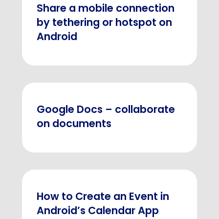
Share a mobile connection
by tethering or hotspot on
Android
Google Docs – collaborate
on documents
How to Create an Event in
Android’s Calendar App