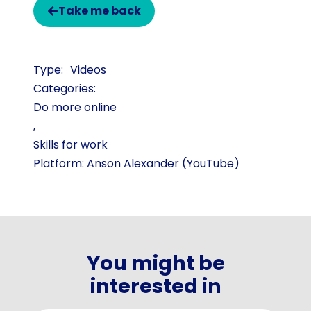
Take me back
Videos
Categories:
Do more online
,
Skills for work
Platform: Anson Alexander (YouTube)
You might be
interested in