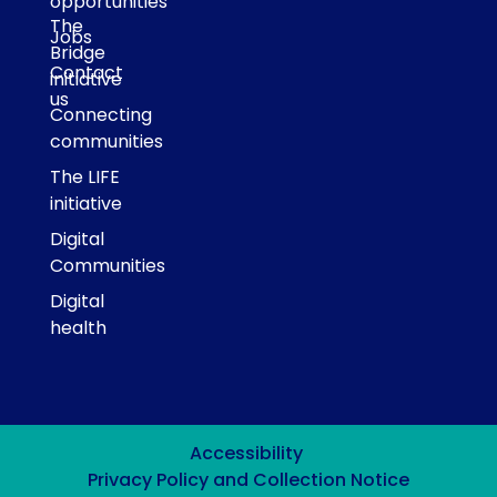
opportunities
The
Jobs
Bridge
Contact
initiative
us
Connecting
communities
The LIFE
initiative
Digital
Communities
Digital
health
Accessibility
Privacy Policy and Collection Notice