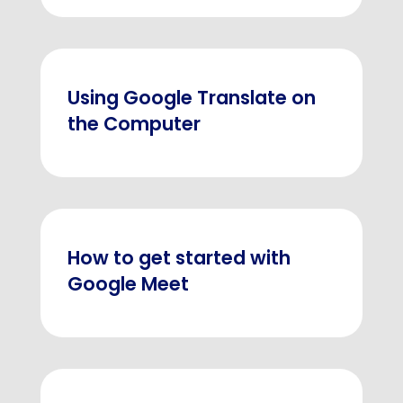
Using Google Translate on
the Computer
How to get started with
Google Meet