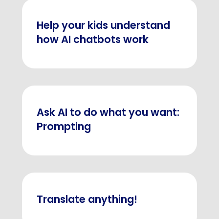
Help your kids understand
how AI chatbots work
Ask AI to do what you want:
Prompting
Translate anything!