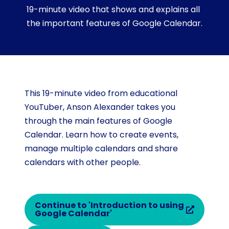
19-minute video that shows and explains all
the important features of Google Calendar.
This 19-minute video from educational
YouTuber, Anson Alexander takes you
through the main features of Google
Calendar. Learn how to create events,
manage multiple calendars and share
calendars with other people.
Continue to 'Introduction to using
Google Calendar'