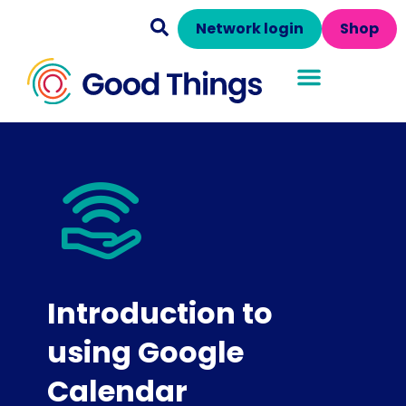
Network login
Shop
Introduction to
using Google
Calendar