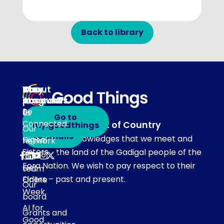
Back to library
About
Our
Stay
Your
programs
in
Account
About
touch
Be
us
Go to
Connected
Acknowledgement of Country
my.goodthings
Subscribe
Our
to emails
Our team acknowledges that we meet and
Digital
network
Sisters
work on the land of the Gadigal people of the
Our
Eora Nation. We wish to pay respect to their
Get
team
Elders – past and present.
Online
Our
Week
board
AI for
Grants and
Good