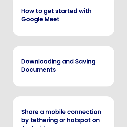
How to get started with
Google Meet
Downloading and Saving
Documents
Share a mobile connection
by tethering or hotspot on