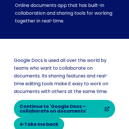
Online documents app that has built-in
collaboration and sharing tools for working
together in real-time.
Google Docs is used all over the world by
teams who want to collaborate on
documents. Its sharing features and real-
time editing tools make it easy to work on
documents with others at the same time.
Continue to 'Google Docs –
collaborate on documents'
Take me back