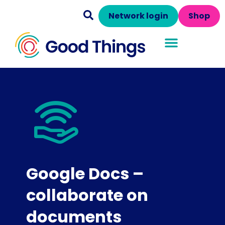
Network login
Shop
Google Docs –
collaborate on
documents