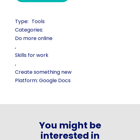
Tools
Categories:
Do more online
,
Skills for work
,
Create something new
Platform: Google Docs
You might be
interested in