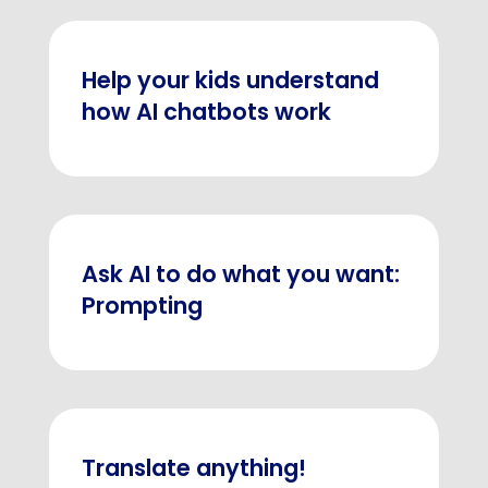
Help your kids understand
how AI chatbots work
Ask AI to do what you want:
Prompting
Translate anything!