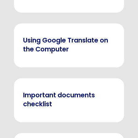
Using Google Translate on
the Computer
Important documents
checklist