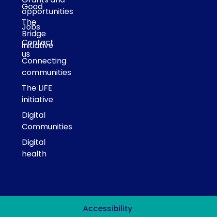
Good
opportunities
The
Jobs
Bridge
Contact
initiative
us
Connecting
communities
The LIFE
initiative
Digital
Communities
Digital
health
Accessibility