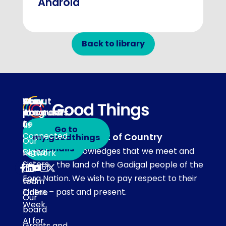
Android
Back to library
About
Our
Stay
Your
programs
in
Account
About
touch
Be
us
Go to
Connected
Acknowledgement of Country
my.goodthings
Subscribe
Our
to emails
Our team acknowledges that we meet and
Digital
network
Sisters
work on the land of the Gadigal people of the
Our
Eora Nation. We wish to pay respect to their
Get
team
Elders – past and present.
Online
Our
Week
board
AI for
Grants and