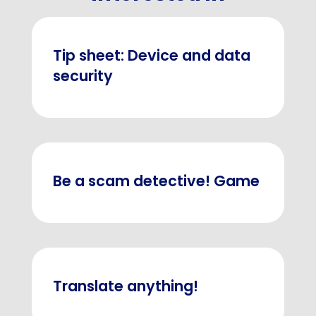
Tip sheet: Device and data
security
Be a scam detective! Game
Translate anything!