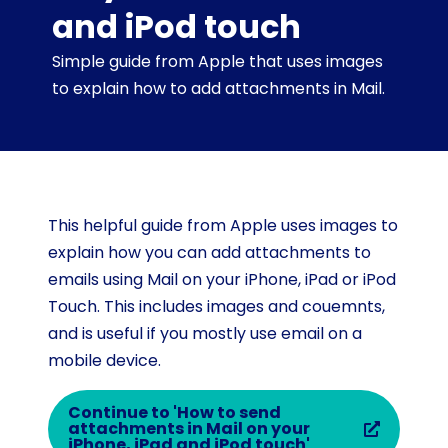
and iPod touch
Simple guide from Apple that uses images
to explain how to add attachments in Mail.
This helpful guide from Apple uses images to
explain how you can add attachments to
emails using Mail on your iPhone, iPad or iPod
Touch. This includes images and couemnts,
and is useful if you mostly use email on a
mobile device.
Continue to 'How to send
attachments in Mail on your
iPhone, iPad and iPod touch'