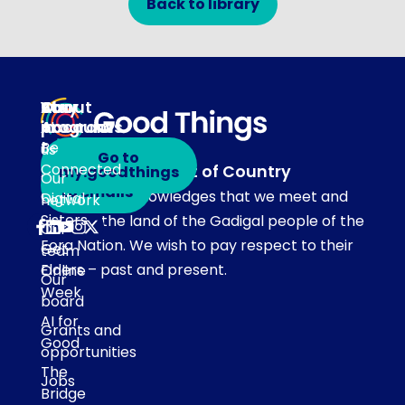
Back to library
About
Our
Stay
Your
programs
in
Account
About
touch
Be
us
Go to
Connected
Acknowledgement of Country
my.goodthings
Subscribe
Our
to emails
Our team acknowledges that we meet and
Digital
network
Sisters
work on the land of the Gadigal people of the
Our
Eora Nation. We wish to pay respect to their
Get
team
Elders – past and present.
Online
Our
Week
board
AI for
Grants and
Good
opportunities
The
Jobs
Bridge