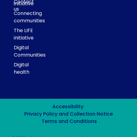
Contact
initiative
us
Connecting
communities
The LIFE
initiative
Digital
Communities
Digital
health
Accessibility
Privacy Policy and Collection Notice
Terms and Conditions