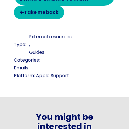
Take me back
External resources
,
Guides
Categories:
Emails
Platform: Apple Support
You might be
interested in