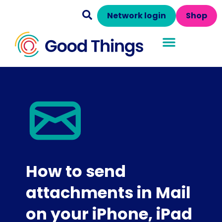
Network login
Shop
How to send
attachments in Mail
on your iPhone, iPad