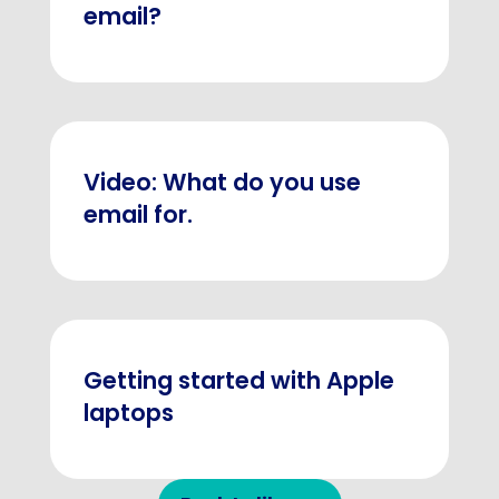
email?
Video: What do you use
email for.
Getting started with Apple
laptops