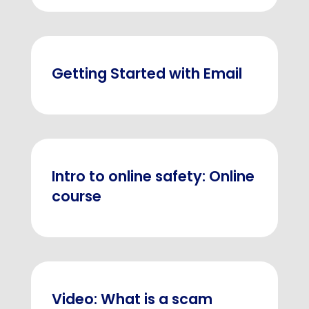
Getting Started with Email
Intro to online safety: Online
course
Video: What is a scam