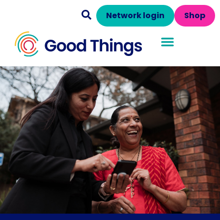
Network login
Shop