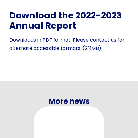
Download the 2022-2023
Annual Report
Downloads in PDF format. Please contact us for
alternate accessible formats. (2.11MB)
More news