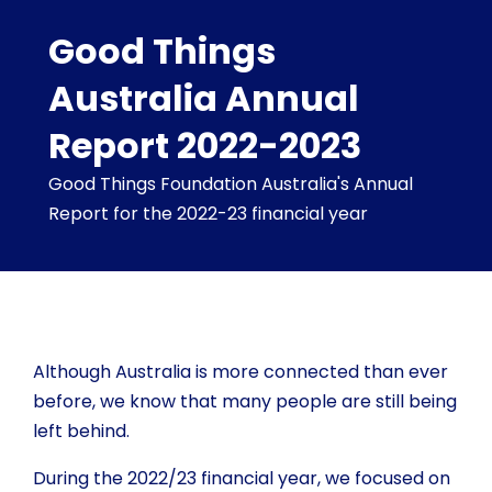
Good Things
Australia Annual
Report 2022-2023
Good Things Foundation Australia's Annual
Report for the 2022-23 financial year
Although Australia is more connected than ever
before, we know that many people are still being
left behind.
During the 2022/23 financial year, we focused on