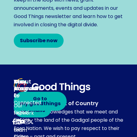
announcements, events and updates in our
Good Things newsletter and learn how to get
involved in closing the digital divide.
Subscribe now
About
Our
Stay
Your
programs
in
Account
About
touch
Be
us
Go to
Connected
Acknowledgement of Country
my.goodthings
Subscribe
Our
to emails
Our team acknowledges that we meet and
Digital
network
Sisters
work on the land of the Gadigal people of the
Our
Eora Nation. We wish to pay respect to their
Get
team
Elders – past and present.
Online