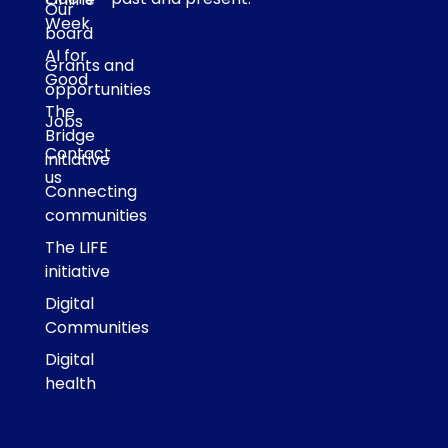
Our
Week
board
AI for
Grants and
Good
opportunities
The
Jobs
Bridge
Contact
initiative
us
Connecting
communities
The LIFE
initiative
Digital
Communities
Digital
health