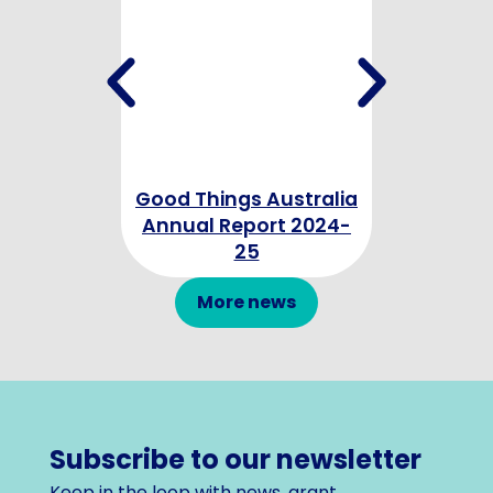
Good Things Australia
Good Thing
Annual Report 2024-
Annual Re
25
More news
Subscribe to our newsletter
Keep in the loop with news, grant