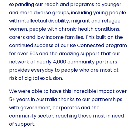
expanding our reach and programs to younger
and more diverse groups, including young people
with intellectual disability, migrant and refugee
women, people with chronic health conditions,
carers and low income families. This built on the
continued success of our Be Connected program
for over 50s and the amazing support that our
network of nearly 4,000 community partners
provides everyday to people who are most at
risk of digital exclusion.
We were able to have this incredible impact over
5+ years in Australia thanks to our partnerships
with government, corporates and the
community sector, reaching those most in need
of support.