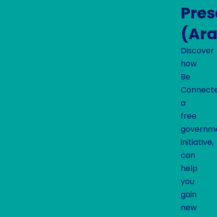
Pre
(Ara
Discover
how
Be
Connecte
a
free
governm
initiative,
can
help
you
gain
new