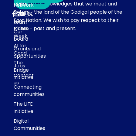
to emails
Our team acknowledges that we meet and
Digital
network
Sisters
work on the land of the Gadigal people of the
Our
Eora Nation. We wish to pay respect to their
Get
team
Elders – past and present.
Online
Our
Week
board
AI for
Grants and
Good
opportunities
The
Jobs
Bridge
Contact
initiative
us
Connecting
communities
The LIFE
initiative
Digital
Communities