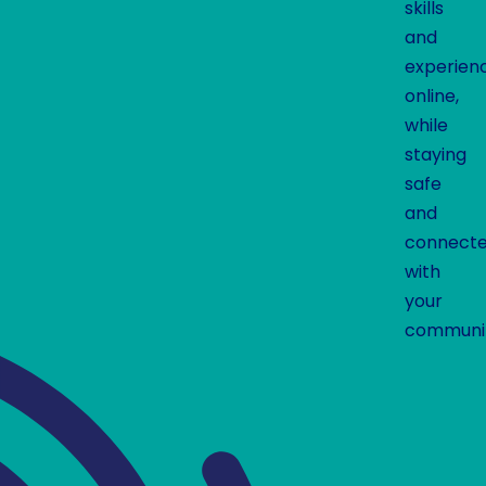
skills
and
experien
online,
while
staying
safe
and
connect
with
your
communit