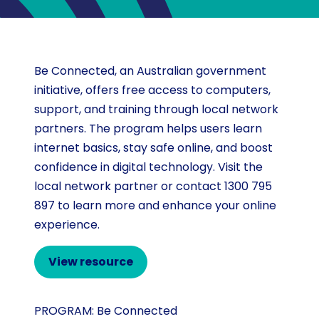
Be Connected, an Australian government
initiative, offers free access to computers,
support, and training through local network
partners. The program helps users learn
internet basics, stay safe online, and boost
confidence in digital technology. Visit the
local network partner or contact 1300 795
897 to learn more and enhance your online
experience.
View resource
PROGRAM:
Be Connected