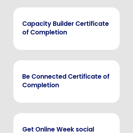
Capacity Builder Certificate
of Completion
Be Connected Certificate of
Completion
Get Online Week social