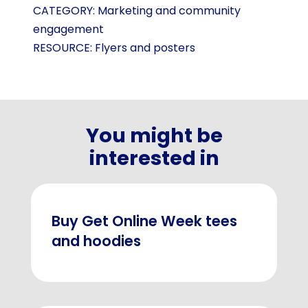
CATEGORY:
Marketing and community
engagement
RESOURCE:
Flyers and posters
You might be
interested in
Buy Get Online Week tees
and hoodies