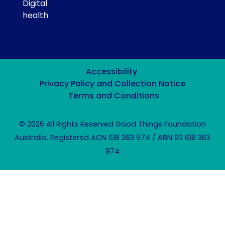
Digital
health
Accessibility
Privacy Policy and Collection Notice
Terms and Conditions
© 2026 All Rights Reserved Good Things Foundation
Australia. Registered ACN 618 363 974 / ABN 92 618 363
974