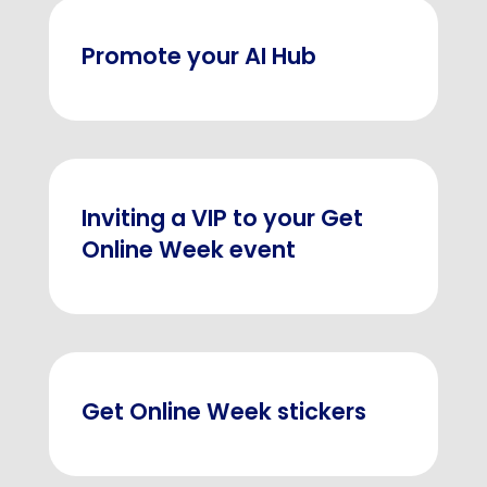
Promote your AI Hub
Inviting a VIP to your Get
Online Week event
Get Online Week stickers