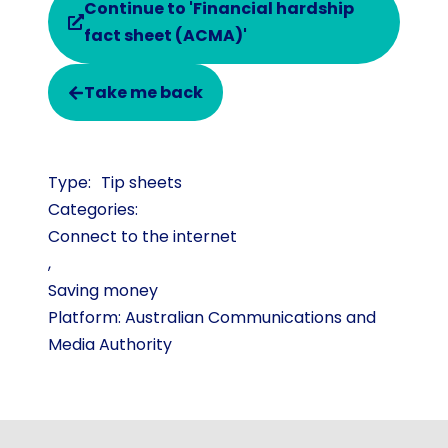
Continue to 'Financial hardship
fact sheet (ACMA)'
Take me back
Tip sheets
Categories:
Connect to the internet
,
Saving money
Platform: Australian Communications and
Media Authority