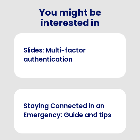
You might be
interested in
Slides: Multi-factor
authentication
Staying Connected in an
Emergency: Guide and tips