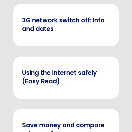
3G network switch off: Info
and dates
Using the internet safely
(Easy Read)
Save money and compare