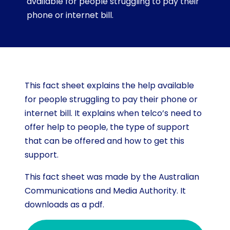
available for people struggling to pay their
phone or internet bill.
This fact sheet explains the help available
for people struggling to pay their phone or
internet bill. It explains when telco’s need to
offer help to people, the type of support
that can be offered and how to get this
support.
This fact sheet was made by the Australian
Communications and Media Authority. It
downloads as a pdf.