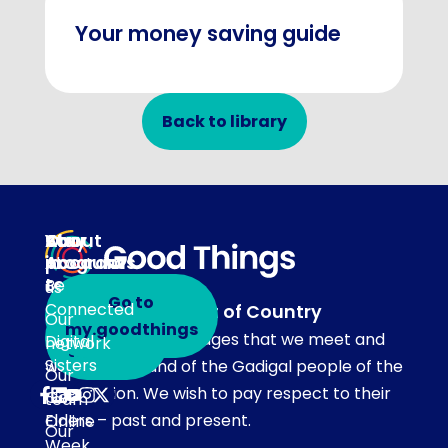
Your money saving guide
Back to library
About
Our
Stay
Your
programs
in
Account
About
touch
Be
us
Go to
Connected
Acknowledgement of Country
Our
Subscribe
my.goodthings
Our team acknowledges that we meet and
Digital
network
to emails
Sisters
work on the land of the Gadigal people of the
Our
Eora Nation. We wish to pay respect to their
Get
team
Elders – past and present.
Online
Our
Week