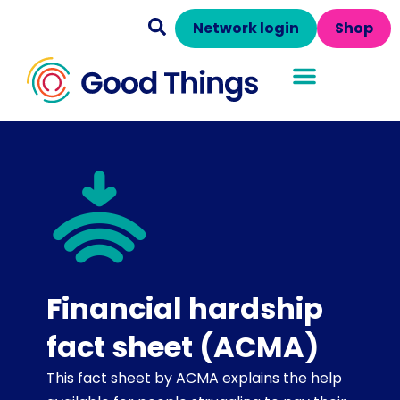
Network login
Shop
Financial hardship
fact sheet (ACMA)
This fact sheet by ACMA explains the help