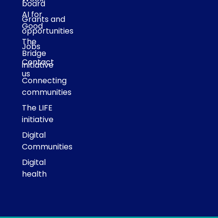
board
AI for
Grants and
Good
opportunities
The
Jobs
Bridge
Contact
initiative
us
Connecting
communities
The LIFE
initiative
Digital
Communities
Digital
health