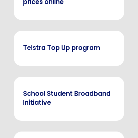
prices online
Telstra Top Up program
School Student Broadband
Initiative