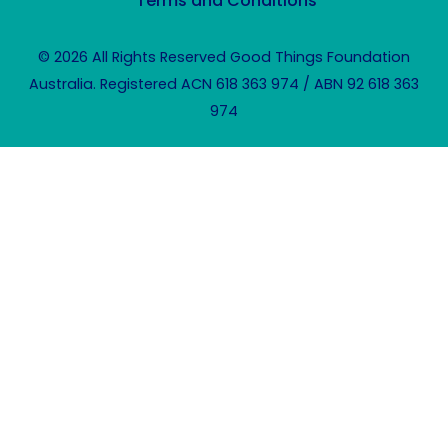
Terms and Conditions
© 2026 All Rights Reserved Good Things Foundation
Australia. Registered ACN 618 363 974 / ABN 92 618 363
974