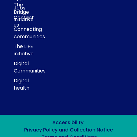
The
Jobs
Bridge
Contact
initiative
us
Connecting
communities
The LIFE
initiative
Digital
Communities
Digital
health
Accessibility
Privacy Policy and Collection Notice