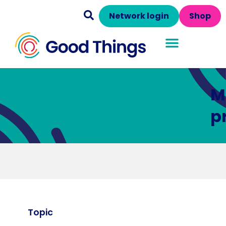
Network login
Shop
M
p
Topic