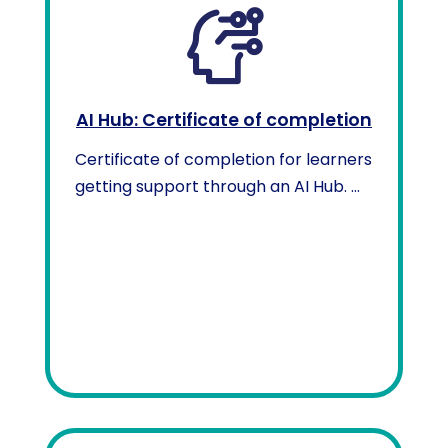
AI Hub: Certificate of completion
Certificate of completion for learners
getting support through an AI Hub. ...