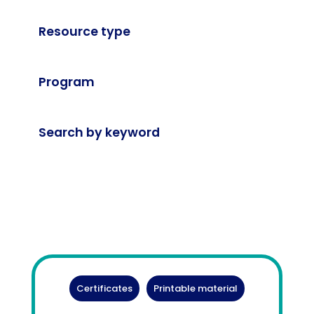
Resource type
Program
Search by keyword
Certificates
Printable material