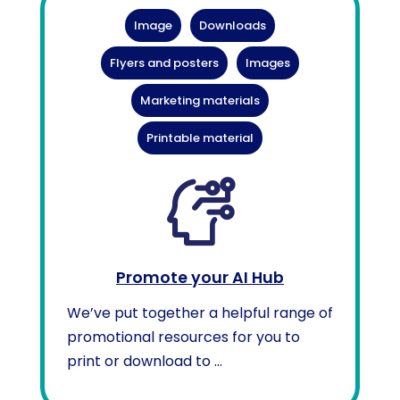
Image
Downloads
Flyers and posters
Images
Marketing materials
Printable material
Promote your AI Hub
We’ve put together a helpful range of
promotional resources for you to
print or download to ...