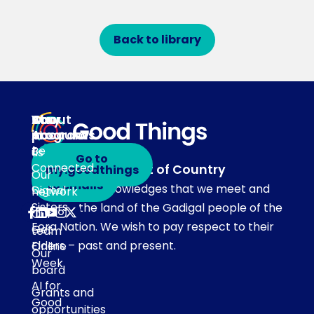
Back to library
About
Our
Stay
Your
programs
in
Account
About
touch
Be
us
Go to
Connected
Acknowledgement of Country
my.goodthings
Subscribe
Our
to emails
Our team acknowledges that we meet and
Digital
network
Sisters
work on the land of the Gadigal people of the
Our
Eora Nation. We wish to pay respect to their
Get
team
Elders – past and present.
Online
Our
Week
board
AI for
Grants and
Good
opportunities