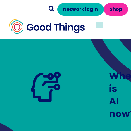
Network login
Shop
Whe
is
AI
now