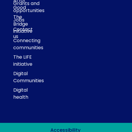
AI for
Grants and
Good
opportunities
The
Jobs
Bridge
Contact
initiative
us
Connecting
communities
The LIFE
initiative
Digital
Communities
Digital
health
Accessibility