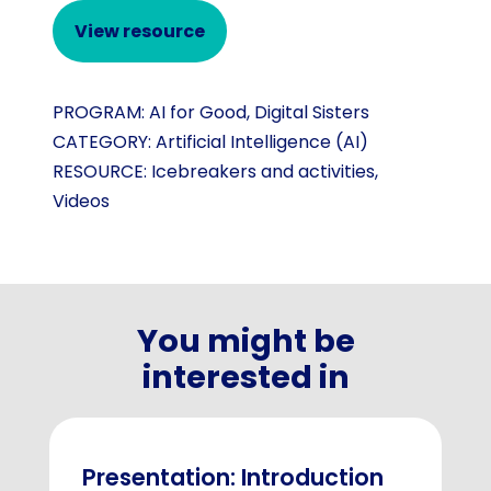
View resource
PROGRAM:
AI for Good
,
Digital Sisters
CATEGORY:
Artificial Intelligence (AI)
RESOURCE:
Icebreakers and activities
,
Videos
You might be
interested in
Presentation: Introduction