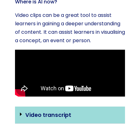
Where is AI now?
Video clips can be a great tool to assist
learners in gaining a deeper understanding
of content. It can assist learners in visualising
a concept, an event or person.
Video transcript