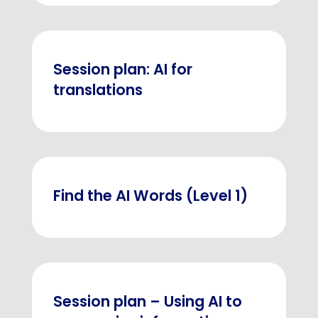
Session plan: AI for
translations
Find the AI Words (Level 1)
Session plan – Using AI to