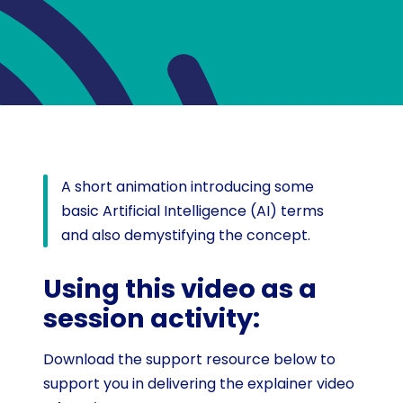
A short animation introducing some
basic Artificial Intelligence (AI) terms
and also demystifying the concept.
Using this video as a
session activity:
Download the support resource below to
support you in delivering the explainer video