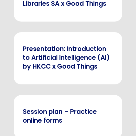
Libraries SA x Good Things
Presentation: Introduction
to Artificial Intelligence (AI)
by HKCC x Good Things
Session plan – Practice
online forms