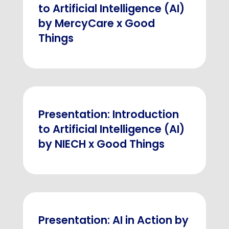
to Artificial Intelligence (AI)
by MercyCare x Good
Things
Presentation: Introduction
to Artificial Intelligence (AI)
by NIECH x Good Things
Presentation: AI in Action by