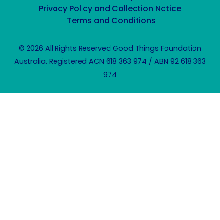
Privacy Policy and Collection Notice
Terms and Conditions
© 2026 All Rights Reserved Good Things Foundation
Australia. Registered ACN 618 363 974 / ABN 92 618 363
974