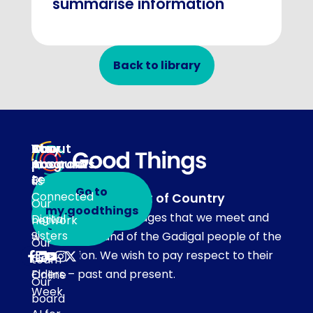
summarise information
Back to library
About
Our
Stay
Your
programs
in
Account
About
touch
Be
us
Go to
Connected
Acknowledgement of Country
Our
Subscribe
my.goodthings
Our team acknowledges that we meet and
Digital
network
to emails
Sisters
work on the land of the Gadigal people of the
Our
Eora Nation. We wish to pay respect to their
Get
team
Elders – past and present.
Online
Our
Week
board