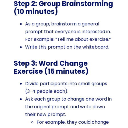
Step 2: Group Brainstorming
(10 minutes)
As a group, brainstorm a general
prompt that everyone is interested in.
For example: “Tell me about exercise.”
Write this prompt on the whiteboard.
Step 3: Word Change
Exercise (15 minutes)
Divide participants into small groups
(3-4 people each).
Ask each group to change one word in
the original prompt and write down
their new prompt.
For example, they could change