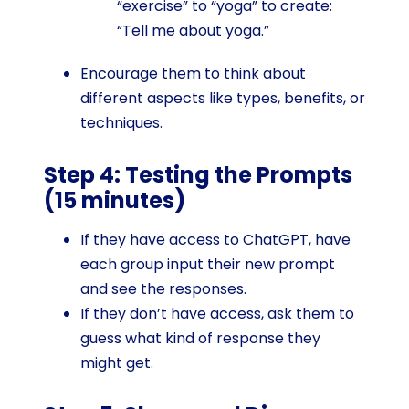
“exercise” to “yoga” to create:
“Tell me about yoga.”
Encourage them to think about
different aspects like types, benefits, or
techniques.
Step 4: Testing the Prompts
(15 minutes)
If they have access to ChatGPT, have
each group input their new prompt
and see the responses.
If they don’t have access, ask them to
guess what kind of response they
might get.