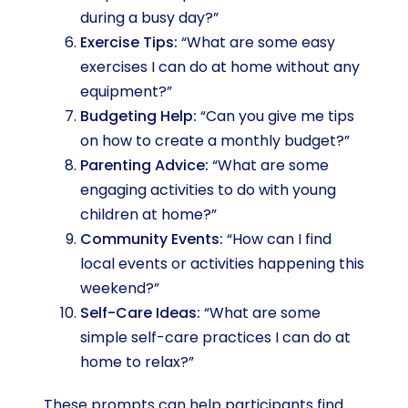
during a busy day?”
Exercise Tips:
“What are some easy
exercises I can do at home without any
equipment?”
Budgeting Help:
“Can you give me tips
on how to create a monthly budget?”
Parenting Advice:
“What are some
engaging activities to do with young
children at home?”
Community Events:
“How can I find
local events or activities happening this
weekend?”
Self-Care Ideas:
“What are some
simple self-care practices I can do at
home to relax?”
These prompts can help participants find