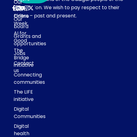
Our
Eora Nation. We wish to pay respect to their
Get
team
Elders – past and present.
Online
Our
Week
board
AI for
Grants and
Good
opportunities
The
Jobs
Bridge
Contact
initiative
us
Connecting
communities
The LIFE
initiative
Digital
Communities
Digital
health