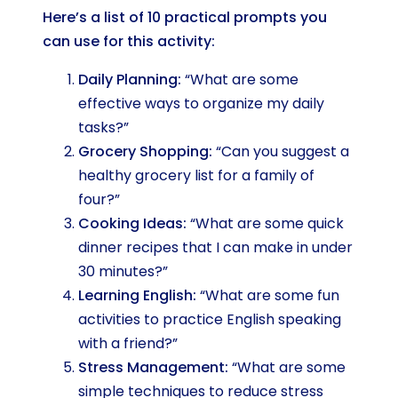
Here’s a list of 10 practical prompts you
can use for this activity:
Daily Planning:
“What are some
effective ways to organize my daily
tasks?”
Grocery Shopping:
“Can you suggest a
healthy grocery list for a family of
four?”
Cooking Ideas:
“What are some quick
dinner recipes that I can make in under
30 minutes?”
Learning English:
“What are some fun
activities to practice English speaking
with a friend?”
Stress Management:
“What are some
simple techniques to reduce stress