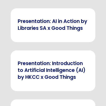
Presentation: AI in Action by
Libraries SA x Good Things
Presentation: Introduction
to Artificial Intelligence (AI)
by HKCC x Good Things