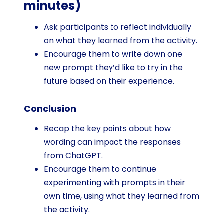
minutes)
Ask participants to reflect individually
on what they learned from the activity.
Encourage them to write down one
new prompt they’d like to try in the
future based on their experience.
Conclusion
Recap the key points about how
wording can impact the responses
from ChatGPT.
Encourage them to continue
experimenting with prompts in their
own time, using what they learned from
the activity.