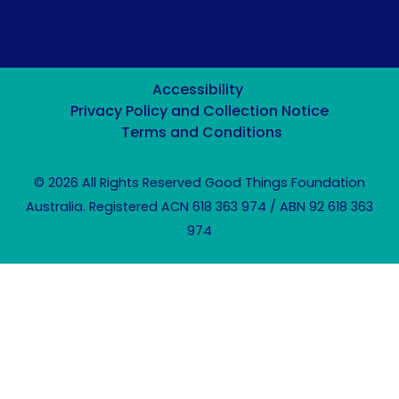
Accessibility
Privacy Policy and Collection Notice
Terms and Conditions
© 2026 All Rights Reserved Good Things Foundation
Australia. Registered ACN 618 363 974 / ABN 92 618 363
974