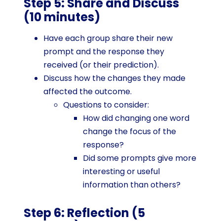
Step 5: Share and Discuss
(10 minutes)
Have each group share their new
prompt and the response they
received (or their prediction).
Discuss how the changes they made
affected the outcome.
Questions to consider:
How did changing one word
change the focus of the
response?
Did some prompts give more
interesting or useful
information than others?
Step 6: Reflection (5