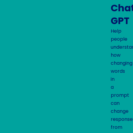
Cha
GPT
Help
people
understa
how
changing
words
in
a
prompt
can
change
response
from