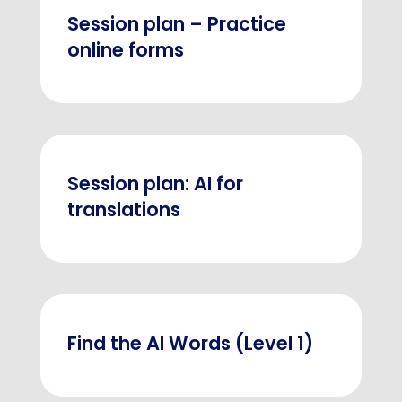
Session plan – Practice
online forms
Session plan: AI for
translations
Find the AI Words (Level 1)