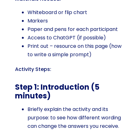
Whiteboard or flip chart
Markers
Paper and pens for each participant
Access to ChatGPT (if possible)
Print out – resource on this page (how
to write a simple prompt)
Activity Steps:
Step 1: Introduction (5
minutes)
Briefly explain the activity and its
purpose: to see how different wording
can change the answers you receive.