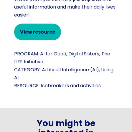
useful information and make their daily lives
easier!
View resource
PROGRAM:
AI for Good
,
Digital Sisters
,
The
LIFE Initiative
CATEGORY:
Artificial Intelligence (AI)
,
Using
AI
RESOURCE:
Icebreakers and activities
You might be