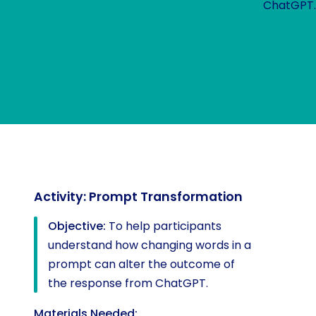
ChatGPT
Activity: Prompt Transformation
Objective:
To help participants
understand how changing words in a
prompt can alter the outcome of
the response from ChatGPT.
Materials Needed: