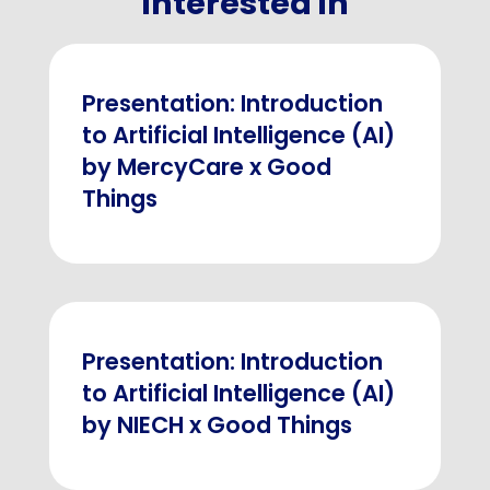
interested in
Presentation: Introduction
to Artificial Intelligence (AI)
by MercyCare x Good
Things
Presentation: Introduction
to Artificial Intelligence (AI)
by NIECH x Good Things