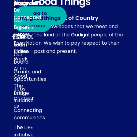
programs
in
Account
About
touch
Be
us
Go to
Connected
Acknowledgement of Country
my.goodthings
Subscribe
Our
to emails
Our team acknowledges that we meet and
Digital
network
Sisters
work on the land of the Gadigal people of the
Our
Eora Nation. We wish to pay respect to their
Get
team
Elders – past and present.
Online
Our
Week
board
AI for
Grants and
Good
opportunities
The
Jobs
Bridge
Contact
initiative
us
Connecting
communities
The LIFE
initiative