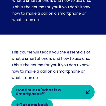
what a smartphone is and how to use one.
This is the course for you if you don't know
how to make a call on a smartphone or
what it can do.
This course will teach you the essentials of
what a smartphone is and how to use one.
This is the course for you if you don’t know
how to make a call on a smartphone or
what it can do.
Continue to 'What is a
Smartphone?'
Take me back