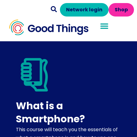
Network login
Shop
What is a
Smartphone?
This course will teach you the essentials of