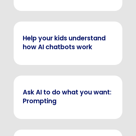
Help your kids understand
how AI chatbots work
Ask AI to do what you want:
Prompting