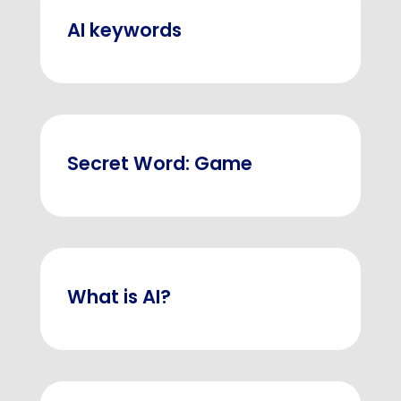
AI keywords
Secret Word: Game
What is AI?