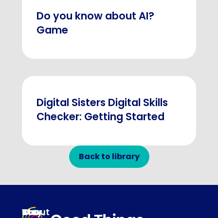
Do you know about AI?
Game
Digital Sisters Digital Skills
Checker: Getting Started
Back to library
About
Our
Stay
Your