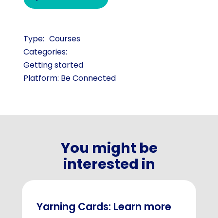
Courses
Categories:
Getting started
Platform: Be Connected
You might be
interested in
Yarning Cards: Learn more