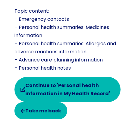
Topic content:
– Emergency contacts
– Personal health summaries: Medicines
information
– Personal health summaries: Allergies and
adverse reactions information
– Advance care planning information
– Personal health notes
Continue to 'Personal health
information in My Health Record'
Take me back