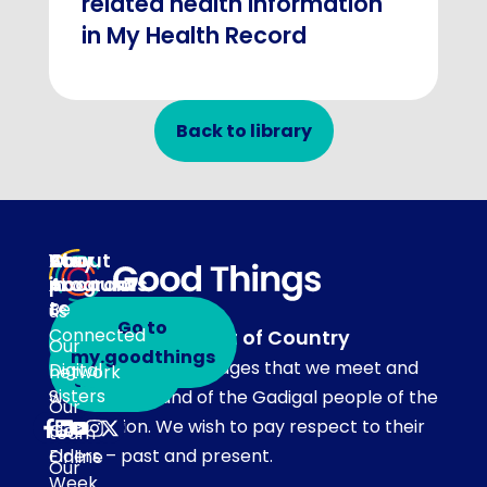
related health information
in My Health Record
Back to library
About
Our
Stay
Your
programs
in
Account
About
touch
Be
us
Go to
Connected
Acknowledgement of Country
Our
Subscribe
my.goodthings
Our team acknowledges that we meet and
Digital
network
to emails
Sisters
work on the land of the Gadigal people of the
Our
Eora Nation. We wish to pay respect to their
Get
team
Elders – past and present.
Online
Our
Week