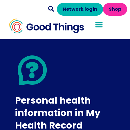
Network login
Shop
Personal health
information in My
Health Record