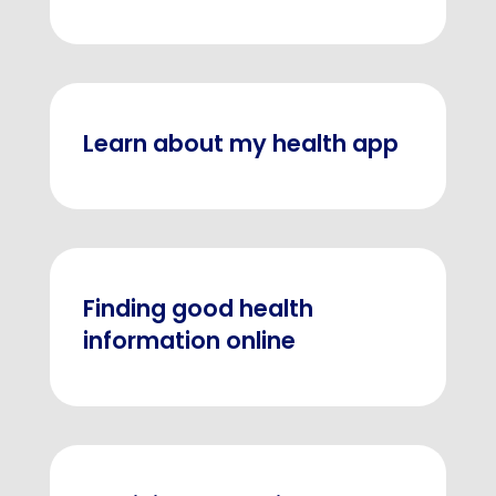
Learn about my health app
Finding good health
information online