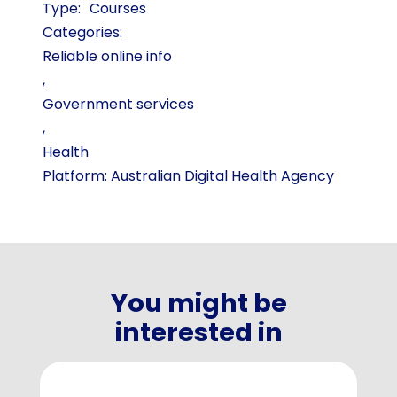
Courses
Categories:
Reliable online info
,
Government services
,
Health
Platform: Australian Digital Health Agency
You might be
interested in