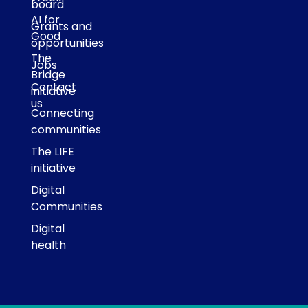
board
AI for
Grants and
Good
opportunities
The
Jobs
Bridge
Contact
initiative
us
Connecting
communities
The LIFE
initiative
Digital
Communities
Digital
health