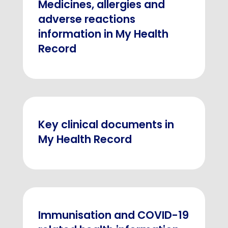
Medicines, allergies and
adverse reactions
information in My Health
Record
Key clinical documents in
My Health Record
Immunisation and COVID-19