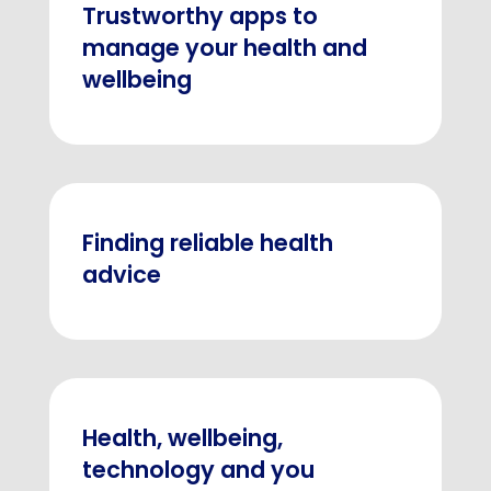
Trustworthy apps to
manage your health and
wellbeing
Finding reliable health
advice
Health, wellbeing,
technology and you