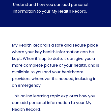
Understand how you can add personal
information to your My Health Record.
My Health Record is a safe and secure place
where your key health information can be
kept. When it’s up to date, it can give you a
more complete picture of your health, and is
available to you and your healthcare
providers whenever it’s needed, including in
an emergency.
This online learning topic explores how you
can add personal information to your My
Health Record.