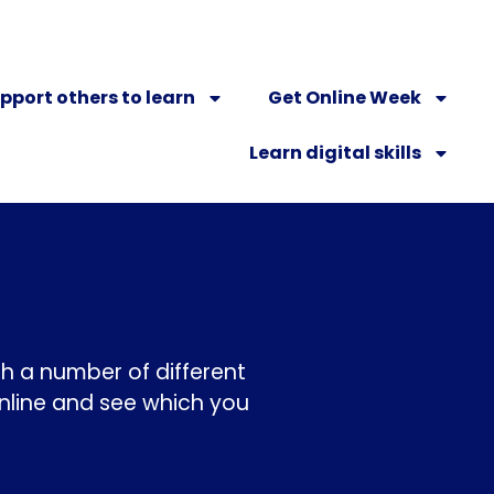
pport others to learn
Get Online Week
Learn digital skills
ugh a number of different
nline and see which you