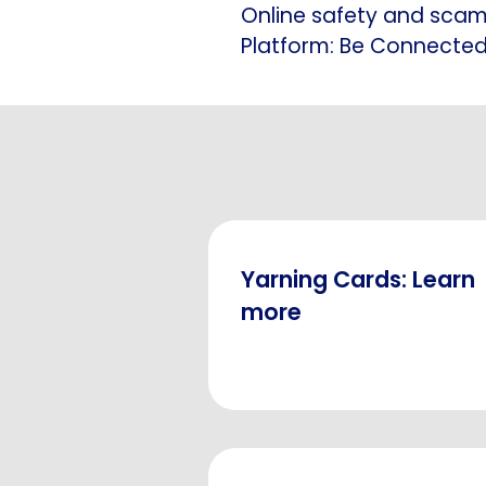
Online safety and sca
Platform: Be Connecte
Yarning Cards: Learn
more