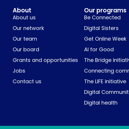
About
Our programs
About us
Be Connected
Our network
Digital Sisters
Our team
Get Online Week
Our board
AI for Good
Grants and opportunities
The Bridge initiat
Jobs
Connecting comm
Contact us
The LIFE initiative
Digital Communit
Digital health