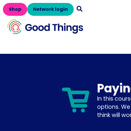
Shop
Network login
Payin
In this cour
options. We
think will wo