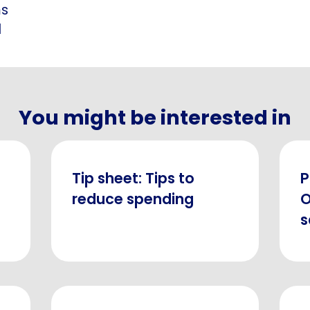
ms
d
You might be interested in
Tip sheet: Tips to
P
reduce spending
O
s