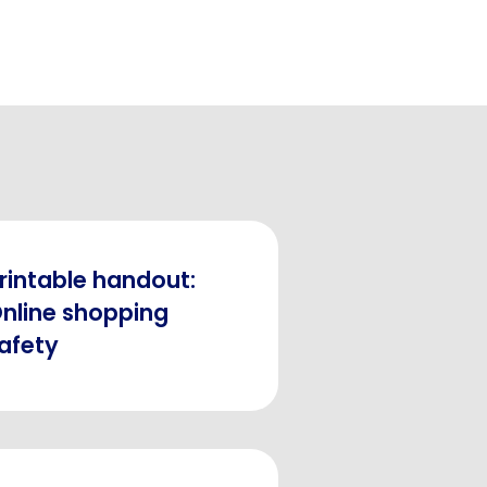
rintable handout:
nline shopping
afety