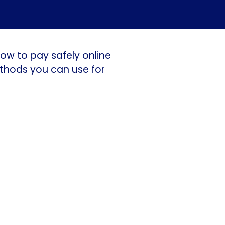
ow to pay safely online
ethods you can use for