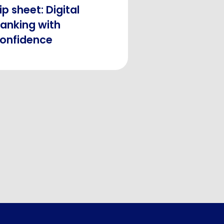
ip sheet: Digital
anking with
onfidence