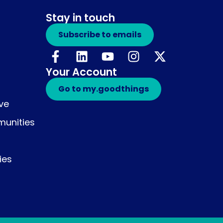
Stay in touch
Subscribe to emails
Your Account
Go to my.goodthings
ive
unities
ies