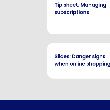
Tip sheet: Managing
subscriptions
Slides: Danger signs
when online shoppin