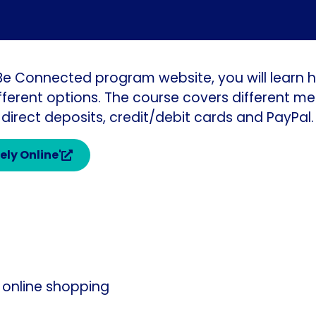
 Be Connected program website, you will learn h
ferent options. The course covers different m
 direct deposits, credit/debit cards and PayPal.
ely Online'
 online shopping