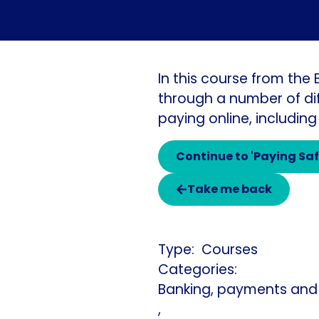
In this course from the
through a number of dif
paying online, including
Continue to 'Paying Saf
Take me back
Courses
Categories:
Banking, payments and
,