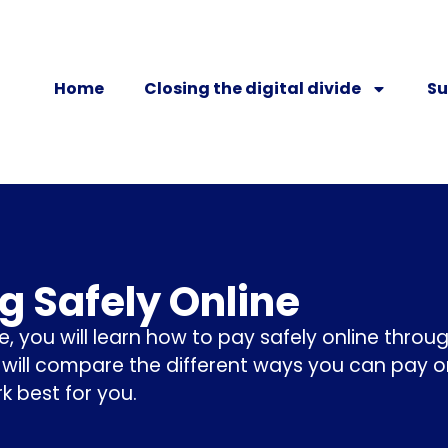
Home
Closing the digital divide
Su
g Safely Online
se, you will learn how to pay safely online thro
 will compare the different ways you can pay o
rk best for you.