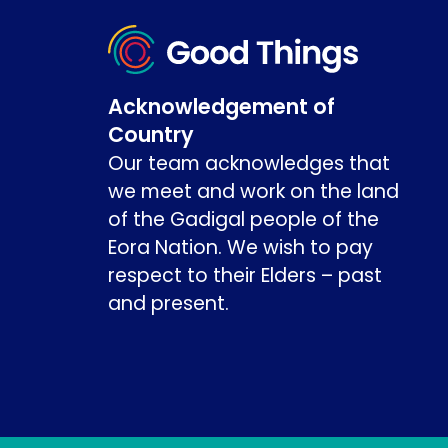
Acknowledgement of
Country
Our team acknowledges that
we meet and work on the land
of the Gadigal people of the
Eora Nation. We wish to pay
respect to their Elders – past
and present.