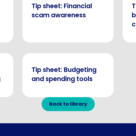
Tip sheet: Financial
T
scam awareness
b
c
Tip sheet: Budgeting
g
and spending tools
Back to library