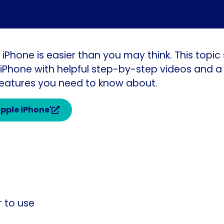
 iPhone is easier than you may think. This topi
Phone with helpful step-by-step videos and a 
 features you need to know about.
Apple iPhone'
r to use