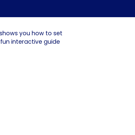
c shows you how to set
fun interactive guide