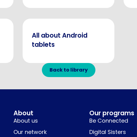
All about Android
tablets
Back to library
About
Our programs
About us
Be Connected
Our network
Digital Sisters