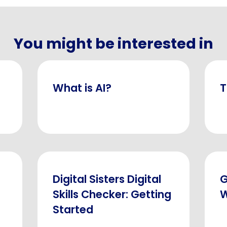
You might be interested in
What is AI?
T
Digital Sisters Digital
G
Skills Checker: Getting
W
Started