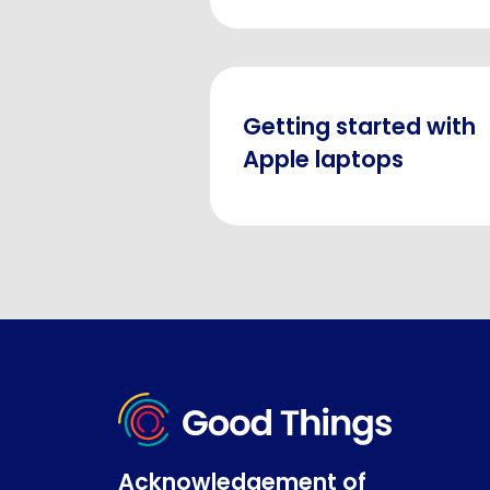
Getting started with
Apple laptops
Acknowledgement of