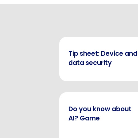
Tip sheet: Device and
data security
Do you know about
AI? Game