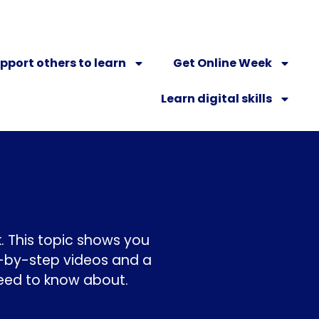
pport others to learn
Get Online Week
Learn digital skills
. This topic shows you
p-by-step videos and a
need to know about.