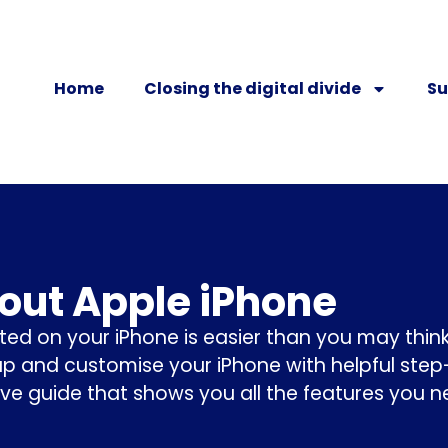
Home
Closing the digital divide
Su
bout Apple iPhone
ted on your iPhone is easier than you may think
up and customise your iPhone with helpful ste
ive guide that shows you all the features you 