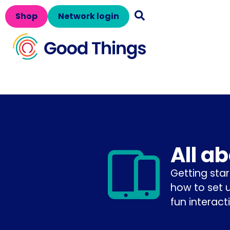
Shop
Network login
All a
Getting star
how to set 
fun interact