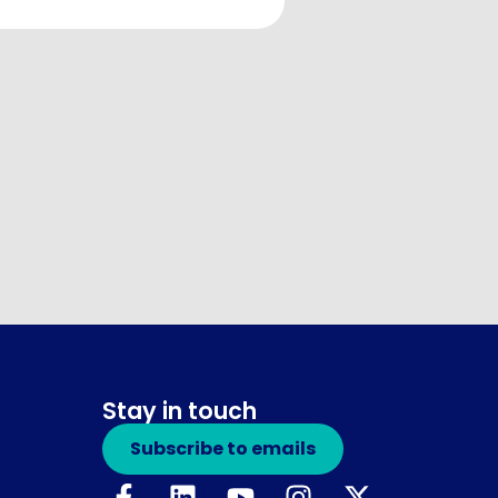
Stay in touch
Subscribe to emails