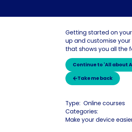
Getting started on your
up and customise your i
that shows you all the
Continue to 'All about 
Take me back
Online courses
Categories:
Make your device easie