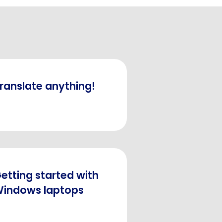
ranslate anything!
etting started with
indows laptops